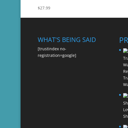
$
27.99
P
WHAT'S BEING SAID
[trustindex no-
registration=google]
Re
Tr
Wa
Lo
Sh