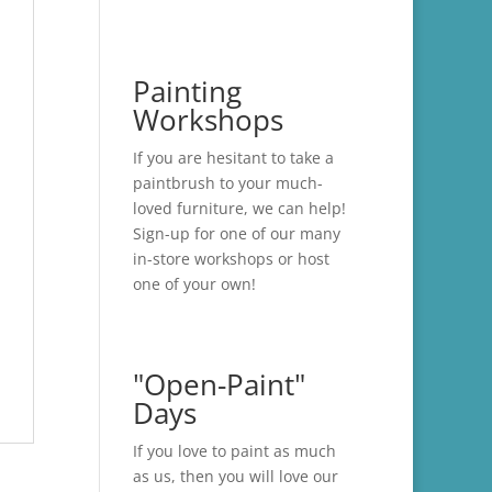
Painting
Workshops
If you are hesitant to take a
paintbrush to your much-
loved furniture, we can help!
Sign-up for one of our many
in-store
workshops
or host
one of your own!
"Open-Paint"
Days
If you love to paint as much
as us, then you will love our