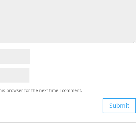
his browser for the next time I comment.