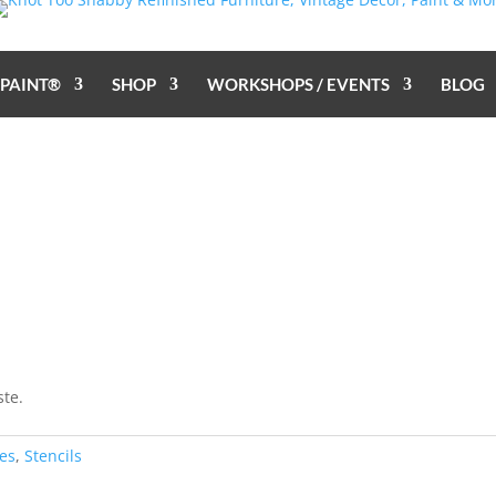
 PAINT®
SHOP
WORKSHOPS / EVENTS
BLOG
ste.
es
,
Stencils