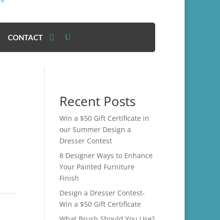
CONTACT
Recent Posts
Win a $50 Gift Certificate in
our Summer Design a
Dresser Contest
8 Designer Ways to Enhance
Your Painted Furniture
Finish
Design a Dresser Contest-
Win a $50 Gift Certificate
What Brush Should You Use?