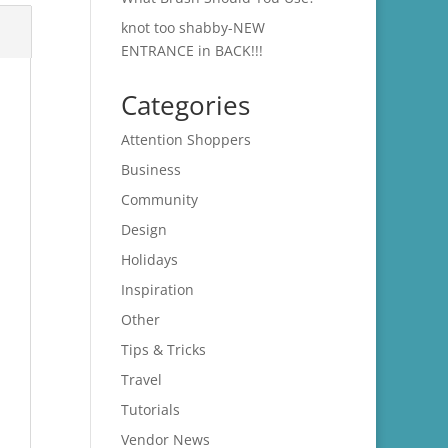
knot too shabby-NEW
ENTRANCE in BACK!!!
Categories
Attention Shoppers
Business
Community
Design
Holidays
Inspiration
Other
Tips & Tricks
Travel
Tutorials
Vendor News