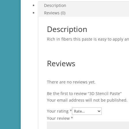
Description
Reviews (0)
Description
Rich in fibers this paste is easy to apply 
Reviews
There are no reviews yet.
Be the first to review “3D Stencil Paste”
Your email address will not be published.
Your rating
*
Your review
*