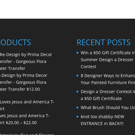
RODUCTS
RECENT POSTS
Win a $50 Gift Certificate i
Summer Design a Dresser
Contest
-Design by Prima Decor
8 Designer Ways to Enhan
ansfer - Gorgeous Flora
Your Painted Furniture Fin
ter Transfer
$
12.00
Design a Dresser Contest-
a $50 Gift Certificate
What Brush Should You Us
ves Jesus and America T-
knot too shabby-NEW
Price
irt
$
20.00
–
$
22.00
ENTRANCE in BACK!!!
range: