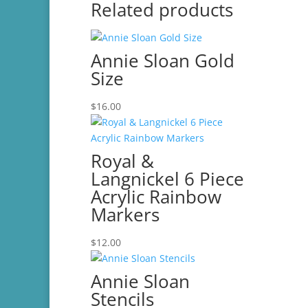
Related products
Annie Sloan Gold
Size
$
16.00
Royal &
Langnickel 6 Piece
Acrylic Rainbow
Markers
$
12.00
Annie Sloan
Stencils