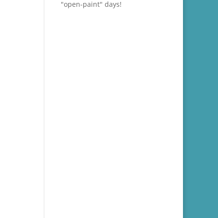
"open-paint" days!