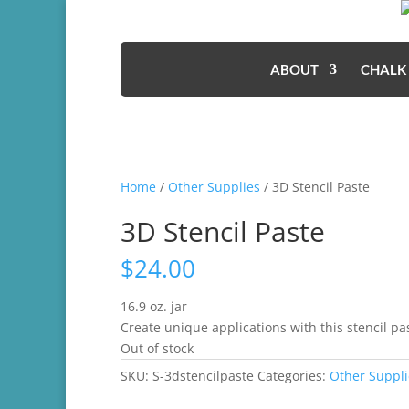
ABOUT
CHALK
Home
/
Other Supplies
/ 3D Stencil Paste
3D Stencil Paste
$
24.00
16.9 oz. jar
Create unique applications with this stencil pa
Out of stock
SKU:
S-3dstencilpaste
Categories:
Other Suppli