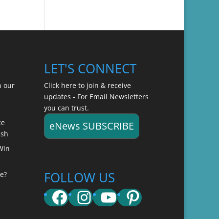
LET'S CONNECT
n our
Click here to join & receive
updates - For Email Newsletters
you can trust.
ce
eNews SUBSCRIBE
ish
Win
FOLLOW US
e?
Facebook
Instagram
YouTube
Pinterest