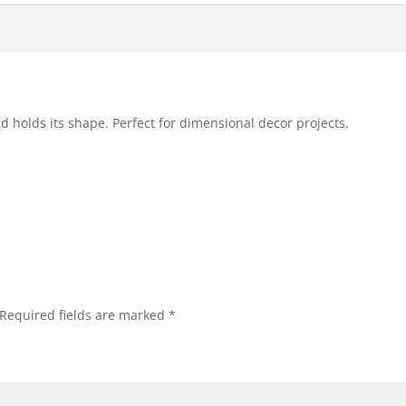
and holds its shape. Perfect for dimensional decor projects.
Required fields are marked
*