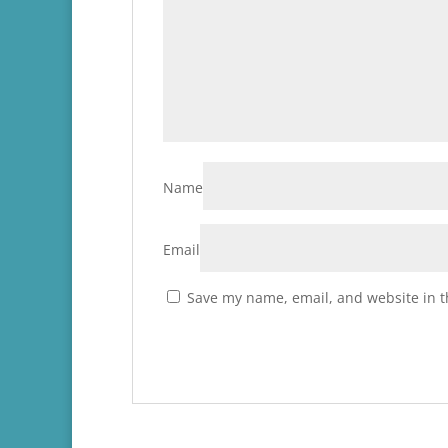
Name
Email
Save my name, email, and website in t