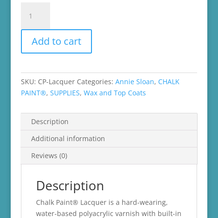
Annie
Sloan
Lacquer
Add to cart
quantity
SKU:
CP-Lacquer
Categories:
Annie Sloan
,
CHALK
PAINT®
,
SUPPLIES
,
Wax and Top Coats
Description
Additional information
Reviews (0)
Description
Chalk Paint® Lacquer is a hard-wearing,
water-based polyacrylic varnish with built-in