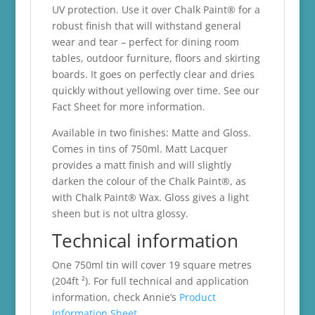
UV protection. Use it over Chalk Paint® for a
robust finish that will withstand general
wear and tear – perfect for dining room
tables, outdoor furniture, floors and skirting
boards. It goes on perfectly clear and dries
quickly without yellowing over time. See our
Fact Sheet for more information.
Available in two finishes: Matte and Gloss.
Comes in tins of 750ml. Matt Lacquer
provides a matt finish and will slightly
darken the colour of the Chalk Paint®, as
with Chalk Paint® Wax. Gloss gives a light
sheen but is not ultra glossy.
Technical information
One 750ml tin will cover 19 square metres
(204ft ²). For full technical and application
information, check Annie’s
Product
Information Sheet.