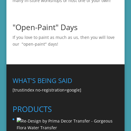
many in-store
workshops
or host one of your own!
"Open-Paint" Days
If you love to paint as much as us, then you will love
our "open-paint" days!
WHAT'S BEING SAID
[trustindex no-registration=google]
PRODUCTS