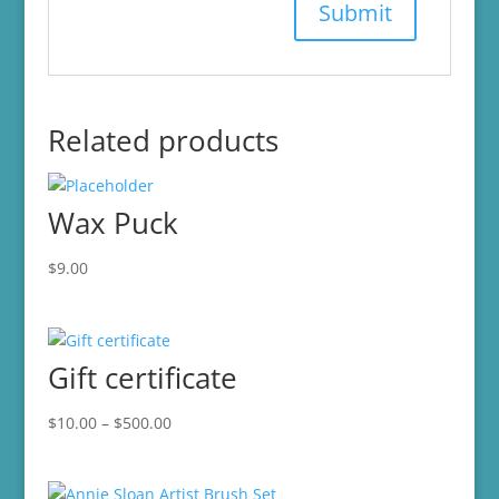
Related products
Wax Puck
$
9.00
Gift certificate
Price
$
10.00
–
$
500.00
range:
$10.00
through