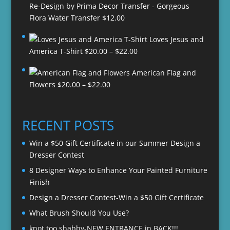
Re-Design by Prima Decor Transfer - Gorgeous
Flora Water Transfer
$
12.00
Loves Jesus and
Price
America T-Shirt
$
20.00
–
$
22.00
range:
American Flag and
$20.00
Price
Flowers
$
20.00
–
$
22.00
through
range:
$22.00
$20.00
through
RECENT POSTS
$22.00
Win a $50 Gift Certificate in our Summer Design a
Dresser Contest
8 Designer Ways to Enhance Your Painted Furniture
Finish
Design a Dresser Contest-Win a $50 Gift Certificate
What Brush Should You Use?
knot too shabby-NEW ENTRANCE in BACK!!!