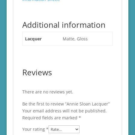
Additional information
Lacquer
Matte, Gloss
Reviews
There are no reviews yet.
Be the first to review “Annie Sloan Lacquer”
Your email address will not be published.
Required fields are marked
*
Your rating
*