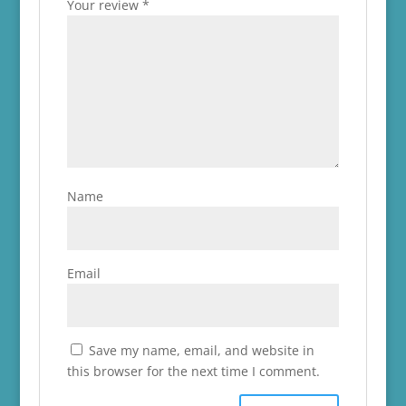
Your review
*
Name
Email
Save my name, email, and website in
this browser for the next time I comment.