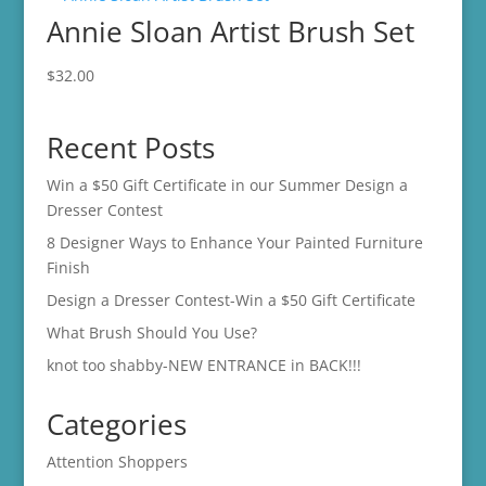
Annie Sloan Artist Brush Set
$500.00
$
32.00
Recent Posts
Win a $50 Gift Certificate in our Summer Design a
Dresser Contest
8 Designer Ways to Enhance Your Painted Furniture
Finish
Design a Dresser Contest-Win a $50 Gift Certificate
What Brush Should You Use?
knot too shabby-NEW ENTRANCE in BACK!!!
Categories
Attention Shoppers