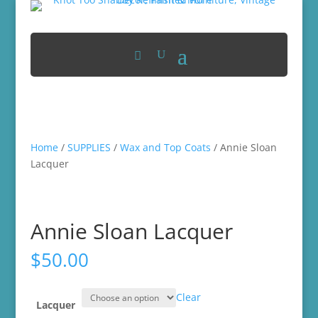
Home
/
SUPPLIES
/
Wax and Top Coats
/ Annie Sloan
Lacquer
Annie Sloan Lacquer
$
50.00
Clear
Lacquer