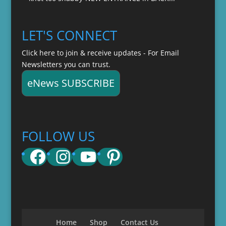
LET'S CONNECT
Click here to join & receive updates - For Email
Newsletters you can trust.
eNews SUBSCRIBE
FOLLOW US
Facebook
Instagram
YouTube
Pinterest
Home
Shop
Contact Us