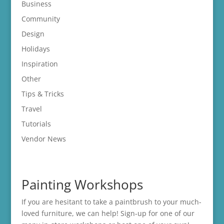
Business
Community
Design
Holidays
Inspiration
Other
Tips & Tricks
Travel
Tutorials
Vendor News
Painting Workshops
If you are hesitant to take a paintbrush to your much-
loved furniture, we can help! Sign-up for one of our