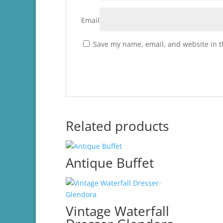
Email
Save my name, email, and website in t
Related products
Antique Buffet
Vintage Waterfall