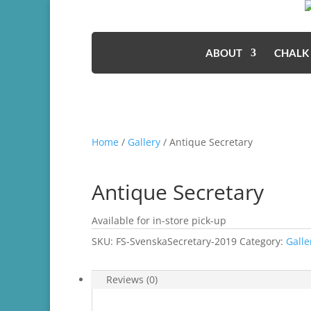
ABOUT
CHALK
Home
/
Gallery
/ Antique Secretary
Antique Secretary
Available for in-store pick-up
SKU:
FS-SvenskaSecretary-2019
Category:
Galle
Reviews (0)