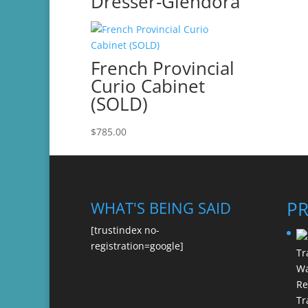
Dresser-Glendora
French Provincial
Curio Cabinet
(SOLD)
$
785.00
P
WHAT'S BEING SAID
[trustindex no-
registration=google]
Re
Tr