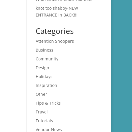
knot too shabby-NEW
ENTRANCE in BACK!!!
Categories
Attention Shoppers
Business
Community
Design
Holidays
Inspiration
Other
Tips & Tricks
Travel
Tutorials
Vendor News