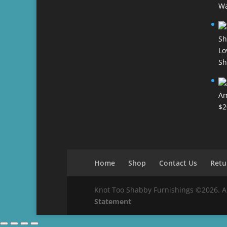
Wa
Lo
Sh
Am
$
2
Home
Shop
Contact Us
Retu
Knot Too Shabby Furnishings ©2026. All 
Statement