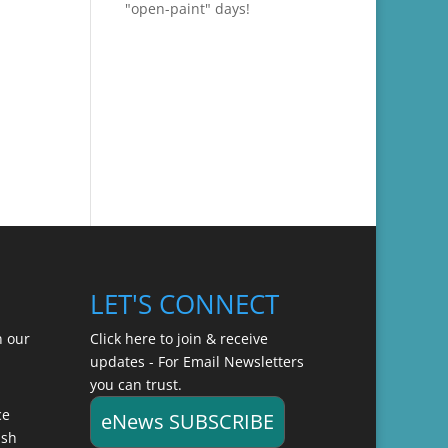
"open-paint" days!
LET'S CONNECT
n our
Click here to join & receive
updates - For Email Newsletters
you can trust.
ce
eNews SUBSCRIBE
ish