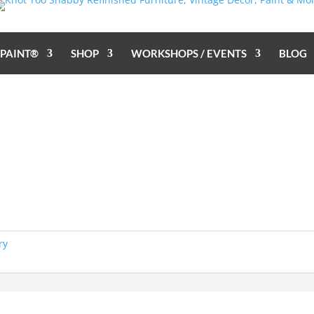
 PAINT®
SHOP
WORKSHOPS / EVENTS
BLOG
ry