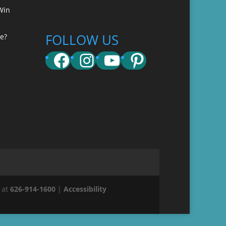
Win
FOLLOW US
e?
Facebook
Instagram
YouTube
Pinterest
 at
626-914-1600
|
Accessibility