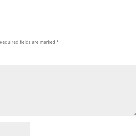
Required fields are marked
*