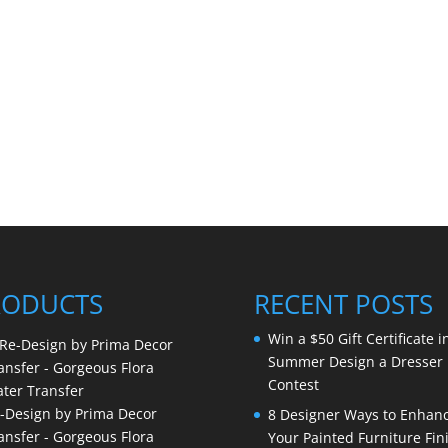
RODUCTS
RECENT POSTS
Win a $50 Gift Certificate i
Summer Design a Dresser
Contest
-Design by Prima Decor
8 Designer Ways to Enhan
ansfer - Gorgeous Flora
Your Painted Furniture Fin