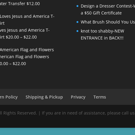
ter Transfer
$
12.00
Design a Dresser Contest-
a $50 Gift Certificate
What Brush Should You Us
ves Jesus and America T-
knot too shabby-NEW
Price
irt
$
20.00
–
$
22.00
ENTRANCE in BACK!!!
range:
$20.00
erican Flag and Flowers
through
Price
0.00
–
$
22.00
$22.00
range:
$20.00
through
$22.00
rn Policy
Shipping & Pickup
Privacy
Terms
Rights Reserved. | If you are in need of assistance, please call us