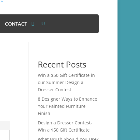
CONTACT
Recent Posts
Win a $50 Gift Certificate in
our Summer Design a
Dresser Contest
8 Designer Ways to Enhance
Your Painted Furniture
Finish
Design a Dresser Contest-
Win a $50 Gift Certificate
What Brush Should You Use?