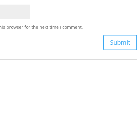
his browser for the next time I comment.