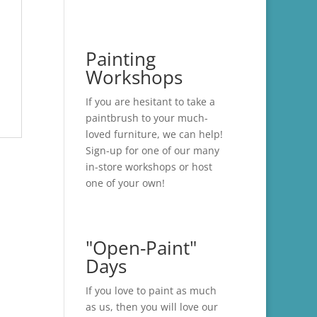
Painting
Workshops
If you are hesitant to take a
paintbrush to your much-
loved furniture, we can help!
Sign-up for one of our many
in-store
workshops
or host
one of your own!
"Open-Paint"
Days
If you love to paint as much
as us, then you will love our