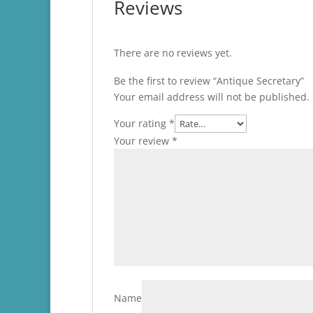
Reviews
There are no reviews yet.
Be the first to review “Antique Secretary”
Your email address will not be published.
Your rating
*
Your review
*
Name