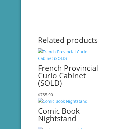
Related products
French Provincial
Curio Cabinet
(SOLD)
$
785.00
Comic Book
Nightstand