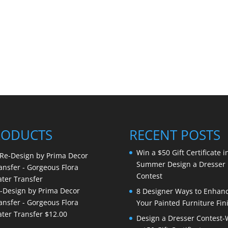
RODUCTS
RECENT POSTS
Win a $50 Gift Certificate i
Summer Design a Dresser
Contest
-Design by Prima Decor
8 Designer Ways to Enhan
ansfer - Gorgeous Flora
Your Painted Furniture Fin
ter Transfer
$
12.00
Design a Dresser Contest-