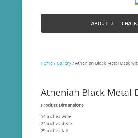
ABOUT
CHALK
Home
/
Gallery
/ Athenian Black Metal Desk w
Athenian Black Metal
Product Dimensions
54 inches wide
24 inches deep
29 inches tall