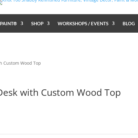
 PAINT®
SHOP
WORKSHOPS / EVENTS
BLOG
ith Custom Wood Top
 Desk with Custom Wood Top