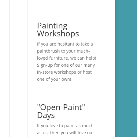
Painting
Workshops
If you are hesitant to take a
paintbrush to your much-
loved furniture, we can help!
Sign-up for one of our many
in-store
workshops
or host
one of your own!
"Open-Paint"
Days
If you love to paint as much
as us, then you will love our