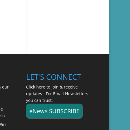
LET'S CONNECT
n our
Click here to join & receive
updates - For Email Newsletters
you can trust.
ce
eNews SUBSCRIBE
ish
Win