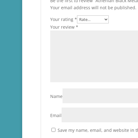
Be the first to review “Athenian Black Me
Your email address will not be published.
Your rating
*
Your review
*
Name
Email
Save my name, email, and website in t