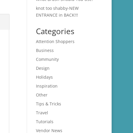
knot too shabby-NEW
ENTRANCE in BACK!!!
Categories
Attention Shoppers
Business
Community
Design
Holidays
Inspiration
Other
Tips & Tricks
Travel
Tutorials
Vendor News