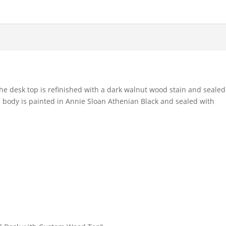
he desk top is refinished with a dark walnut wood stain and sealed
 body is painted in Annie Sloan Athenian Black and sealed with