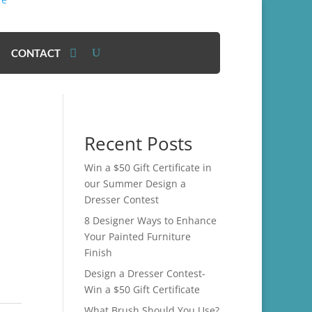
CONTACT
Recent Posts
Win a $50 Gift Certificate in
our Summer Design a
Dresser Contest
8 Designer Ways to Enhance
Your Painted Furniture
Finish
Design a Dresser Contest-
Win a $50 Gift Certificate
What Brush Should You Use?