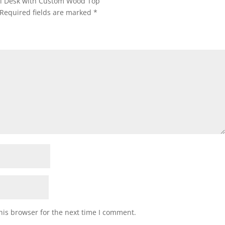
tal Desk with Custom Wood Top”
Required fields are marked
*
his browser for the next time I comment.