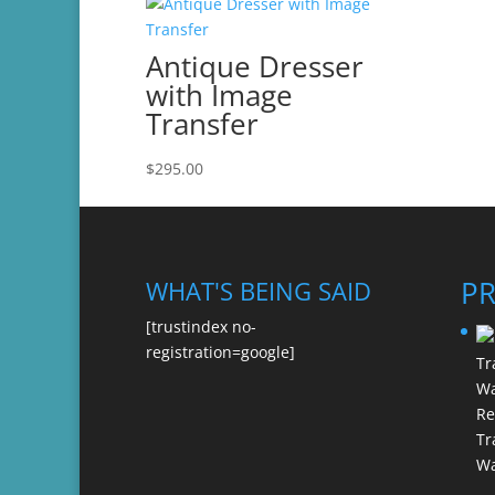
Antique Dresser
with Image
Transfer
$
295.00
P
WHAT'S BEING SAID
[trustindex no-
registration=google]
Re
Tr
Wa