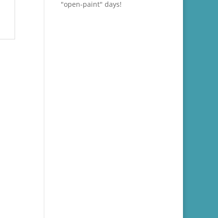
"open-paint" days!