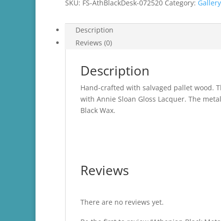
SKU:
FS-AthBlackDesk-072520
Category:
Gallery
Description
Reviews (0)
Description
Hand-crafted with salvaged pallet wood. T
with Annie Sloan Gloss Lacquer. The metal
Black Wax.
Reviews
There are no reviews yet.