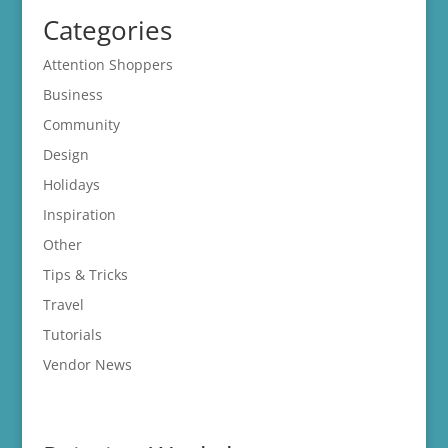
Categories
Attention Shoppers
Business
Community
Design
Holidays
Inspiration
Other
Tips & Tricks
Travel
Tutorials
Vendor News