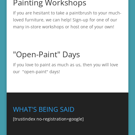
Painting Workshops
If you are hesitant to take a paintbrush to your much-
loved furniture, we can help! Sign-up for one of our
many in-store
workshops
or host one of your own!
"Open-Paint" Days
If you love to paint as much as us, then you will love
our "open-paint" days!
WHAT'S BEING SAID
[trustindex no-registration=google]