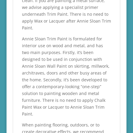
clean. If you are painting a metal surface,
we advise applying a specialist primer
underneath Trim Paint. There is no need to
apply Wax or Lacquer after Annie Sloan Trim
Paint.
Annie Sloan Trim Paint is formulated for
interior use on wood and metal, and has
two main purposes. Firstly, it’s been
designed to be used in conjunction with
Annie Sloan Wall Paint on skirting, millwork,
architraves, doors and other busy areas of
the home. Secondly, it’s been developed to
offer a contemporary-looking “one-step”
solution to painting wooden and metal
furniture. There is no need to apply Chalk
Paint Wax or Lacquer to Annie Sloan Trim
Paint.
When painting flooring, outdoors, or to
create decorative effects, we recommend