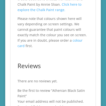
Chalk Paint by Annie Sloan.
Click here to
explore the Chalk Paint range.
Please note that colours shown here will
vary depending on screen settings. We
cannot guarantee that paint colours will
exactly match the colour you see on screen.
If you are in doubt, please order a
colour
card
first.
Reviews
There are no reviews yet.
Be the first to review “Athenian Black Satin
Paint”
Your email address will not be published.