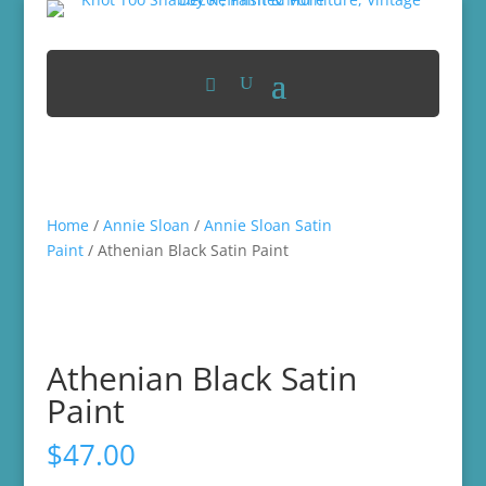
Home
/
Annie Sloan
/
Annie Sloan Satin
Paint
/ Athenian Black Satin Paint
Athenian Black Satin
Paint
$
47.00