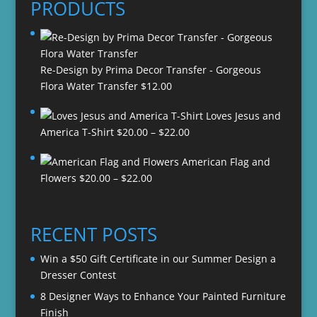
PRODUCTS
Re-Design by Prima Decor Transfer - Gorgeous
Flora Water Transfer
$
12.00
Loves Jesus and
Price
America T-Shirt
$
20.00
–
$
22.00
range:
American Flag and
$20.00
Price
Flowers
$
20.00
–
$
22.00
through
range:
$22.00
$20.00
through
RECENT POSTS
$22.00
Win a $50 Gift Certificate in our Summer Design a
Dresser Contest
8 Designer Ways to Enhance Your Painted Furniture
Finish