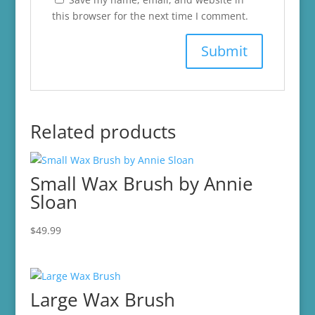
this browser for the next time I comment.
Related products
Small Wax Brush by Annie
Sloan
$
49.99
Large Wax Brush