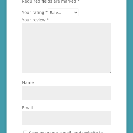
Required fields are marked
*
Your rating
*
Your review
*
Name
Email
Save my name, email, and website in