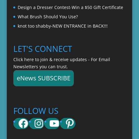
Design a Dresser Contest-Win a $50 Gift Certificate
What Brush Should You Use?
knot too shabby-NEW ENTRANCE in BACK!!!
LET'S CONNECT
Click here to join & receive updates - For Email
Newsletters you can trust.
eNews SUBSCRIBE
FOLLOW US
Facebook
Instagram
YouTube
Pinterest