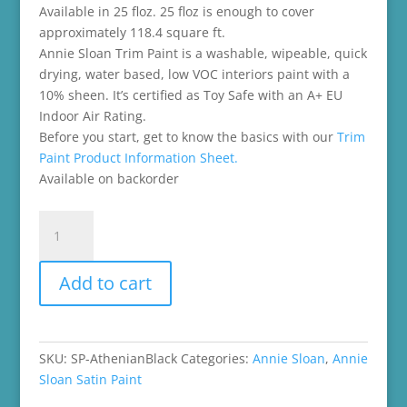
Available in 25 floz. 25 floz is enough to cover
approximately 118.4 square ft.
Annie Sloan Trim Paint is a washable, wipeable, quick
drying, water based, low VOC interiors paint with a
10% sheen. It’s certified as Toy Safe with an A+ EU
Indoor Air Rating.
Before you start, get to know the basics with our
Trim
Paint Product Information Sheet.
Available on backorder
Athenian
Black
Satin
Add to cart
Paint
quantity
SKU:
SP-AthenianBlack
Categories:
Annie Sloan
,
Annie
Sloan Satin Paint