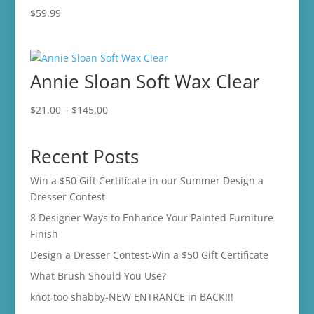
$
59.99
Annie Sloan Soft Wax Clear
Price
$
21.00
–
$
145.00
range:
$21.00
Recent Posts
through
$145.00
Win a $50 Gift Certificate in our Summer Design a
Dresser Contest
8 Designer Ways to Enhance Your Painted Furniture
Finish
Design a Dresser Contest-Win a $50 Gift Certificate
What Brush Should You Use?
knot too shabby-NEW ENTRANCE in BACK!!!