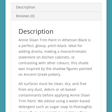
Description
Reviews (0)
Description
Annie Sloan Trim Paint in Athenian Black is
a perfect, glossy, pitch-black. Ideal for
adding drama, making a monochromatic
statement on kitchen cabinets, or
contrasting with other colours, this shade
was inspired by the shadow figures painted
on Ancient Greek pottery.
All surfaces must be clean, dry, and free
from any dust, debris or oil-based
contaminants before applying Annie Sloan
Trim Paint. We advise using a water-based
detergent such as sugar soap to thoroughly