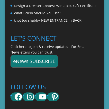
Design a Dresser Contest-Win a $50 Gift Certificate
What Brush Should You Use?
knot too shabby-NEW ENTRANCE in BACK!!!
LET'S CONNECT
Click here to join & receive updates - For Email
Newsletters you can trust.
eNews SUBSCRIBE
FOLLOW US
Facebook
Instagram
YouTube
Pinterest