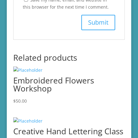
this browser for the next time I comment.
Related products
Embroidered Flowers
Workshop
$
50.00
Creative Hand Lettering Class