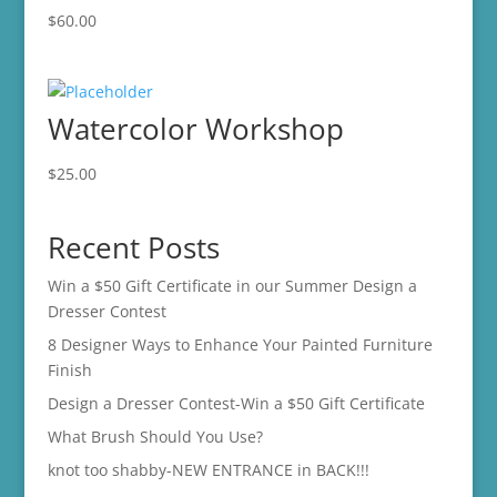
$
60.00
Watercolor Workshop
$
25.00
Recent Posts
Win a $50 Gift Certificate in our Summer Design a
Dresser Contest
8 Designer Ways to Enhance Your Painted Furniture
Finish
Design a Dresser Contest-Win a $50 Gift Certificate
What Brush Should You Use?
knot too shabby-NEW ENTRANCE in BACK!!!