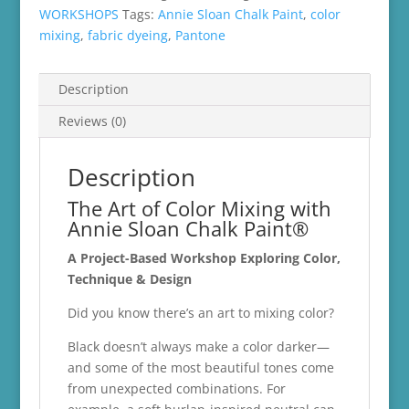
quantity
WORKSHOPS
Tags:
Annie Sloan Chalk Paint
,
color
mixing
,
fabric dyeing
,
Pantone
Description
Reviews (0)
Description
The Art of Color Mixing with
Annie Sloan Chalk Paint®
A Project-Based Workshop Exploring Color,
Technique & Design
Did you know there’s an art to mixing color?
Black doesn’t always make a color darker—
and some of the most beautiful tones come
from unexpected combinations. For