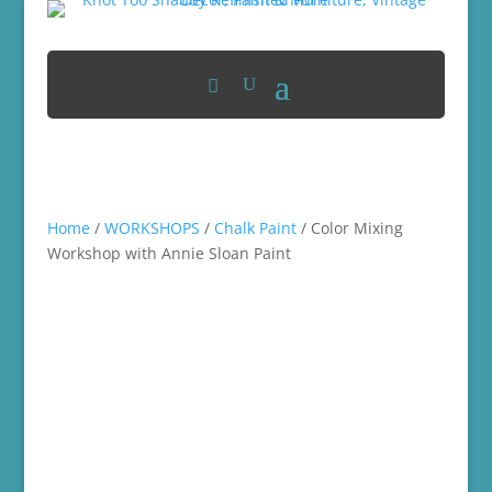
Home
/
WORKSHOPS
/
Chalk Paint
/ Color Mixing
Workshop with Annie Sloan Paint