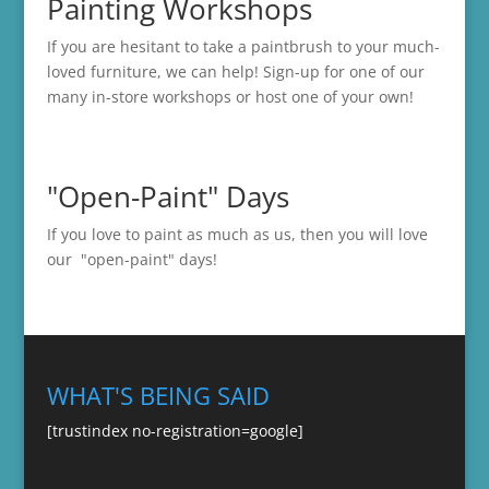
Painting Workshops
If you are hesitant to take a paintbrush to your much-
loved furniture, we can help! Sign-up for one of our
many in-store
workshops
or host one of your own!
"Open-Paint" Days
If you love to paint as much as us, then you will love
our "open-paint" days!
WHAT'S BEING SAID
[trustindex no-registration=google]