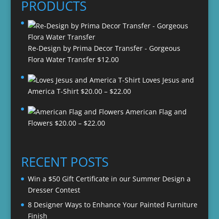
PRODUCTS
Re-Design by Prima Decor Transfer - Gorgeous
Flora Water Transfer
$
12.00
Loves Jesus and
Price
America T-Shirt
$
20.00
–
$
22.00
range:
American Flag and
$20.00
Price
Flowers
$
20.00
–
$
22.00
through
range:
$22.00
$20.00
through
RECENT POSTS
$22.00
Win a $50 Gift Certificate in our Summer Design a
Dresser Contest
8 Designer Ways to Enhance Your Painted Furniture
Finish