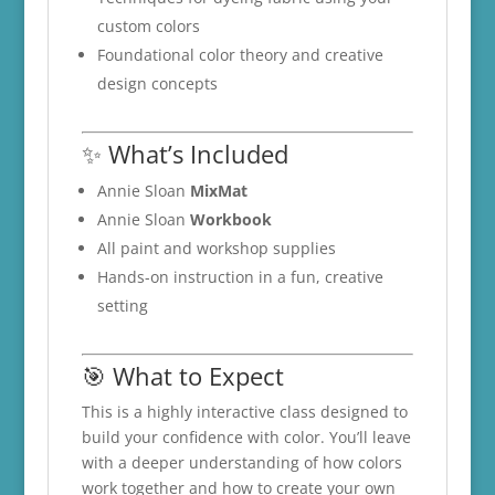
custom colors
Foundational color theory and creative
design concepts
✨ What’s Included
Annie Sloan
MixMat
Annie Sloan
Workbook
All paint and workshop supplies
Hands-on instruction in a fun, creative
setting
🎯 What to Expect
This is a highly interactive class designed to
build your confidence with color. You’ll leave
with a deeper understanding of how colors
work together and how to create your own