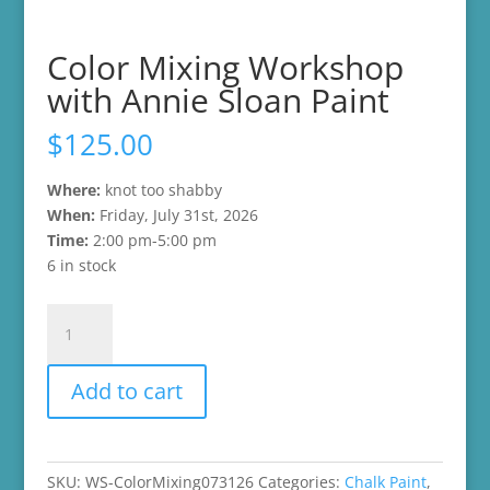
Color Mixing Workshop
with Annie Sloan Paint
$
125.00
Where:
knot too shabby
W
hen:
Friday, July 31st, 2026
Time:
2:00 pm-5:00 pm
6 in stock
Color
Mixing
Workshop
Add to cart
with
Annie
Sloan
Paint
SKU:
WS-ColorMixing073126
Categories:
Chalk Paint
,