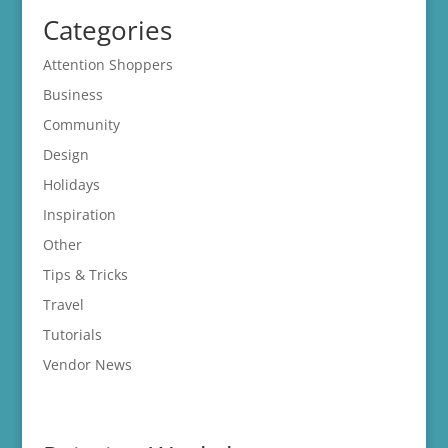
Categories
Attention Shoppers
Business
Community
Design
Holidays
Inspiration
Other
Tips & Tricks
Travel
Tutorials
Vendor News