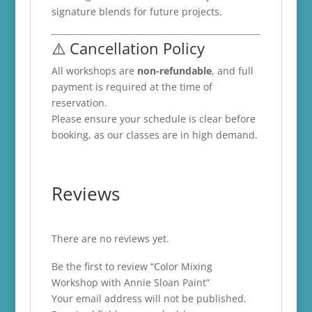
signature blends for future projects.
⚠️ Cancellation Policy
All workshops are
non-refundable
, and full
payment is required at the time of
reservation.
Please ensure your schedule is clear before
booking, as our classes are in high demand.
Reviews
There are no reviews yet.
Be the first to review “Color Mixing
Workshop with Annie Sloan Paint”
Your email address will not be published.