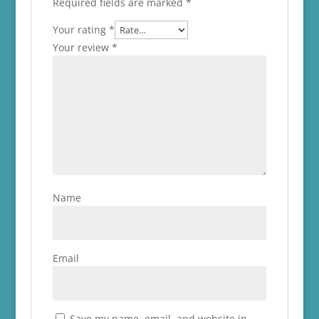
Required fields are marked
*
Your rating
*
Your review
*
Name
Email
Save my name, email, and website in