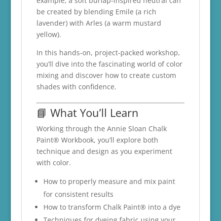
example, a soft burlap-inspired neutral can
be created by blending Emile (a rich
lavender) with Arles (a warm mustard
yellow).
In this hands-on, project-packed workshop,
you’ll dive into the fascinating world of color
mixing and discover how to create custom
shades with confidence.
📘 What You’ll Learn
Working through the Annie Sloan Chalk
Paint® Workbook, you’ll explore both
technique and design as you experiment
with color.
How to properly measure and mix paint
for consistent results
How to transform Chalk Paint® into a dye
Techniques for dyeing fabric using your