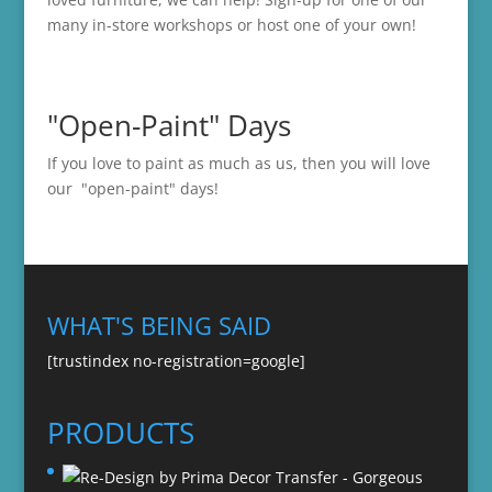
many in-store
workshops
or host one of your own!
"Open-Paint" Days
If you love to paint as much as us, then you will love
our "open-paint" days!
WHAT'S BEING SAID
[trustindex no-registration=google]
PRODUCTS