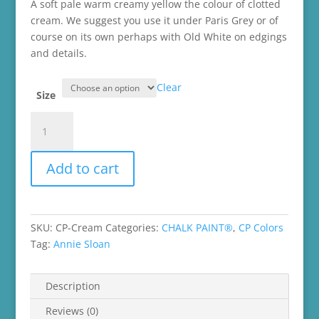
through
A soft pale warm creamy yellow the colour of clotted
$45.99
cream. We suggest you use it under Paris Grey or of
course on its own perhaps with Old White on edgings
and details.
Clear
Size
Cream
Chalk
Paint®
Add to cart
quantity
SKU:
CP-Cream
Categories:
CHALK PAINT®
,
CP Colors
Tag:
Annie Sloan
Description
Reviews (0)