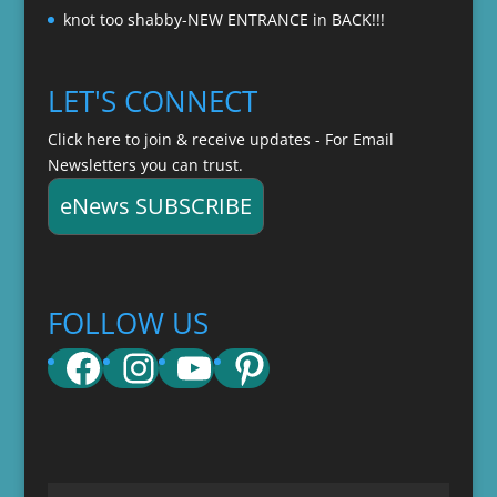
knot too shabby-NEW ENTRANCE in BACK!!!
LET'S CONNECT
Click here to join & receive updates - For Email
Newsletters you can trust.
eNews SUBSCRIBE
FOLLOW US
Facebook
Instagram
YouTube
Pinterest