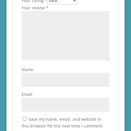
Your rating
*
Your review
*
Name
Email
Save my name, email, and website in
this browser for the next time I comment.