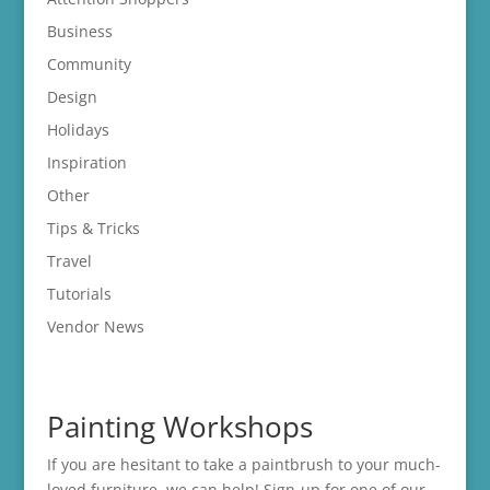
Business
Community
Design
Holidays
Inspiration
Other
Tips & Tricks
Travel
Tutorials
Vendor News
Painting Workshops
If you are hesitant to take a paintbrush to your much-
loved furniture, we can help! Sign-up for one of our