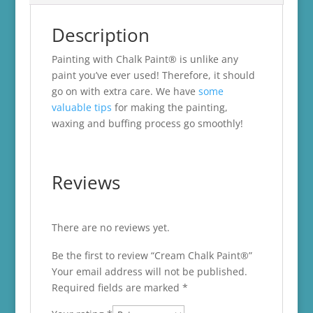
Description
Painting with Chalk Paint® is unlike any
paint you’ve ever used! Therefore, it should
go on with extra care. We have
some
valuable tips
for making the painting,
waxing and buffing process go smoothly!
Reviews
There are no reviews yet.
Be the first to review “Cream Chalk Paint®”
Your email address will not be published.
Required fields are marked
*