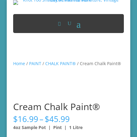
Home
/
PAINT
/
CHALK PAINT®
/ Cream Chalk Paint®
Cream Chalk Paint®
Price
$
16.99
–
$
45.99
range:
4oz Sample Pot | Pint | 1 Litre
$16.99