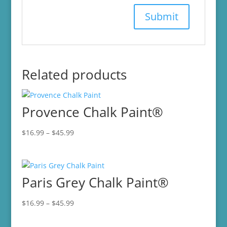
Related products
Provence Chalk Paint®
Price
$
16.99
–
$
45.99
range:
$16.99
through
Paris Grey Chalk Paint®
$45.99
Price
$
16.99
–
$
45.99
range:
$16.99