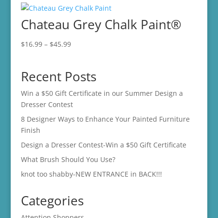
through
Chateau Grey Chalk Paint®
$45.99
Price
$
16.99
–
$
45.99
range:
$16.99
Recent Posts
through
$45.99
Win a $50 Gift Certificate in our Summer Design a
Dresser Contest
8 Designer Ways to Enhance Your Painted Furniture
Finish
Design a Dresser Contest-Win a $50 Gift Certificate
What Brush Should You Use?
knot too shabby-NEW ENTRANCE in BACK!!!
Categories
Attention Shoppers