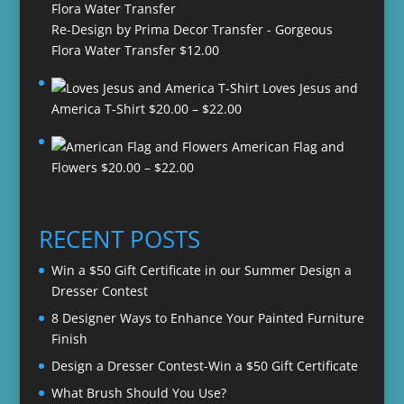
Re-Design by Prima Decor Transfer - Gorgeous
Flora Water Transfer
$
12.00
Loves Jesus and
Price
America T-Shirt
$
20.00
–
$
22.00
range:
American Flag and
$20.00
Price
Flowers
$
20.00
–
$
22.00
through
range:
$22.00
$20.00
through
RECENT POSTS
$22.00
Win a $50 Gift Certificate in our Summer Design a
Dresser Contest
8 Designer Ways to Enhance Your Painted Furniture
Finish
Design a Dresser Contest-Win a $50 Gift Certificate
What Brush Should You Use?