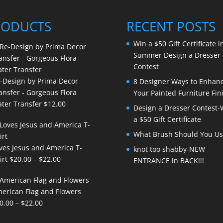
RODUCTS
RECENT POSTS
Win a $50 Gift Certificate i
Summer Design a Dresser
Contest
-Design by Prima Decor
8 Designer Ways to Enhan
ansfer - Gorgeous Flora
Your Painted Furniture Fin
ter Transfer
$
12.00
Design a Dresser Contest-
a $50 Gift Certificate
What Brush Should You Us
ves Jesus and America T-
knot too shabby-NEW
Price
irt
$
20.00
–
$
22.00
ENTRANCE in BACK!!!
range:
$20.00
erican Flag and Flowers
through
Price
0.00
–
$
22.00
$22.00
range: