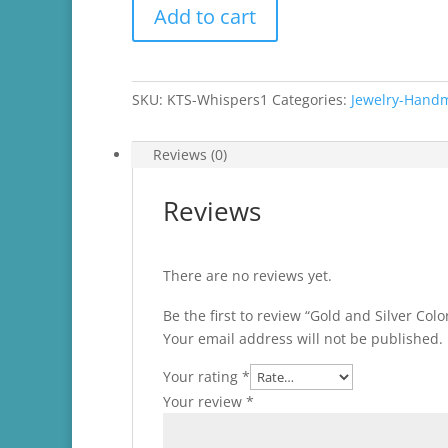
Gold
Add to cart
and
Silver
Colored
Dangle
SKU:
KTS-Whispers1
Categories:
Jewelry-Hand
Earrings
quantity
Reviews (0)
Reviews
There are no reviews yet.
Be the first to review “Gold and Silver Col
Your email address will not be published.
Your rating
*
Your review
*