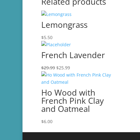
Related products
Lemongrass
$
5.50
French Lavender
Original
Current
$
29.99
$
25.99
price
price
was:
is:
$29.99.
$25.99.
Ho Wood with
French Pink Clay
and Oatmeal
$
6.00