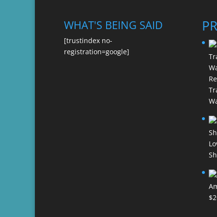
P
WHAT'S BEING SAID
[trustindex no-
registration=google]
Re
Tr
Wa
Lo
Sh
Am
$
2