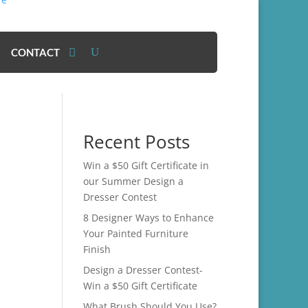
CONTACT
Recent Posts
Win a $50 Gift Certificate in
our Summer Design a
Dresser Contest
8 Designer Ways to Enhance
Your Painted Furniture
Finish
Design a Dresser Contest-
Win a $50 Gift Certificate
What Brush Should You Use?