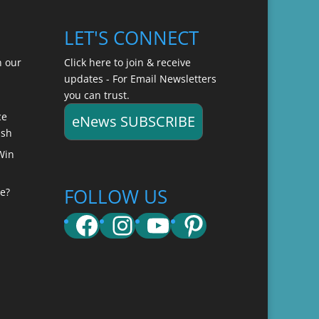
LET'S CONNECT
n our
Click here to join & receive
updates - For Email Newsletters
you can trust.
ce
eNews SUBSCRIBE
ish
Win
FOLLOW US
e?
Facebook
Instagram
YouTube
Pinterest