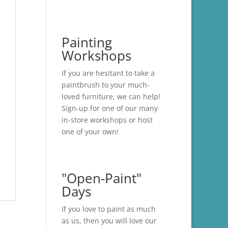
Painting
Workshops
If you are hesitant to take a
paintbrush to your much-
loved furniture, we can help!
Sign-up for one of our many
in-store
workshops
or host
one of your own!
"Open-Paint"
Days
If you love to paint as much
as us, then you will love our