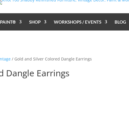
 PAINT®
SHOP
WORKSHOPS / EVENTS
BLOG
ntage
/ Gold and Silver Colored Dangle Earrings
d Dangle Earrings