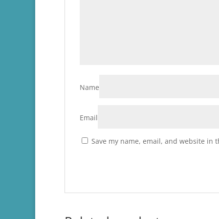
Name
Email
Save my name, email, and website in t