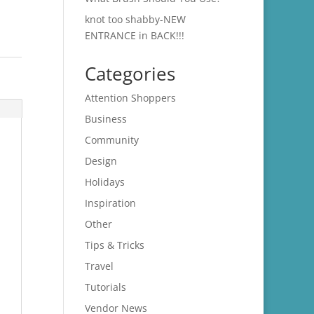
knot too shabby-NEW
ENTRANCE in BACK!!!
Categories
Attention Shoppers
Business
Community
Design
Holidays
Inspiration
Other
Tips & Tricks
Travel
Tutorials
Vendor News