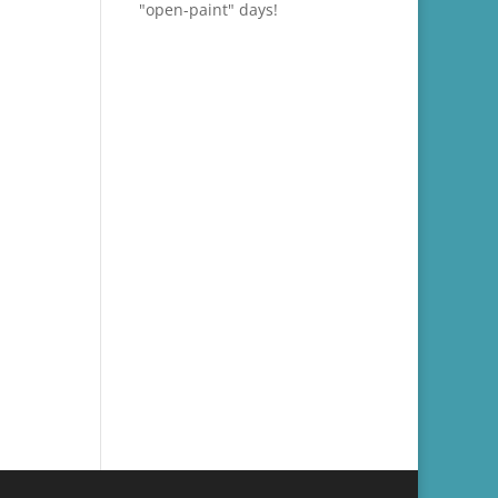
"open-paint" days!