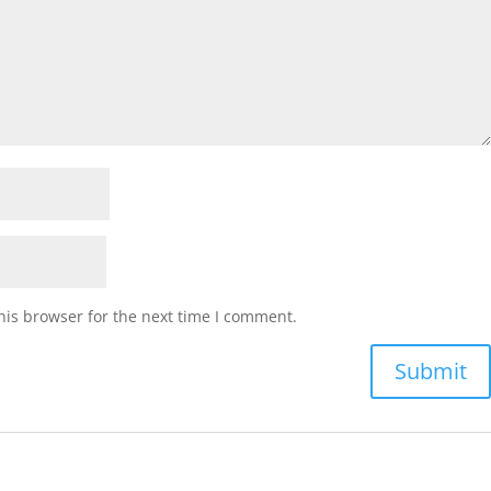
his browser for the next time I comment.