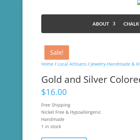
ABOUT
CHALK
Sale!
Home
/
Local Artisans
/
Jewelry-Handmade & Vi
Gold and Silver Colore
$
16.00
Free Shipping
Nickel Free & Hypoallergenic
Handmade
1 in stock