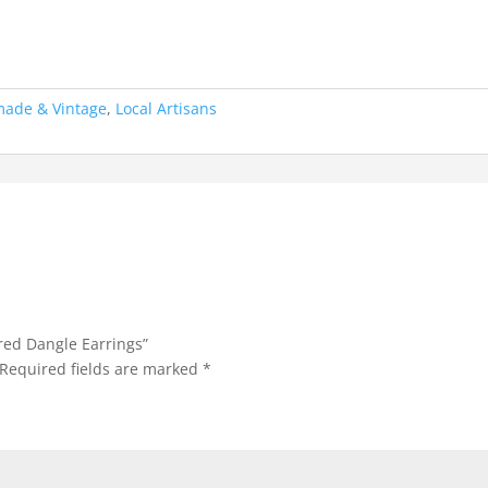
made & Vintage
,
Local Artisans
ored Dangle Earrings”
Required fields are marked
*