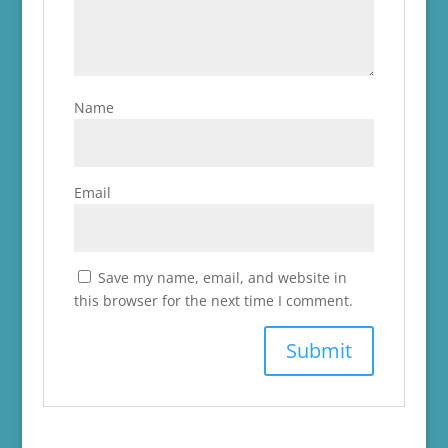
Name
Email
Save my name, email, and website in
this browser for the next time I comment.