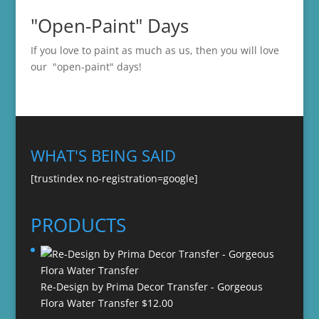
"Open-Paint" Days
If you love to paint as much as us, then you will love
our "open-paint" days!
WHAT'S BEING SAID
[trustindex no-registration=google]
PRODUCTS
Re-Design by Prima Decor Transfer - Gorgeous
Flora Water Transfer
$
12.00