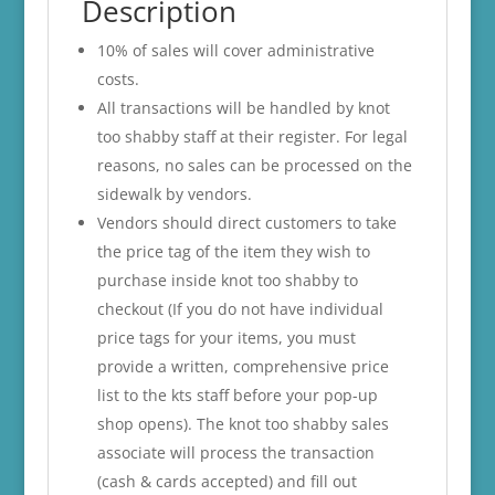
Description
10% of sales will cover administrative
costs.
All transactions will be handled by knot
too shabby staff at their register. For legal
reasons, no sales can be processed on the
sidewalk by vendors.
Vendors should direct customers to take
the price tag of the item they wish to
purchase inside knot too shabby to
checkout (If you do not have individual
price tags for your items, you must
provide a written, comprehensive price
list to the kts staff before your pop-up
shop opens). The knot too shabby sales
associate will process the transaction
(cash & cards accepted) and fill out