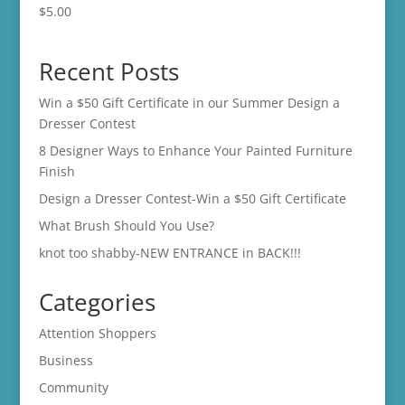
$
5.00
Recent Posts
Win a $50 Gift Certificate in our Summer Design a
Dresser Contest
8 Designer Ways to Enhance Your Painted Furniture
Finish
Design a Dresser Contest-Win a $50 Gift Certificate
What Brush Should You Use?
knot too shabby-NEW ENTRANCE in BACK!!!
Categories
Attention Shoppers
Business
Community