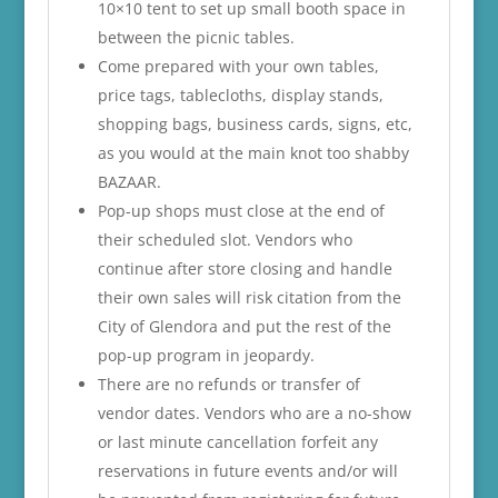
10×10 tent to set up small booth space in
between the picnic tables.
Come prepared with your own tables,
price tags, tablecloths, display stands,
shopping bags, business cards, signs, etc,
as you would at the main knot too shabby
BAZAAR.
Pop-up shops must close at the end of
their scheduled slot. Vendors who
continue after store closing and handle
their own sales will risk citation from the
City of Glendora and put the rest of the
pop-up program in jeopardy.
There are no refunds or transfer of
vendor dates. Vendors who are a no-show
or last minute cancellation forfeit any
reservations in future events and/or will