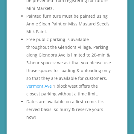
be prevented from registering for future
Mini Markets.
Painted furniture must be painted using
Annie Sloan Paint or Miss Mustard Seed’s
Milk Paint.
Free public parking is available
throughout the Glendora Village. Parking
along Glendora Ave is limited to 20-min &
3-hour spaces; we ask that you please use
those spaces for loading & unloading only
so that they are available for customers.
Vermont Ave
1 block west offers the
closest parking without a time limit.
Dates are available on a first-come, first-
served basis, so hurry & reserve yours
now!