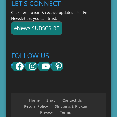
LET'S CONNECT
Click here to join & receive updates - For Email
Newsletters you can trust.
eNews SUBSCRIBE
FOLLOW US
Facebook
Instagram
YouTube
Pinterest
Home
Shop
Contact Us
Return Policy
Shipping & Pickup
Privacy
Terms