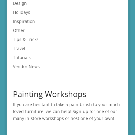
Design
Holidays
Inspiration
Other
Tips & Tricks
Travel
Tutorials
Vendor News
Painting Workshops
If you are hesitant to take a paintbrush to your much-
loved furniture, we can help! Sign-up for one of our
many in-store
workshops
or host one of your own!