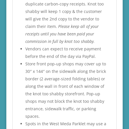
duplicate carbon-copy receipts. Knot too
shabby will keep 1 copy & the customer
will give the 2nd copy to the vendor to
claim their item.
Please keep all of your
receipts until you have been paid your
commission in full by knot too shabby.
Vendors can expect to receive payment
before the end of the day via PayPal.
Store front pop-up shops may cover up to
30″ x 144″ on the sidewalk along the brick
border (2 average-sized folding tables) or
along the wall in front of each window of
the knot too shabby storefront. Pop-up
shops may not block the knot too shabby
entrance, sidewalk traffic, or parking
spaces.
Spots in the West Meda Parklet may use a