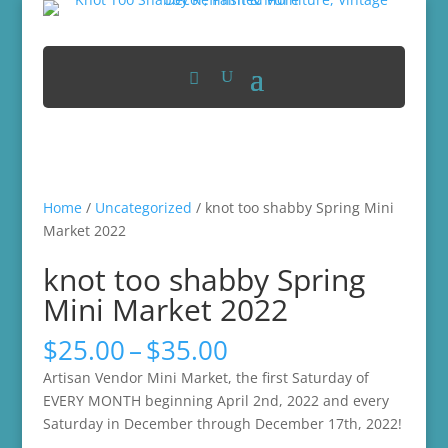
Home
/
Uncategorized
/ knot too shabby Spring Mini
Market 2022
knot too shabby Spring
Mini Market 2022
Price
$
25.00
–
$
35.00
range:
Artisan Vendor Mini Market, the first Saturday of
$25.00
EVERY MONTH beginning April 2nd, 2022 and every
through
Saturday in December through December 17th, 2022!
$35.00