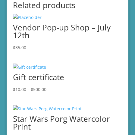
Related products
Vendor Pop-up Shop – July
12th
$
35.00
Gift certificate
Price
$
10.00
–
$
500.00
range:
$10.00
through
Star Wars Porg Watercolor
$500.00
Print