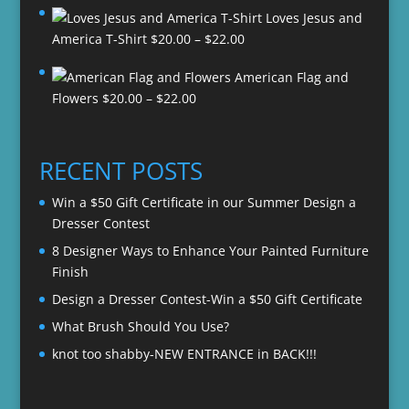
Loves Jesus and
Price
America T-Shirt
$
20.00
–
$
22.00
range:
American Flag and
$20.00
Price
Flowers
$
20.00
–
$
22.00
through
range:
$22.00
$20.00
through
RECENT POSTS
$22.00
Win a $50 Gift Certificate in our Summer Design a
Dresser Contest
8 Designer Ways to Enhance Your Painted Furniture
Finish
Design a Dresser Contest-Win a $50 Gift Certificate
What Brush Should You Use?
knot too shabby-NEW ENTRANCE in BACK!!!