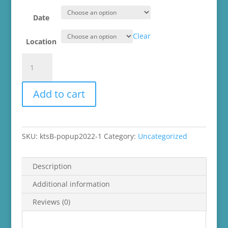
Date
Clear
Location
knot
too
shabby
Add to cart
Spring
Mini
Market
2022
SKU:
ktsB-popup2022-1
Category:
Uncategorized
quantity
Description
Additional information
Reviews (0)