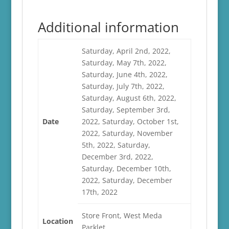
Additional information
Saturday, April 2nd, 2022,
Saturday, May 7th, 2022,
Saturday, June 4th, 2022,
Saturday, July 7th, 2022,
Saturday, August 6th, 2022,
Saturday, September 3rd,
Date
2022, Saturday, October 1st,
2022, Saturday, November
5th, 2022, Saturday,
December 3rd, 2022,
Saturday, December 10th,
2022, Saturday, December
17th, 2022
Store Front, West Meda
Location
Parklet