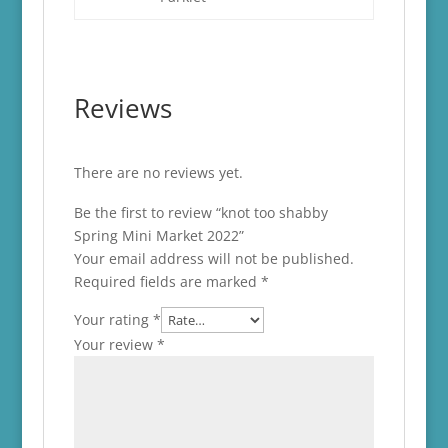
Reviews
There are no reviews yet.
Be the first to review “knot too shabby
Spring Mini Market 2022”
Your email address will not be published.
Required fields are marked
*
Your rating
*
Your review
*