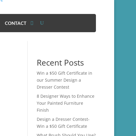
CONTACT
Recent Posts
Win a $50 Gift Certificate in
our Summer Design a
Dresser Contest
8 Designer Ways to Enhance
Your Painted Furniture
Finish
Design a Dresser Contest-
Win a $50 Gift Certificate
What Brush Should You Use?