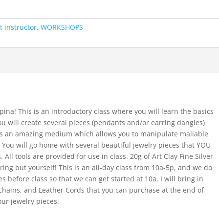
t instructor
,
WORKSHOPS
pina! This is an introductory class where you will learn the basics
 You will create several pieces (pendants and/or earring dangles)
is is an amazing medium which allows you to manipulate maliable
. You will go home with several beautiful jewelry pieces that YOU
All tools are provided for use in class. 20g of Art Clay Fine Silver
ring but yourself! This is an all-day class from 10a-5p, and we do
s before class so that we can get started at 10a. I will bring in
 Chains, and Leather Cords that you can purchase at the end of
our jewelry pieces.