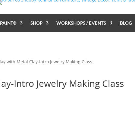
 PAINT®
SHOP
WORKSHOPS / EVENTS
BLOG
Play with Metal Clay-Intro Jewelry Making Class
lay-Intro Jewelry Making Class