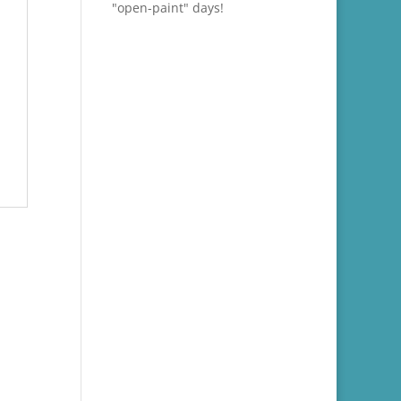
"open-paint" days!