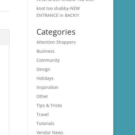
knot too shabby-NEW
ENTRANCE in BACK!!!
Categories
Attention Shoppers
Business
Community
Design
Holidays
Inspiration
Other
Tips & Tricks
Travel
Tutorials
Vendor News