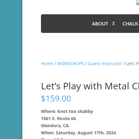
ABOUT
CHALK
Home
/
WORKSHOPS
/
Guest instructor
/ Let’s 
Let’s Play with Metal C
$
159.00
Where: knot too shabby
1061 E. Route 66
Glendora, CA
When: Saturday, August 17th, 2024