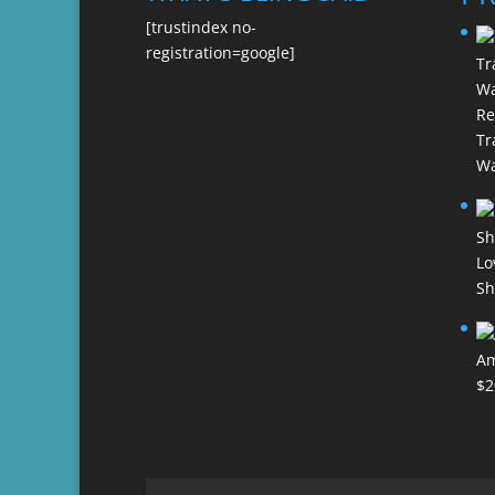
[trustindex no-
registration=google]
Re
Tr
Wa
Lo
Sh
Am
$
2