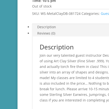
Time: 10-5 pm
Out of stock
SKU:
WS-MetalClayDB-081724
Categories:
Gues
Description
Reviews (0)
Description
Join our very talented guest instructor Des
of using Art Clay Silver (Fine Silver .999).
and actually torch fire them in class! Th
silver into an array of shapes and designs
made! My classes are limited to 4 students. 
is also included in the price… Nothing to b
break for lunch. Please arrive 10-15 minute
some Sterling Silver Earwires, Jumprings,
class if you are interested in completing y