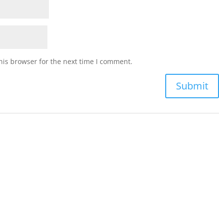
his browser for the next time I comment.