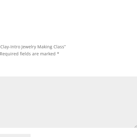
l Clay-Intro Jewelry Making Class”
Required fields are marked
*