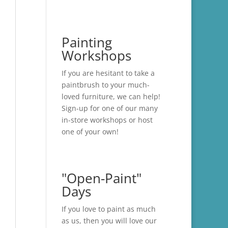
Painting
Workshops
If you are hesitant to take a
paintbrush to your much-
loved furniture, we can help!
Sign-up for one of our many
in-store
workshops
or host
one of your own!
"Open-Paint"
Days
If you love to paint as much
as us, then you will love our