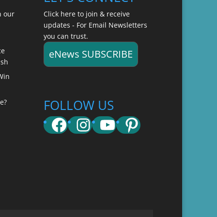
n our
Click here to join & receive
updates - For Email Newsletters
you can trust.
ce
eNews SUBSCRIBE
ish
Win
FOLLOW US
e?
Facebook
Instagram
YouTube
Pinterest