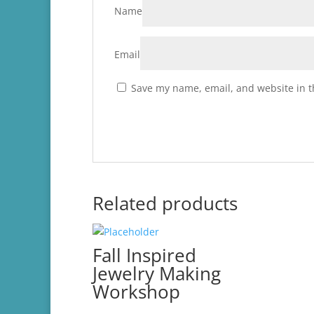
Name
Email
Save my name, email, and website in t
Related products
Fall Inspired
Jewelry Making
Workshop