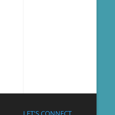
LET'S CONNECT