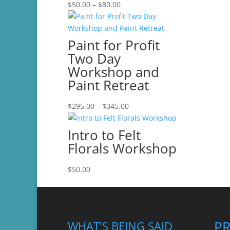
Price
$
50.00
–
$
80.00
range:
$50.00
through
Paint for Profit
$80.00
Two Day
Workshop and
Paint Retreat
Price
$
295.00
–
$
345.00
range:
$295.00
Intro to Felt
through
Florals Workshop
$345.00
$
50.00
P
WHAT'S BEING SAID