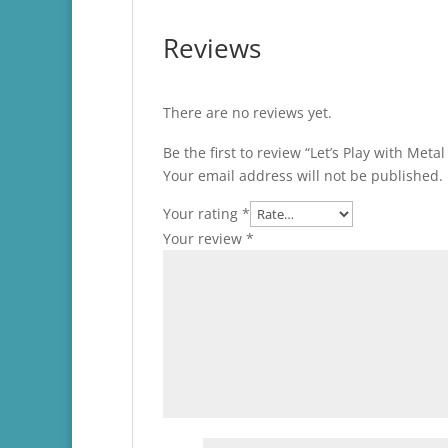
Reviews
There are no reviews yet.
Be the first to review “Let’s Play with Meta
Your email address will not be published.
Your rating
*
Your review
*