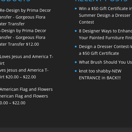
Win a $50 Gift Certificate i
Summer Design a Dresser
Contest
-Design by Prima Decor
8 Designer Ways to Enhan
ansfer - Gorgeous Flora
Your Painted Furniture Fin
ter Transfer
$
12.00
Design a Dresser Contest-
a $50 Gift Certificate
What Brush Should You Us
ves Jesus and America T-
knot too shabby-NEW
Price
irt
$
20.00
–
$
22.00
ENTRANCE in BACK!!!
range:
$20.00
erican Flag and Flowers
through
Price
0.00
–
$
22.00
$22.00
range:
$20.00
through
$22.00