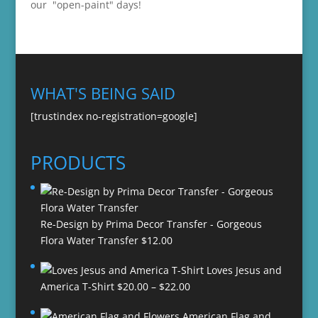
our "open-paint" days!
WHAT'S BEING SAID
[trustindex no-registration=google]
PRODUCTS
Re-Design by Prima Decor Transfer - Gorgeous
Flora Water Transfer
$
12.00
Loves Jesus and
Price
America T-Shirt
$
20.00
–
$
22.00
range:
American Flag and