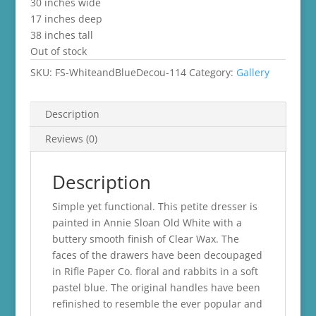
30 inches wide
17 inches deep
38 inches tall
Out of stock
SKU:
FS-WhiteandBlueDecou-114
Category:
Gallery
Description
Reviews (0)
Description
Simple yet functional. This petite dresser is
painted in Annie Sloan Old White with a
buttery smooth finish of Clear Wax. The
faces of the drawers have been decoupaged
in Rifle Paper Co. floral and rabbits in a soft
pastel blue. The original handles have been
refinished to resemble the ever popular and