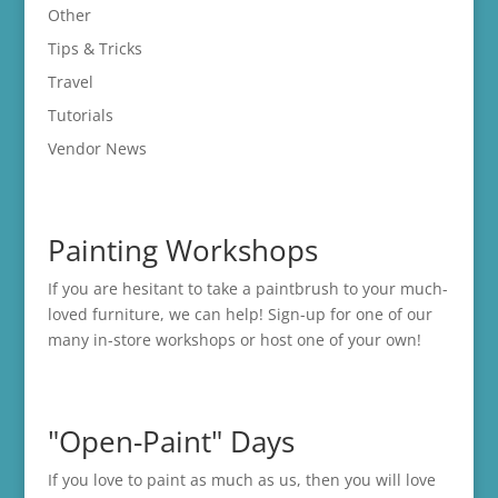
Other
Tips & Tricks
Travel
Tutorials
Vendor News
Painting Workshops
If you are hesitant to take a paintbrush to your much-
loved furniture, we can help! Sign-up for one of our
many in-store
workshops
or host one of your own!
"Open-Paint" Days
If you love to paint as much as us, then you will love