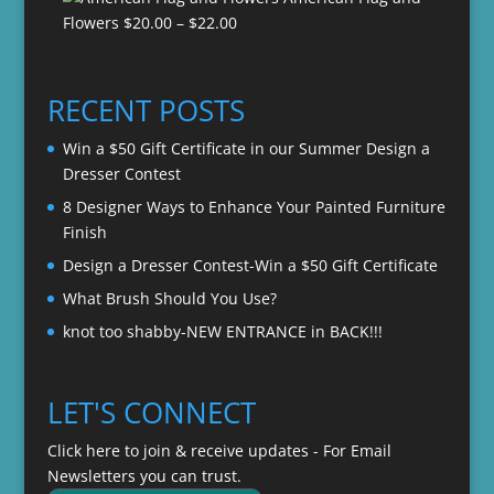
$20.00
Price
Flowers
$
20.00
–
$
22.00
through
range:
$22.00
$20.00
through
RECENT POSTS
$22.00
Win a $50 Gift Certificate in our Summer Design a
Dresser Contest
8 Designer Ways to Enhance Your Painted Furniture
Finish
Design a Dresser Contest-Win a $50 Gift Certificate
What Brush Should You Use?
knot too shabby-NEW ENTRANCE in BACK!!!
LET'S CONNECT
Click here to join & receive updates - For Email
Newsletters you can trust.