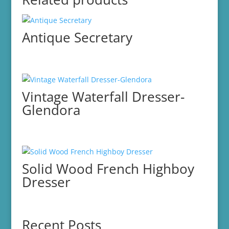
Antique Secretary
Vintage Waterfall Dresser-
Glendora
Solid Wood French Highboy
Dresser
Recent Posts