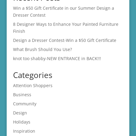
Win a $50 Gift Certificate in our Summer Design a
Dresser Contest
8 Designer Ways to Enhance Your Painted Furniture
Finish
Design a Dresser Contest-Win a $50 Gift Certificate
What Brush Should You Use?
knot too shabby-NEW ENTRANCE in BACK!!!
Categories
Attention Shoppers
Business
Community
Design
Holidays
Inspiration