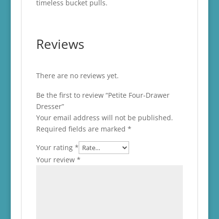
timeless bucket pulls.
Reviews
There are no reviews yet.
Be the first to review “Petite Four-Drawer
Dresser”
Your email address will not be published.
Required fields are marked
*
Your rating
*
Your review
*