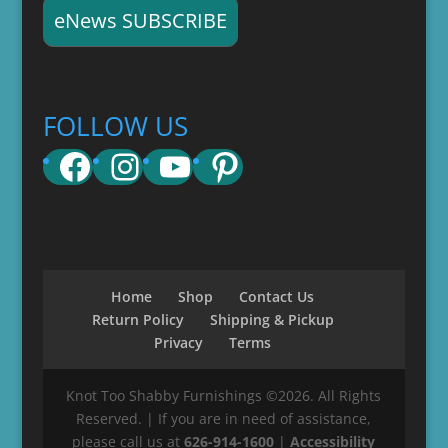
eNews SUBSCRIBE
FOLLOW US
Facebook
Instagram
YouTube
Pinterest
Home
Shop
Contact Us
Return Policy
Shipping & Pickup
Privacy
Terms
Knot Too Shabby Furnishings ©2026. All Rights
Reserved. | If you are in need of assistance,
please call us at
626-914-1600
|
Accessibility