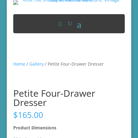
Home
/
Gallery
/ Petite Four-Drawer Dresser
Petite Four-Drawer
Dresser
$
165.00
Product Dimensions