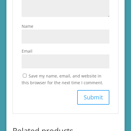
Name
Email
Save my name, email, and website in
this browser for the next time I comment.
Related products