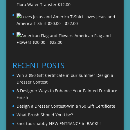
Flora Water Transfer
$
12.00
Loves Jesus and
Price
America T-Shirt
$
20.00
–
$
22.00
range:
American Flag and
$20.00
Price
Flowers
$
20.00
–
$
22.00
through
range:
$22.00
$20.00
through
RECENT POSTS
$22.00
Win a $50 Gift Certificate in our Summer Design a
Dresser Contest
8 Designer Ways to Enhance Your Painted Furniture
Finish
Design a Dresser Contest-Win a $50 Gift Certificate
What Brush Should You Use?
knot too shabby-NEW ENTRANCE in BACK!!!