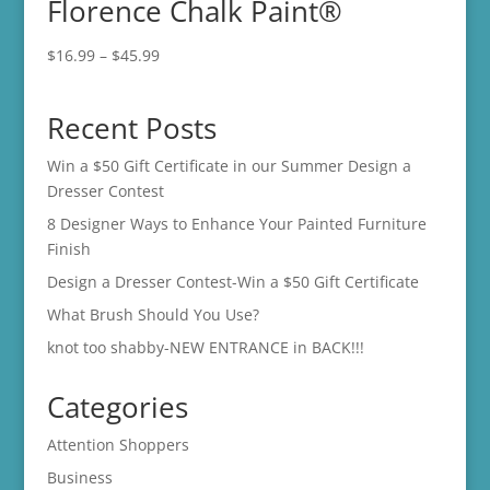
Florence Chalk Paint®
$45.99
Price
$
16.99
–
$
45.99
range:
$16.99
Recent Posts
through
$45.99
Win a $50 Gift Certificate in our Summer Design a
Dresser Contest
8 Designer Ways to Enhance Your Painted Furniture
Finish
Design a Dresser Contest-Win a $50 Gift Certificate
What Brush Should You Use?
knot too shabby-NEW ENTRANCE in BACK!!!
Categories
Attention Shoppers
Business