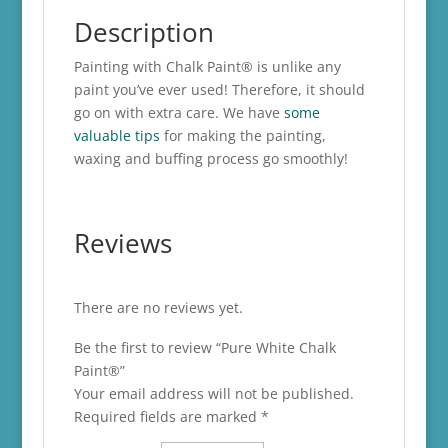
Description
Painting with Chalk Paint® is unlike any
paint you’ve ever used! Therefore, it should
go on with extra care. We have
some
valuable tips
for making the painting,
waxing and buffing process go smoothly!
Reviews
There are no reviews yet.
Be the first to review “Pure White Chalk
Paint®”
Your email address will not be published.
Required fields are marked
*