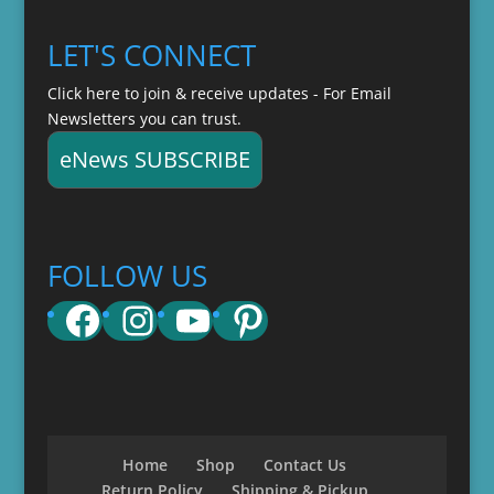
LET'S CONNECT
Click here to join & receive updates - For Email
Newsletters you can trust.
eNews SUBSCRIBE
FOLLOW US
Facebook
Instagram
YouTube
Pinterest
Home
Shop
Contact Us
Return Policy
Shipping & Pickup