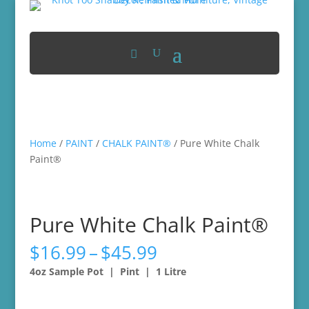
Home
/
PAINT
/
CHALK PAINT®
/ Pure White Chalk
Paint®
Pure White Chalk Paint®
Price
$
16.99
–
$
45.99
range:
4oz Sample Pot | Pint | 1 Litre
$16.99
through