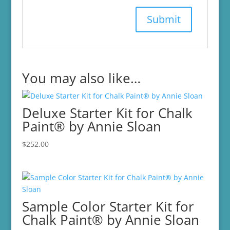
You may also like…
Deluxe Starter Kit for Chalk
Paint® by Annie Sloan
$
252.00
Sample Color Starter Kit for
Chalk Paint® by Annie Sloan