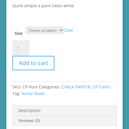
$45.99
Quite simply a
pure
clean
white
Clear
Size
Pure
White
Chalk
Add to cart
Paint®
quantity
SKU:
CP-Pure
Categories:
CHALK PAINT®
,
CP Colors
Tag:
Annie Sloan
Description
Reviews (0)