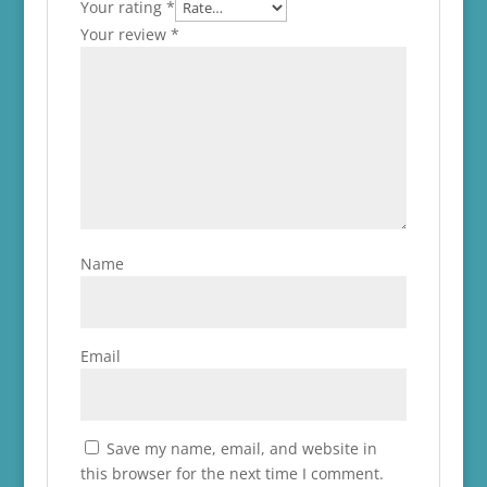
Your rating
*
Your review
*
Name
Email
Save my name, email, and website in
this browser for the next time I comment.