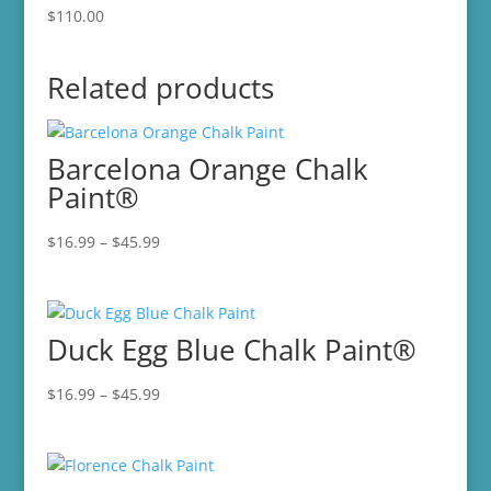
$
110.00
Related products
Barcelona Orange Chalk
Paint®
Price
$
16.99
–
$
45.99
range:
$16.99
through
Duck Egg Blue Chalk Paint®
$45.99
Price
$
16.99
–
$
45.99
range:
$16.99
through