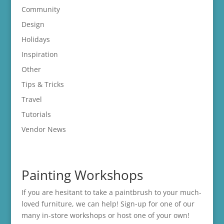
Community
Design
Holidays
Inspiration
Other
Tips & Tricks
Travel
Tutorials
Vendor News
Painting Workshops
If you are hesitant to take a paintbrush to your much-
loved furniture, we can help! Sign-up for one of our
many in-store
workshops
or host one of your own!