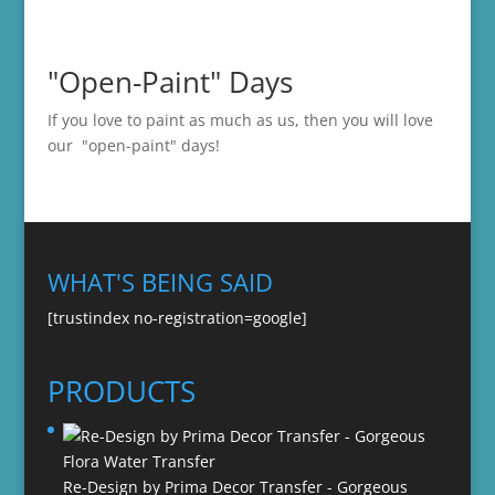
"Open-Paint" Days
If you love to paint as much as us, then you will love
our "open-paint" days!
WHAT'S BEING SAID
[trustindex no-registration=google]
PRODUCTS
Re-Design by Prima Decor Transfer - Gorgeous