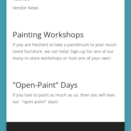
Vendor News
Painting Workshops
If you are hesitant to take a paintbrush to your much-
loved furniture, we can help! Sign-up for one of our
many in-store
workshops
or host one of your own!
"Open-Paint" Days
If you love to paint as much as us, then you will love
our "open-paint" days!