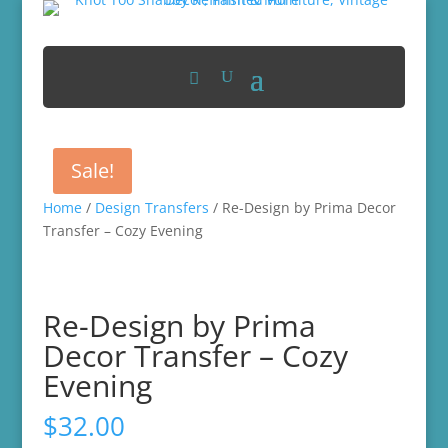
Sale!
Home
/
Design Transfers
/ Re-Design by Prima Decor
Transfer – Cozy Evening
Re-Design by Prima
Decor Transfer – Cozy
Evening
$
32.00