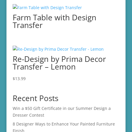
was:
is:
$29.99.
$15.00.
Farm Table with Design
Transfer
Re-Design by Prima Decor
Transfer – Lemon
$
13.99
Recent Posts
Win a $50 Gift Certificate in our Summer Design a
Dresser Contest
8 Designer Ways to Enhance Your Painted Furniture
Finish