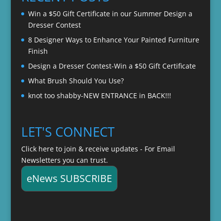
$22.00
Win a $50 Gift Certificate in our Summer Design a
Dresser Contest
8 Designer Ways to Enhance Your Painted Furniture
Finish
Design a Dresser Contest-Win a $50 Gift Certificate
What Brush Should You Use?
knot too shabby-NEW ENTRANCE in BACK!!!
LET'S CONNECT
Click here to join & receive updates - For Email
Newsletters you can trust.
eNews SUBSCRIBE