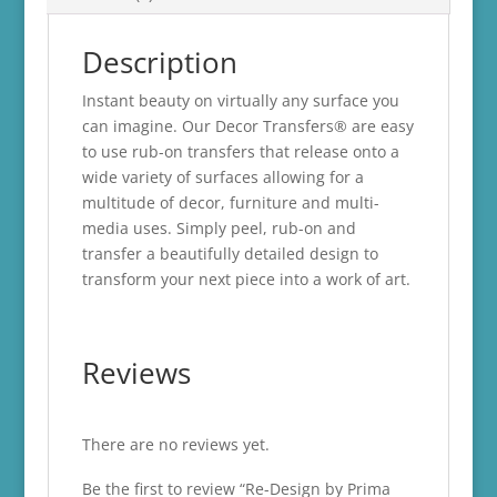
Description
Instant beauty on virtually any surface you
can imagine. Our Decor Transfers® are easy
to use rub-on transfers that release onto a
wide variety of surfaces allowing for a
multitude of decor, furniture and multi-
media uses. Simply peel, rub-on and
transfer a beautifully detailed design to
transform your next piece into a work of art.
Reviews
There are no reviews yet.
Be the first to review “Re-Design by Prima