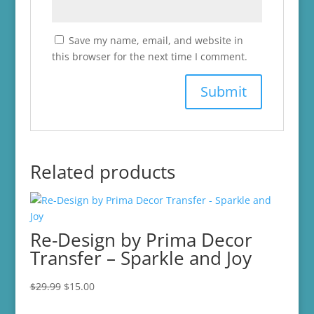
Save my name, email, and website in
this browser for the next time I comment.
Related products
Re-Design by Prima Decor
Transfer – Sparkle and Joy
Original
Current
$
29.99
$
15.00
price
price