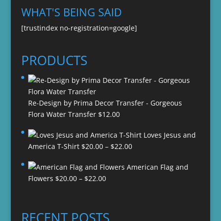
WHAT'S BEING SAID
[trustindex no-registration=google]
PRODUCTS
Re-Design by Prima Decor Transfer - Gorgeous
Flora Water Transfer
$
12.00
Loves Jesus and
Price
America T-Shirt
$
20.00
–
$
22.00
range:
American Flag and
$20.00
Price
Flowers
$
20.00
–
$
22.00
through
range:
$22.00
$20.00
through
RECENT POSTS