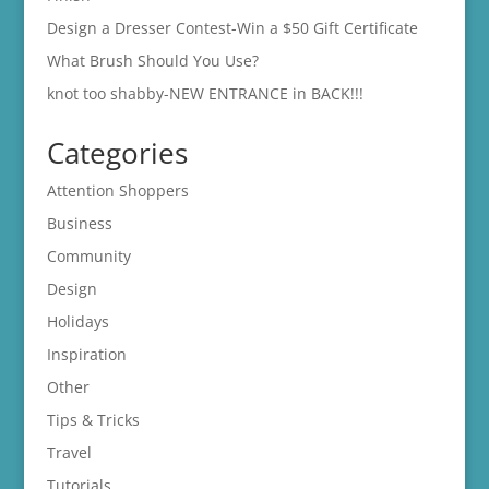
Design a Dresser Contest-Win a $50 Gift Certificate
What Brush Should You Use?
knot too shabby-NEW ENTRANCE in BACK!!!
Categories
Attention Shoppers
Business
Community
Design
Holidays
Inspiration
Other
Tips & Tricks
Travel
Tutorials