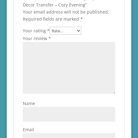
Decor Transfer – Cozy Evening”
Your email address will not be published.
Required fields are marked
*
Your rating
*
Your review
*
Name
Email