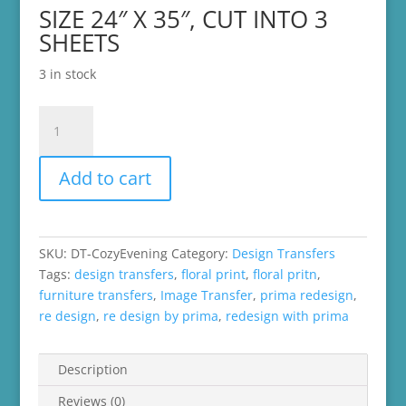
SIZE 24″ X 35″, CUT INTO 3
SHEETS
3 in stock
Re-
Design
by
Add to cart
Prima
Decor
Transfer
-
SKU:
DT-CozyEvening
Category:
Design Transfers
Cozy
Tags:
design transfers
,
floral print
,
floral pritn
,
Evening
furniture transfers
,
Image Transfer
,
prima redesign
,
quantity
re design
,
re design by prima
,
redesign with prima
Description
Reviews (0)