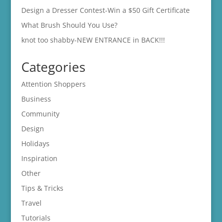
Design a Dresser Contest-Win a $50 Gift Certificate
What Brush Should You Use?
knot too shabby-NEW ENTRANCE in BACK!!!
Categories
Attention Shoppers
Business
Community
Design
Holidays
Inspiration
Other
Tips & Tricks
Travel
Tutorials