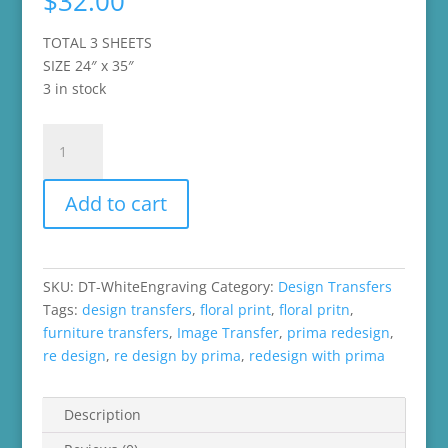
$
32.00
TOTAL 3 SHEETS
SIZE 24″ x 35″
3 in stock
Re-
Design
by
Add to cart
Prima
Decor
Transfer
-
SKU:
DT-WhiteEngraving
Category:
Design Transfers
White
Tags:
design transfers
,
floral print
,
floral pritn
,
Engraving
furniture transfers
,
Image Transfer
,
prima redesign
,
quantity
re design
,
re design by prima
,
redesign with prima
Description