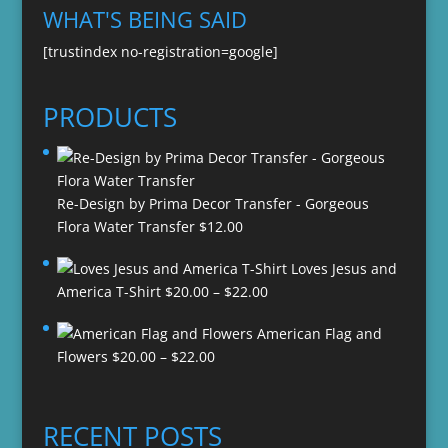
WHAT'S BEING SAID
[trustindex no-registration=google]
PRODUCTS
Re-Design by Prima Decor Transfer - Gorgeous
Flora Water Transfer
$
12.00
Loves Jesus and
Price
America T-Shirt
$
20.00
–
$
22.00
range:
American Flag and
$20.00
Price
Flowers
$
20.00
–
$
22.00
through
range:
$22.00
$20.00
through
RECENT POSTS
$22.00