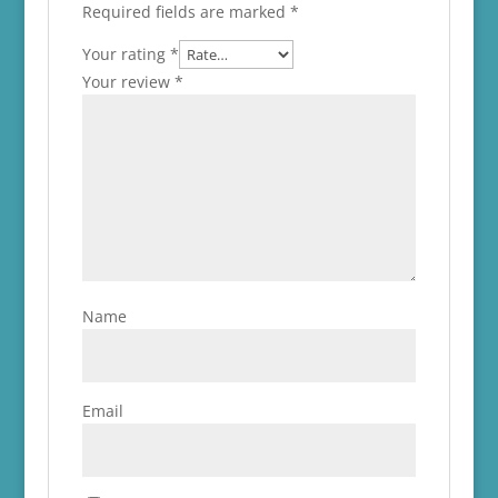
Required fields are marked
*
Your rating
*
Your review
*
Name
Email