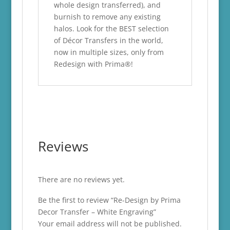
whole design transferred), and
burnish to remove any existing
halos. Look for the BEST selection
of Décor Transfers in the world,
now in multiple sizes, only from
Redesign with Prima®!
Reviews
There are no reviews yet.
Be the first to review “Re-Design by Prima
Decor Transfer – White Engraving”
Your email address will not be published.