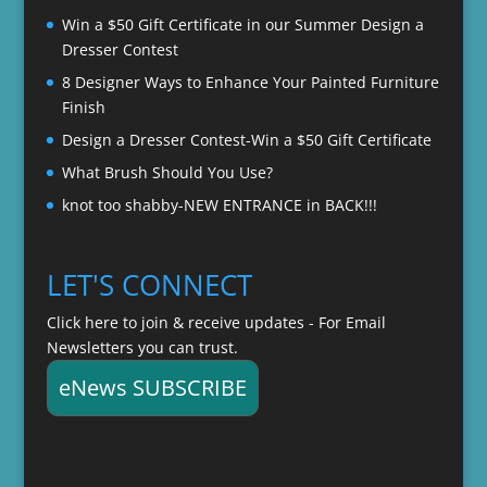
Win a $50 Gift Certificate in our Summer Design a
Dresser Contest
8 Designer Ways to Enhance Your Painted Furniture
Finish
Design a Dresser Contest-Win a $50 Gift Certificate
What Brush Should You Use?
knot too shabby-NEW ENTRANCE in BACK!!!
LET'S CONNECT
Click here to join & receive updates - For Email
Newsletters you can trust.
eNews SUBSCRIBE