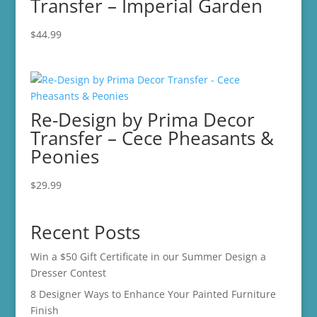
Transfer – Imperial Garden
$
44.99
Re-Design by Prima Decor
Transfer – Cece Pheasants &
Peonies
$
29.99
Recent Posts
Win a $50 Gift Certificate in our Summer Design a
Dresser Contest
8 Designer Ways to Enhance Your Painted Furniture
Finish