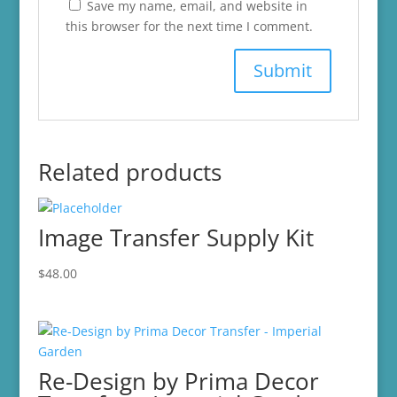
Save my name, email, and website in
this browser for the next time I comment.
Related products
Image Transfer Supply Kit
$
48.00
Re-Design by Prima Decor