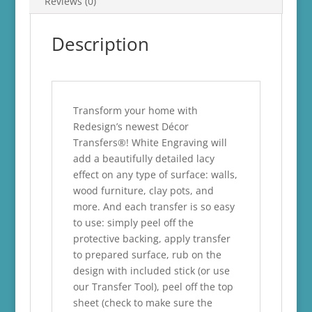
Reviews (0)
Description
Transform your home with
Redesign’s newest Décor
Transfers®! White Engraving will
add a beautifully detailed lacy
effect on any type of surface: walls,
wood furniture, clay pots, and
more. And each transfer is so easy
to use: simply peel off the
protective backing, apply transfer
to prepared surface, rub on the
design with included stick (or use
our Transfer Tool), peel off the top
sheet (check to make sure the