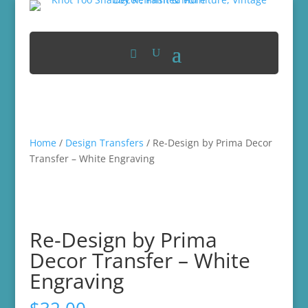
Home
/
Design Transfers
/ Re-Design by Prima Decor
Transfer – White Engraving
Re-Design by Prima
Decor Transfer – White
Engraving