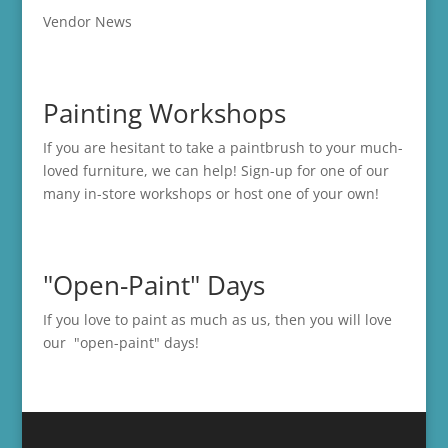
Vendor News
Painting Workshops
If you are hesitant to take a paintbrush to your much-
loved furniture, we can help! Sign-up for one of our
many in-store
workshops
or host one of your own!
"Open-Paint" Days
If you love to paint as much as us, then you will love
our "open-paint" days!