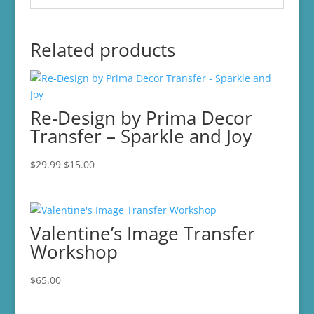
Related products
Re-Design by Prima Decor
Transfer – Sparkle and Joy
Original
Current
$
29.99
$
15.00
price
price
was:
is:
$29.99.
$15.00.
Valentine’s Image Transfer
Workshop
$
65.00