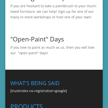
If you are hesitant to take a paintbrush to your much-
loved furniture, we can help! Sign-up for one of our
many in-store
workshops
or host one of your own!
"Open-Paint" Days
If you love to paint as much as us, then you will love
our "open-paint" days!
WHAT'S BEING SAID
[trustindex no-registration=google]
PRODUCTS