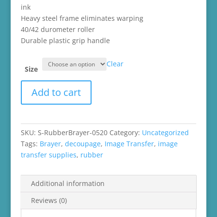
ink
Heavy steel frame eliminates warping
40/42 durometer roller
Durable plastic grip handle
Clear
Size
Rubber
Add to cart
Brayer
quantity
SKU:
S-RubberBrayer-0520
Category:
Uncategorized
Tags:
Brayer
,
decoupage
,
Image Transfer
,
image
transfer supplies
,
rubber
Additional information
Reviews (0)