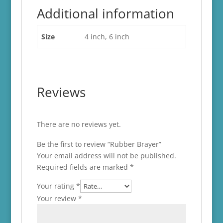
Additional information
Size
4 inch, 6 inch
Reviews
There are no reviews yet.
Be the first to review “Rubber Brayer”
Your email address will not be published.
Required fields are marked
*
Your rating
*
Your review
*