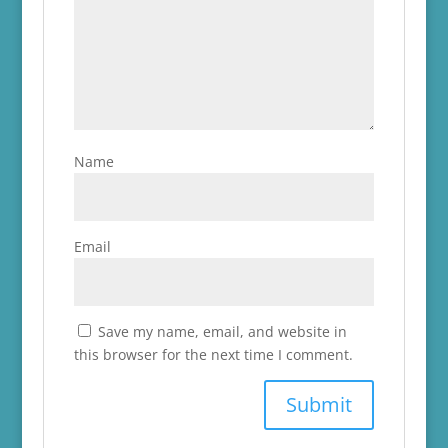
Name
Email
Save my name, email, and website in
this browser for the next time I comment.