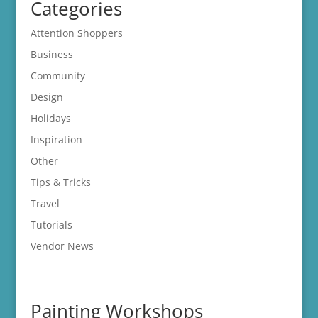
Categories
Attention Shoppers
Business
Community
Design
Holidays
Inspiration
Other
Tips & Tricks
Travel
Tutorials
Vendor News
Painting Workshops