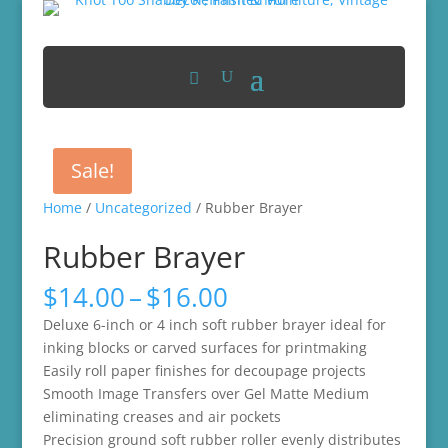
Sale!
Home
/
Uncategorized
/ Rubber Brayer
Rubber Brayer
Price
$
14.00
–
$
16.00
range:
Deluxe 6-inch or 4 inch soft rubber brayer ideal for
$14.00
inking blocks or carved surfaces for printmaking
through
Easily roll paper finishes for decoupage projects
$16.00
Smooth Image Transfers over Gel Matte Medium
eliminating creases and air pockets
Precision ground soft rubber roller evenly distributes