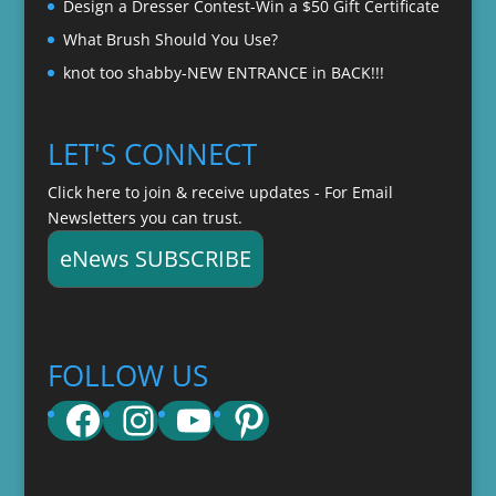
Design a Dresser Contest-Win a $50 Gift Certificate
What Brush Should You Use?
knot too shabby-NEW ENTRANCE in BACK!!!
LET'S CONNECT
Click here to join & receive updates - For Email
Newsletters you can trust.
eNews SUBSCRIBE
FOLLOW US
Facebook
Instagram
YouTube
Pinterest