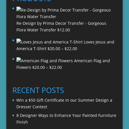
Re-Design by Prima Decor Transfer - Gorgeous
Flora Water Transfer
$
12.00
Loves Jesus and
Price
America T-Shirt
$
20.00
–
$
22.00
range:
American Flag and
$20.00
Price
Flowers
$
20.00
–
$
22.00
through
range:
$22.00
$20.00
through
RECENT POSTS
$22.00
Win a $50 Gift Certificate in our Summer Design a
Dresser Contest
8 Designer Ways to Enhance Your Painted Furniture
Finish