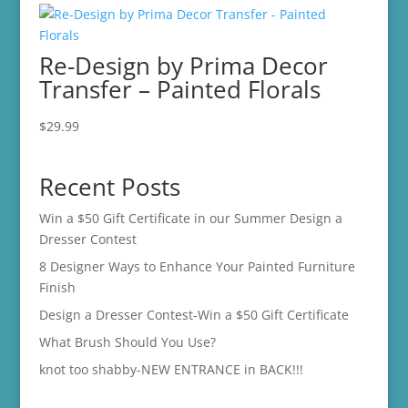
Re-Design by Prima Decor
Transfer – Painted Florals
$
29.99
Recent Posts
Win a $50 Gift Certificate in our Summer Design a
Dresser Contest
8 Designer Ways to Enhance Your Painted Furniture
Finish
Design a Dresser Contest-Win a $50 Gift Certificate
What Brush Should You Use?
knot too shabby-NEW ENTRANCE in BACK!!!