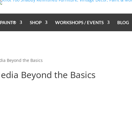
 PAINT®
SHOP
WORKSHOPS / EVENTS
BLOG
dia Beyond the Basics
Media Beyond the Basics