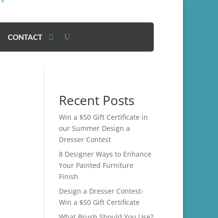
CONTACT
Recent Posts
Win a $50 Gift Certificate in
our Summer Design a
Dresser Contest
8 Designer Ways to Enhance
Your Painted Furniture
Finish
Design a Dresser Contest-
Win a $50 Gift Certificate
What Brush Should You Use?