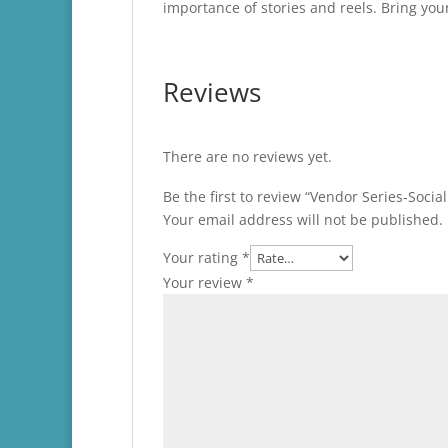
importance of stories and reels. Bring yo
Reviews
There are no reviews yet.
Be the first to review “Vendor Series-Soci
Your email address will not be published.
Your rating
*
Your review
*