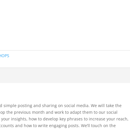
HOPS
d simple posting and sharing on social media. We will take the
hop the previous month and work to adapt them to our social
 your insights, how to develop key phrases to increase your reach,
ccounts and how to write engaging posts. We’ll touch on the