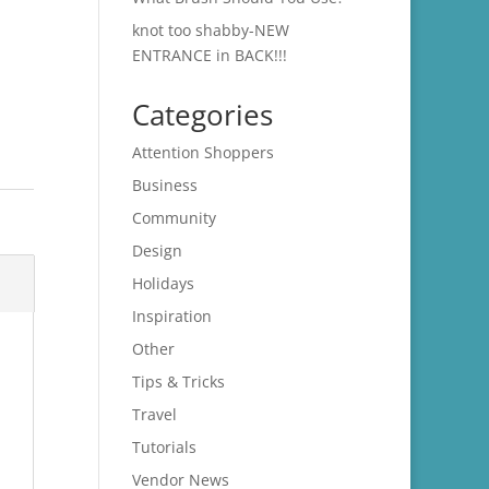
knot too shabby-NEW
ENTRANCE in BACK!!!
Categories
Attention Shoppers
Business
Community
Design
Holidays
Inspiration
Other
Tips & Tricks
Travel
Tutorials
Vendor News