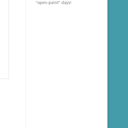
"open-paint" days!