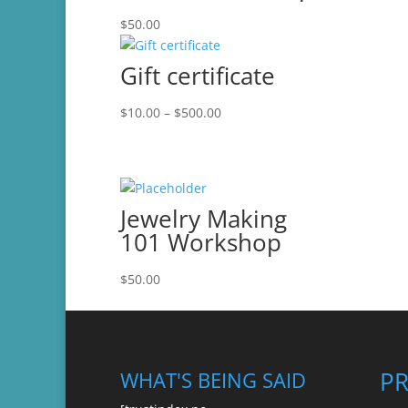
$
50.00
Gift certificate
Price
$
10.00
–
$
500.00
range:
$10.00
through
$500.00
Jewelry Making
101 Workshop
$
50.00
P
WHAT'S BEING SAID