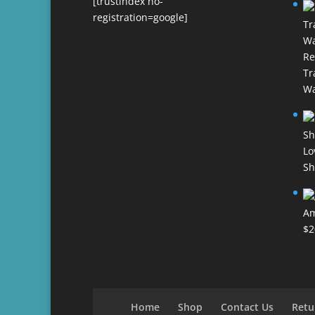
[trustindex no-
registration=google]
Re
Tr
Wa
Lo
Sh
Am
$
2
Home
Shop
Contact Us
Retu