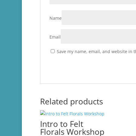
Name
Email
Save my name, email, and website in t
Related products
Intro to Felt
Florals Workshop