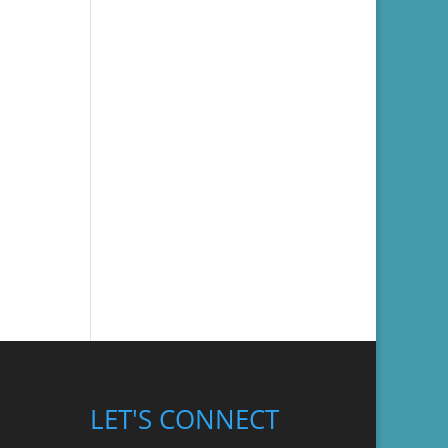
LET'S CONNECT