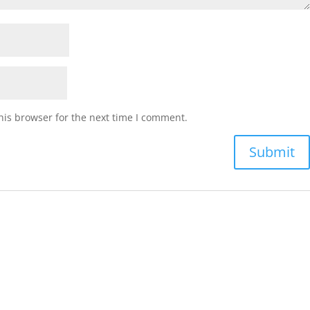
his browser for the next time I comment.