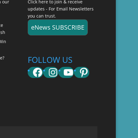
n our
Click here to join & receive
updates - For Email Newsletters
you can trust.
ce
eNews SUBSCRIBE
ish
Win
FOLLOW US
e?
Facebook
Instagram
YouTube
Pinterest