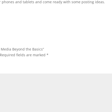
ur phones and tablets and come ready with some posting ideas.
al Media Beyond the Basics”
Required fields are marked
*