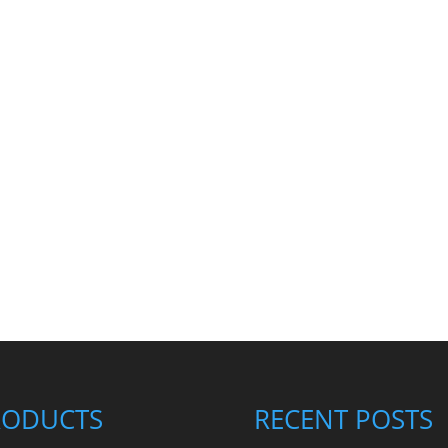
RODUCTS
RECENT POSTS