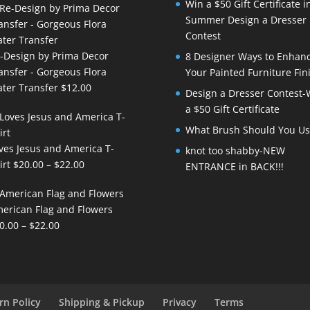
Win a $50 Gift Certificate i
Summer Design a Dresser
Contest
-Design by Prima Decor
8 Designer Ways to Enhan
ansfer - Gorgeous Flora
Your Painted Furniture Fin
ter Transfer
$
12.00
Design a Dresser Contest-
a $50 Gift Certificate
What Brush Should You Us
ves Jesus and America T-
knot too shabby-NEW
Price
irt
$
20.00
–
$
22.00
ENTRANCE in BACK!!!
range:
$20.00
erican Flag and Flowers
through
Price
0.00
–
$
22.00
$22.00
range:
$20.00
through
$22.00
rn Policy
Shipping & Pickup
Privacy
Terms