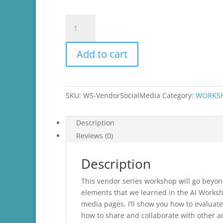
Vendor
Series-
Social
Add to cart
Media
Beyond
the
Basics
SKU:
WS-VendorSocialMedia
Category:
WORKS
quantity
Description
Reviews (0)
Description
This vendor series workshop will go beyon
elements that we learned in the AI Works
media pages. I’ll show you how to evaluate
how to share and collaborate with other a