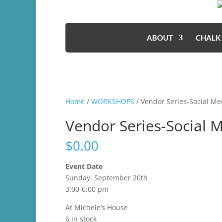
ABOUT
CHALK
Home
/
WORKSHOPS
/ Vendor Series-Social Me
Vendor Series-Social 
$
0.00
Event Date
Sunday, September 20th
3:00-6:00 pm
At Michele’s House
6 in stock