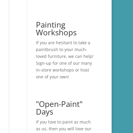
Painting
Workshops
If you are hesitant to take a
paintbrush to your much-
loved furniture, we can help!
Sign-up for one of our many
in-store
workshops
or host
one of your own!
"Open-Paint"
Days
If you love to paint as much
as us, then you will love our