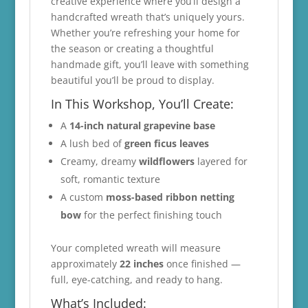
creative experience where you’ll design a
handcrafted wreath that’s uniquely yours.
Whether you’re refreshing your home for
the season or creating a thoughtful
handmade gift, you’ll leave with something
beautiful you’ll be proud to display.
In This Workshop, You’ll Create:
A
14-inch natural grapevine base
A lush bed of
green ficus leaves
Creamy, dreamy
wildflowers
layered for
soft, romantic texture
A custom
moss-based ribbon netting
bow
for the perfect finishing touch
Your completed wreath will measure
approximately
22 inches
once finished —
full, eye-catching, and ready to hang.
What’s Included: