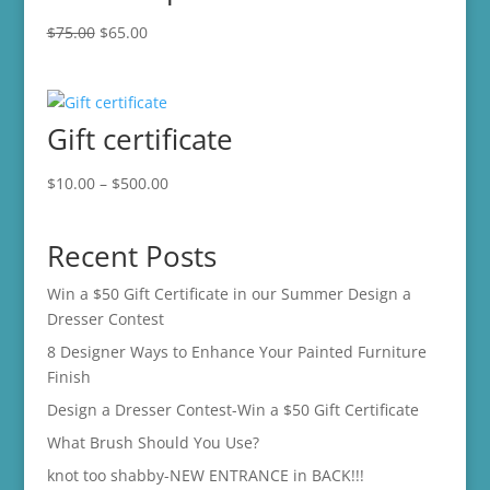
Original
Current
$
75.00
$
65.00
price
price
was:
is:
$75.00.
$65.00.
Gift certificate
Price
$
10.00
–
$
500.00
range:
$10.00
Recent Posts
through
$500.00
Win a $50 Gift Certificate in our Summer Design a
Dresser Contest
8 Designer Ways to Enhance Your Painted Furniture
Finish
Design a Dresser Contest-Win a $50 Gift Certificate
What Brush Should You Use?
knot too shabby-NEW ENTRANCE in BACK!!!