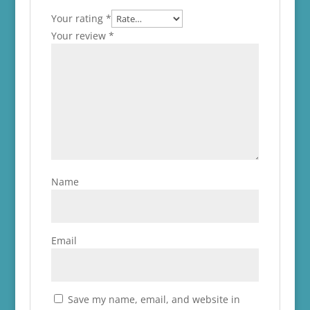
Your rating
*
Your review
*
Name
Email
Save my name, email, and website in