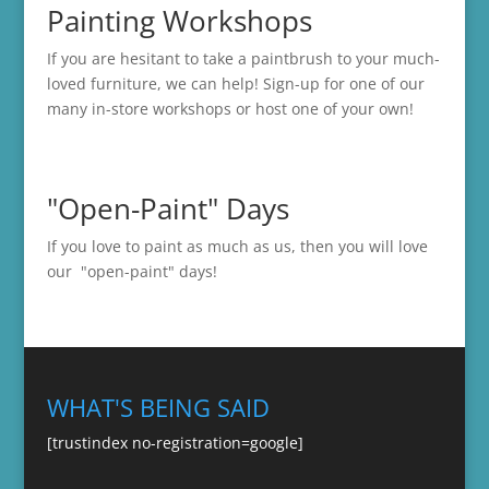
Painting Workshops
If you are hesitant to take a paintbrush to your much-
loved furniture, we can help! Sign-up for one of our
many in-store
workshops
or host one of your own!
"Open-Paint" Days
If you love to paint as much as us, then you will love
our "open-paint" days!
WHAT'S BEING SAID
[trustindex no-registration=google]