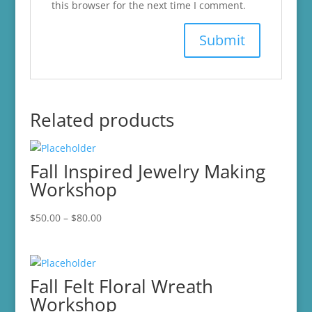
this browser for the next time I comment.
Related products
Fall Inspired Jewelry Making
Workshop
Price
$
50.00
–
$
80.00
range:
$50.00
through
Fall Felt Floral Wreath
$80.00
Workshop