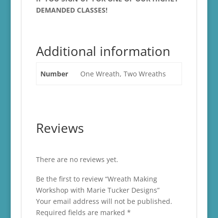
DEMANDED CLASSES!
Additional information
Number
One Wreath, Two Wreaths
Reviews
There are no reviews yet.
Be the first to review “Wreath Making
Workshop with Marie Tucker Designs”
Your email address will not be published.
Required fields are marked
*