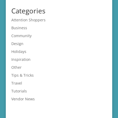
Categories
Attention Shoppers
Business
Community
Design
Holidays
Inspiration
Other
Tips & Tricks
Travel
Tutorials
Vendor News