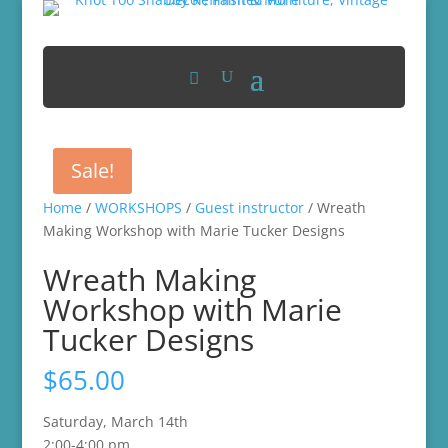
Sale!
Home
/
WORKSHOPS
/
Guest instructor
/ Wreath
Making Workshop with Marie Tucker Designs
Wreath Making
Workshop with Marie
Tucker Designs
$
65.00
Saturday, March 14th
2:00-4:00 pm