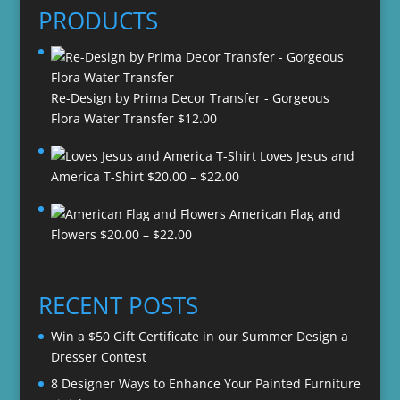
PRODUCTS
Re-Design by Prima Decor Transfer - Gorgeous
Flora Water Transfer
$
12.00
Loves Jesus and
Price
America T-Shirt
$
20.00
–
$
22.00
range:
American Flag and
$20.00
Price
Flowers
$
20.00
–
$
22.00
through
range:
$22.00
$20.00
through
RECENT POSTS
$22.00
Win a $50 Gift Certificate in our Summer Design a
Dresser Contest
8 Designer Ways to Enhance Your Painted Furniture