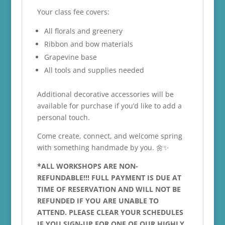
Your class fee covers:
All florals and greenery
Ribbon and bow materials
Grapevine base
All tools and supplies needed
Additional decorative accessories will be
available for purchase if you’d like to add a
personal touch.
Come create, connect, and welcome spring
with something handmade by you. 🌼✨
*ALL WORKSHOPS ARE NON-
REFUNDABLE!!! FULL PAYMENT IS DUE AT
TIME OF RESERVATION AND WILL NOT BE
REFUNDED IF YOU ARE UNABLE TO
ATTEND. PLEASE CLEAR YOUR SCHEDULES
IF YOU SIGN-UP FOR ONE OF OUR HIGHLY