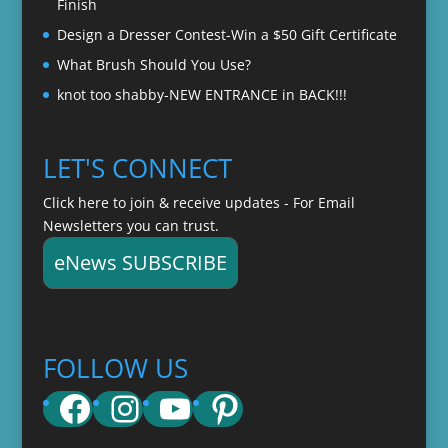
Finish
Design a Dresser Contest-Win a $50 Gift Certificate
What Brush Should You Use?
knot too shabby-NEW ENTRANCE in BACK!!!
LET'S CONNECT
Click here to join & receive updates - For Email
Newsletters you can trust.
eNews SUBSCRIBE
FOLLOW US
Facebook
Instagram
YouTube
Pinterest