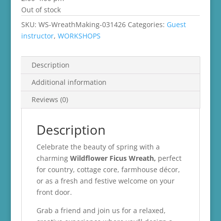
Out of stock
SKU:
WS-WreathMaking-031426
Categories:
Guest
instructor
,
WORKSHOPS
Description
Additional information
Reviews (0)
Description
Celebrate the beauty of spring with a
charming
Wildflower Ficus Wreath,
perfect
for country, cottage core, farmhouse décor,
or as a fresh and festive welcome on your
front door.
Grab a friend and join us for a relaxed,