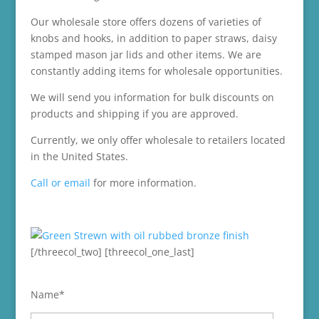
Our wholesale store offers dozens of varieties of
knobs and hooks, in addition to paper straws, daisy
stamped mason jar lids and other items. We are
constantly adding items for wholesale opportunities.
We will send you information for bulk discounts on
products and shipping if you are approved.
Currently, we only offer wholesale to retailers located
in the United States.
Call or email
for more information.
[/threecol_two] [threecol_one_last]
Name*