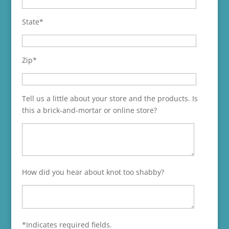
State*
Zip*
Tell us a little about your store and the products. Is
this a brick-and-mortar or online store?
How did you hear about knot too shabby?
*Indicates required fields.