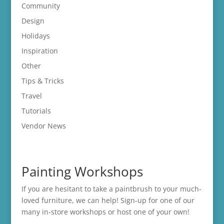
Community
Design
Holidays
Inspiration
Other
Tips & Tricks
Travel
Tutorials
Vendor News
Painting Workshops
If you are hesitant to take a paintbrush to your much-
loved furniture, we can help! Sign-up for one of our
many in-store
workshops
or host one of your own!