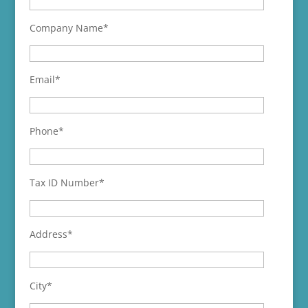
Company Name*
Email*
Phone*
Tax ID Number*
Address*
City*