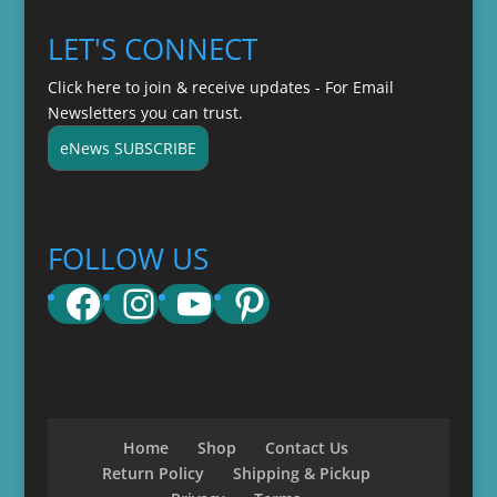
LET'S CONNECT
Click here to join & receive updates - For Email
Newsletters you can trust.
eNews SUBSCRIBE
FOLLOW US
Facebook
Instagram
YouTube
Pinterest
Home
Shop
Contact Us
Return Policy
Shipping & Pickup