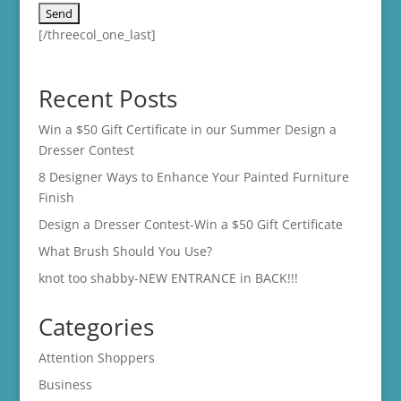
[/threecol_one_last]
Recent Posts
Win a $50 Gift Certificate in our Summer Design a
Dresser Contest
8 Designer Ways to Enhance Your Painted Furniture
Finish
Design a Dresser Contest-Win a $50 Gift Certificate
What Brush Should You Use?
knot too shabby-NEW ENTRANCE in BACK!!!
Categories
Attention Shoppers
Business