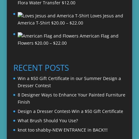
Flora Water Transfer
$
12.00
Loves Jesus and
Price
America T-Shirt
$
20.00
–
$
22.00
range:
American Flag and
$20.00
Price
Flowers
$
20.00
–
$
22.00
through
range:
$22.00
$20.00
through
RECENT POSTS
$22.00
Win a $50 Gift Certificate in our Summer Design a
Dresser Contest
8 Designer Ways to Enhance Your Painted Furniture
Finish
Design a Dresser Contest-Win a $50 Gift Certificate
What Brush Should You Use?
knot too shabby-NEW ENTRANCE in BACK!!!