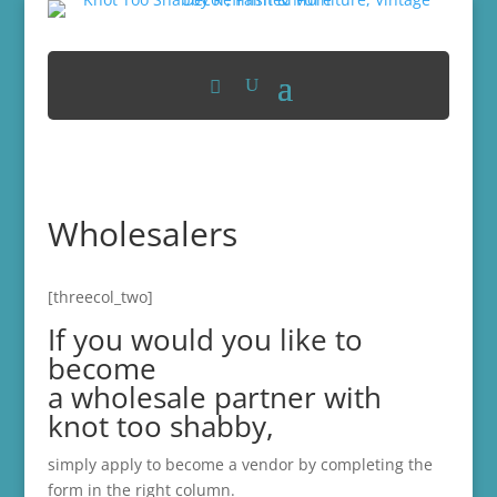
Wholesalers
[threecol_two]
If you would you like to
become
a wholesale partner with
knot too shabby,
simply apply to become a vendor by completing the
form in the right column.