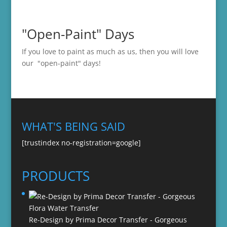
"Open-Paint" Days
If you love to paint as much as us, then you will love
our "open-paint" days!
WHAT'S BEING SAID
[trustindex no-registration=google]
PRODUCTS
Re-Design by Prima Decor Transfer - Gorgeous