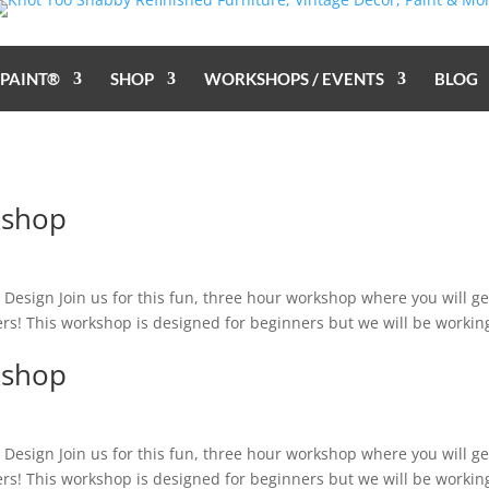
 PAINT®
SHOP
WORKSHOPS / EVENTS
BLOG
kshop
sign Join us for this fun, three hour workshop where you will ge
wers! This workshop is designed for beginners but we will be workin
kshop
sign Join us for this fun, three hour workshop where you will ge
wers! This workshop is designed for beginners but we will be workin