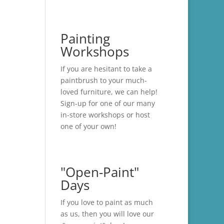
Painting
Workshops
If you are hesitant to take a
paintbrush to your much-
loved furniture, we can help!
Sign-up for one of our many
in-store
workshops
or host
one of your own!
"Open-Paint"
Days
If you love to paint as much
as us, then you will love our