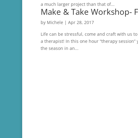
a much larger project than that of...
Make & Take Workshop- Fl
by
Michele
|
Apr 28, 2017
Life can be stressful, come and craft with us 
a therapist! In this one hour “therapy session” y
the season in an...