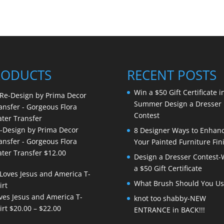
RODUCTS
RECENT POSTS
Win a $50 Gift Certificate i
Summer Design a Dresser
Contest
-Design by Prima Decor
8 Designer Ways to Enhan
ansfer - Gorgeous Flora
Your Painted Furniture Fin
ter Transfer
$
12.00
Design a Dresser Contest-
a $50 Gift Certificate
What Brush Should You Us
ves Jesus and America T-
knot too shabby-NEW
Price
irt
$
20.00
–
$
22.00
ENTRANCE in BACK!!!
range: