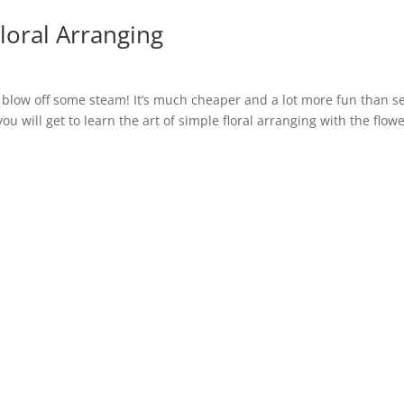
oral Arranging
to blow off some steam! It’s much cheaper and a lot more fun than s
ou will get to learn the art of simple floral arranging with the flowe