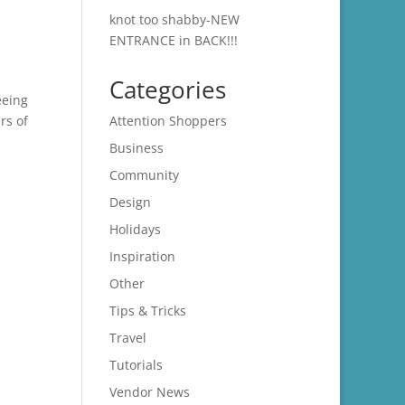
knot too shabby-NEW
ENTRANCE in BACK!!!
Categories
eeing
rs of
Attention Shoppers
Business
Community
Design
Holidays
Inspiration
Other
Tips & Tricks
Travel
Tutorials
Vendor News