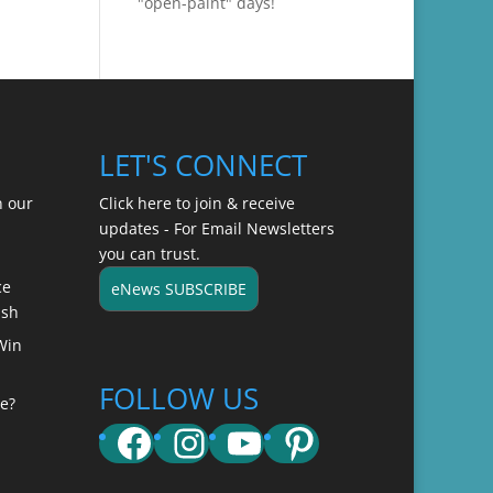
"open-paint" days!
LET'S CONNECT
n our
Click here to join & receive
updates - For Email Newsletters
you can trust.
ce
eNews SUBSCRIBE
ish
Win
FOLLOW US
e?
Facebook
Instagram
YouTube
Pinterest