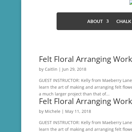
ABOUT
CHALK
Felt Floral Arranging Wor
by
Caitlin
|
Jun 29, 2018
GUEST INSTRUCTOR: Kelly from Maeberry Lane De
learn the art of making and arranging felt flo
a much larger project than that of...
Felt Floral Arranging Wor
by
Michele
|
May 11, 2018
GUEST INSTRUCTOR: Kelly from Maeberry Lane De
learn the art of making and arranging felt flo