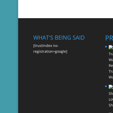
P
WHAT'S BEING SAID
[trustindex no-
registration=google]
Re
Tr
Wa
Lo
Sh