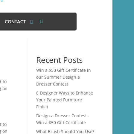
CONTACT
Recent Posts
Win a $50 Gift Certificate in
our Summer Design a
t to
Dresser Contest
g on
8 Designer Ways to Enhance
Your Painted Furniture
Finish
Design a Dresser Contest-
Win a $50 Gift Certificate
t to
g on
What Brush Should You Use?