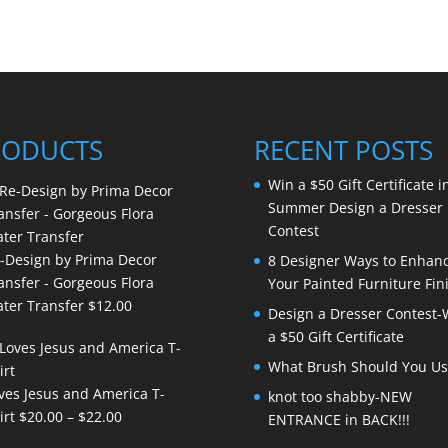
RODUCTS
RECENT POSTS
Win a $50 Gift Certificate i
Summer Design a Dresser
Contest
-Design by Prima Decor
8 Designer Ways to Enhan
ansfer - Gorgeous Flora
Your Painted Furniture Fin
ter Transfer
$
12.00
Design a Dresser Contest-
a $50 Gift Certificate
What Brush Should You Us
ves Jesus and America T-
knot too shabby-NEW
Price
irt
$
20.00
–
$
22.00
ENTRANCE in BACK!!!
range: