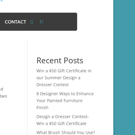
CONTACT
Recent Posts
Win a $50 Gift Certificate in
our Summer Design a
Dresser Contest
ed
8 Designer Ways to Enhance
 two
Your Painted Furniture
Finish
Design a Dresser Contest-
Win a $50 Gift Certificate
What Brush Should You Use?