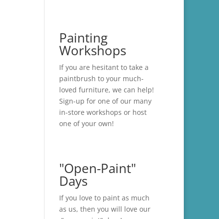
Painting
Workshops
If you are hesitant to take a
paintbrush to your much-
loved furniture, we can help!
Sign-up for one of our many
in-store
workshops
or host
one of your own!
"Open-Paint"
Days
If you love to paint as much
as us, then you will love our