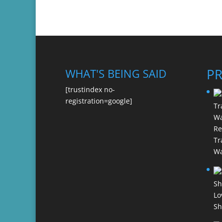
P
WHAT'S BEING SAID
[trustindex no-
registration=google]
Re
Tr
Wa
Lo
Sh