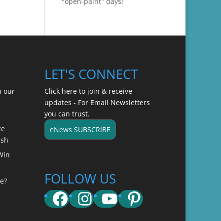
"open-paint" days!
LET'S CONNECT
n our
Click here to join & receive
updates - For Email Newsletters
you can trust.
ce
eNews SUBSCRIBE
ish
Win
FOLLOW US
e?
Facebook
Instagram
YouTube
Pinterest