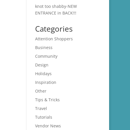
knot too shabby-NEW
ENTRANCE in BACK!!!
Categories
Attention Shoppers
Business
Community
Design
Holidays
Inspiration
Other
Tips & Tricks
Travel
Tutorials
Vendor News