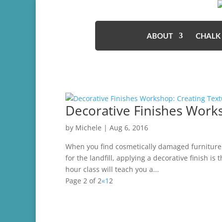
ABOUT
CHALK
Decorative Finishes Work
by
Michele
|
Aug 6, 2016
When you find cosmetically damaged furniture t
for the landfill, applying a decorative finish is
hour class will teach you a...
Page 2 of 2
«
1
2