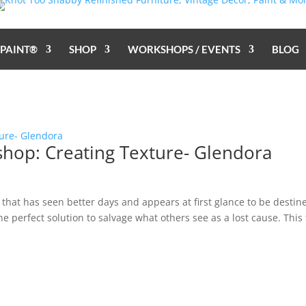
 PAINT®
SHOP
WORKSHOPS / EVENTS
BLOG
shop: Creating Texture- Glendora
hat has seen better days and appears at first glance to be destin
 the perfect solution to salvage what others see as a lost cause. This