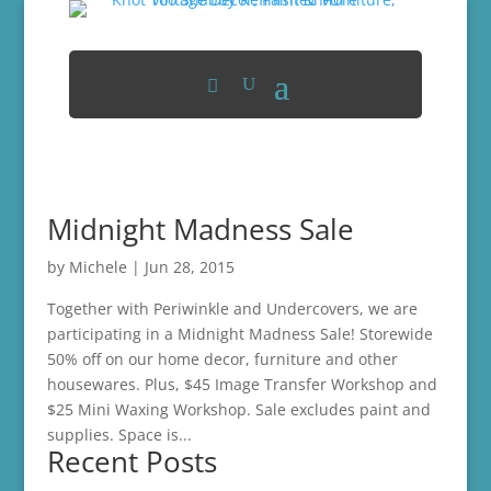
Midnight Madness Sale
by
Michele
|
Jun 28, 2015
Together with Periwinkle and Undercovers, we are
participating in a Midnight Madness Sale! Storewide
50% off on our home decor, furniture and other
housewares. Plus, $45 Image Transfer Workshop and
$25 Mini Waxing Workshop. Sale excludes paint and
supplies. Space is...
Recent Posts