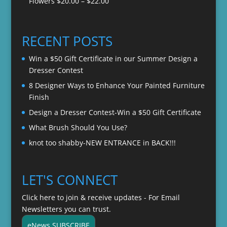
Price
Flowers
$
20.00
–
$
22.00
through
range:
$22.00
$20.00
through
RECENT POSTS
$22.00
Win a $50 Gift Certificate in our Summer Design a
Dresser Contest
8 Designer Ways to Enhance Your Painted Furniture
Finish
Design a Dresser Contest-Win a $50 Gift Certificate
What Brush Should You Use?
knot too shabby-NEW ENTRANCE in BACK!!!
LET'S CONNECT
Click here to join & receive updates - For Email
Newsletters you can trust.
eNews SUBSCRIBE