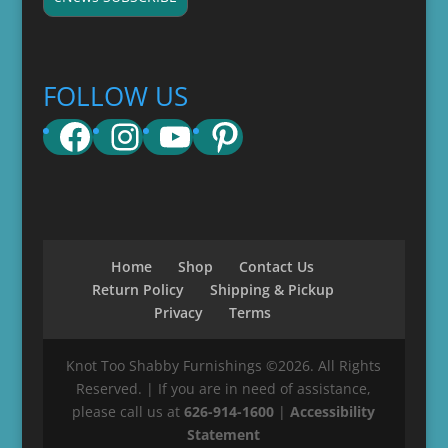
FOLLOW US
Facebook
Instagram
YouTube
Pinterest
Home
Shop
Contact Us
Return Policy
Shipping & Pickup
Privacy
Terms
Knot Too Shabby Furnishings ©2026. All Rights
Reserved. | If you are in need of assistance,
please call us at
626-914-1600
|
Accessibility
Statement