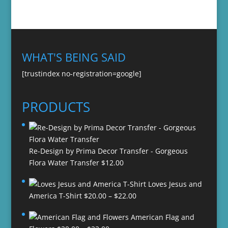
WHAT'S BEING SAID
[trustindex no-registration=google]
PRODUCTS
Re-Design by Prima Decor Transfer - Gorgeous
Flora Water Transfer
$
12.00
Loves Jesus and
Price
America T-Shirt
$
20.00
–
$
22.00
range:
American Flag and
$20.00