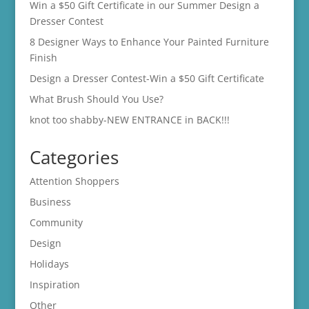
Win a $50 Gift Certificate in our Summer Design a
Dresser Contest
8 Designer Ways to Enhance Your Painted Furniture
Finish
Design a Dresser Contest-Win a $50 Gift Certificate
What Brush Should You Use?
knot too shabby-NEW ENTRANCE in BACK!!!
Categories
Attention Shoppers
Business
Community
Design
Holidays
Inspiration
Other