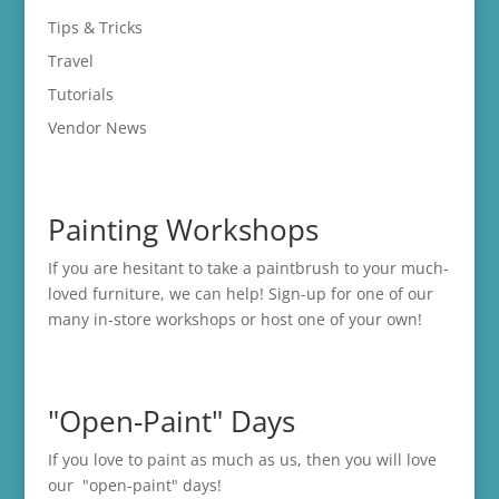
Tips & Tricks
Travel
Tutorials
Vendor News
Painting Workshops
If you are hesitant to take a paintbrush to your much-
loved furniture, we can help! Sign-up for one of our
many in-store
workshops
or host one of your own!
"Open-Paint" Days
If you love to paint as much as us, then you will love
our "open-paint" days!