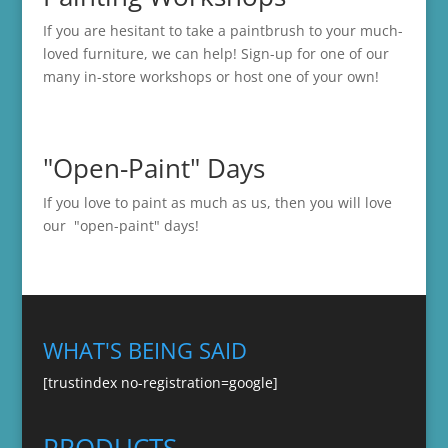
If you are hesitant to take a paintbrush to your much-
loved furniture, we can help! Sign-up for one of our
many in-store
workshops
or host one of your own!
"Open-Paint" Days
If you love to paint as much as us, then you will love
our "open-paint" days!
WHAT'S BEING SAID
[trustindex no-registration=google]