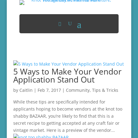
5 Ways to Make Your Vendor
Application Stand Out
by
Caitlin
|
Feb 7, 2017
|
Community
,
Tips & Tricks
While these tips are specifically intended for
applicants hoping to become vendors at the knot too
shabby BAZAAR, you’re likely to find that this is a
secret recipe to getting accepted at any craft fair or
vintage market. Here is a preview of the vendor...