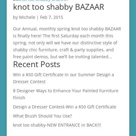
knot too shabby BAZAAR
by
Michele
|
Feb 7, 2015
Our Annual, monthly spring knot too shabby BAZAAR
is finally here! The first Saturday each month this
spring, not only will we have our distinctive style of
shabby chic furniture, craft & party supplies, and
free paint demos, but we’ll be inviting talented...
Recent Posts
Win a $50 Gift Certificate in our Summer Design a
Dresser Contest
8 Designer Ways to Enhance Your Painted Furniture
Finish
Design a Dresser Contest-Win a $50 Gift Certificate
What Brush Should You Use?
knot too shabby-NEW ENTRANCE in BACK!!!