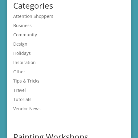
Categories
Attention Shoppers
Business
Community
Design
Holidays
Inspiration
Other
Tips & Tricks
Travel
Tutorials
Vendor News
Painting Workshops