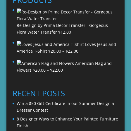
PRODUCTS
Re-Design by Prima Decor Transfer - Gorgeous
Flora Water Transfer
$
12.00
Loves Jesus and
Price
America T-Shirt
$
20.00
–
$
22.00
range:
American Flag and
$20.00
Price
Flowers
$
20.00
–
$
22.00
through
range:
$22.00
$20.00
through
RECENT POSTS
$22.00
Win a $50 Gift Certificate in our Summer Design a
Dresser Contest
8 Designer Ways to Enhance Your Painted Furniture
Finish