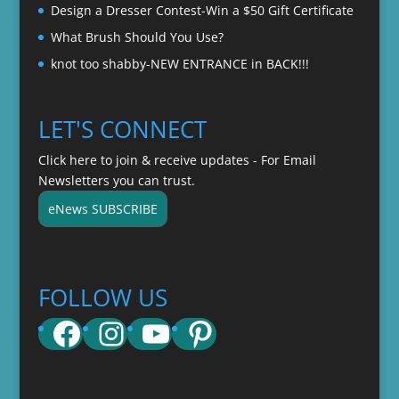
Design a Dresser Contest-Win a $50 Gift Certificate
What Brush Should You Use?
knot too shabby-NEW ENTRANCE in BACK!!!
LET'S CONNECT
Click here to join & receive updates - For Email
Newsletters you can trust.
eNews SUBSCRIBE
FOLLOW US
Facebook
Instagram
YouTube
Pinterest