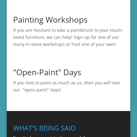
Painting Workshops
If you are hesitant to take a paintbrush to your much-
loved furniture, we can help! Sign-up for one of our
many in-store
workshops
or host one of your own!
"Open-Paint" Days
If you love to paint as much as us, then you will love
our "open-paint" days!
WHAT'S BEING SAID