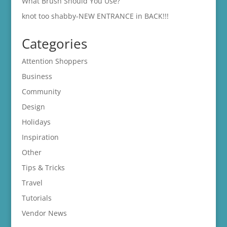
What Brush Should You Use?
knot too shabby-NEW ENTRANCE in BACK!!!
Categories
Attention Shoppers
Business
Community
Design
Holidays
Inspiration
Other
Tips & Tricks
Travel
Tutorials
Vendor News