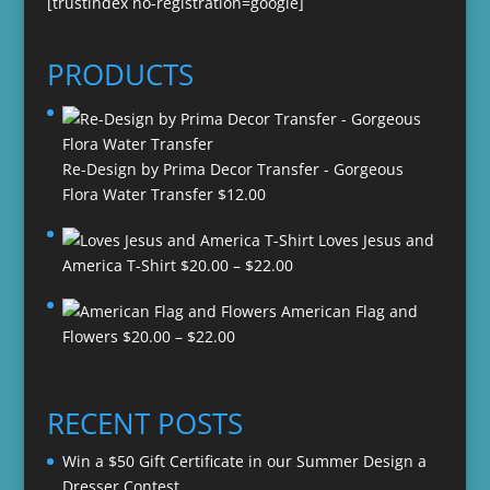
[trustindex no-registration=google]
PRODUCTS
Re-Design by Prima Decor Transfer - Gorgeous
Flora Water Transfer
$
12.00
Loves Jesus and
Price
America T-Shirt
$
20.00
–
$
22.00
range:
American Flag and
$20.00
Price
Flowers
$
20.00
–
$
22.00
through
range:
$22.00
$20.00
through
RECENT POSTS
$22.00
Win a $50 Gift Certificate in our Summer Design a
Dresser Contest