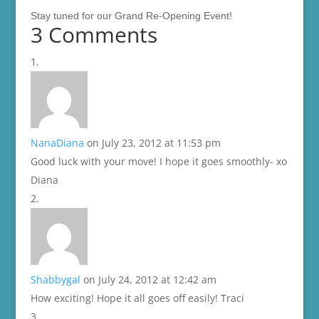
Stay tuned for our Grand Re-Opening Event!
3 Comments
NanaDiana
on July 23, 2012 at 11:53 pm
Good luck with your move! I hope it goes smoothly- xo
Diana
Shabbygal
on July 24, 2012 at 12:42 am
How exciting! Hope it all goes off easily! Traci