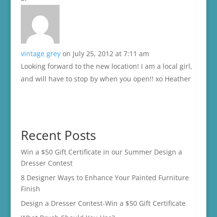
vintage grey
on July 25, 2012 at 7:11 am
Looking forward to the new location! I am a local girl,
and will have to stop by when you open!! xo Heather
Recent Posts
Win a $50 Gift Certificate in our Summer Design a
Dresser Contest
8 Designer Ways to Enhance Your Painted Furniture
Finish
Design a Dresser Contest-Win a $50 Gift Certificate