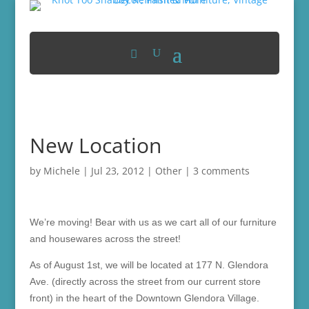
New Location
by
Michele
|
Jul 23, 2012
|
Other
|
3 comments
We’re moving! Bear with us as we cart all of our furniture
and housewares across the street!
As of August 1st, we will be located at 177 N. Glendora
Ave. (directly across the street from our current store
front) in the heart of the Downtown Glendora Village.