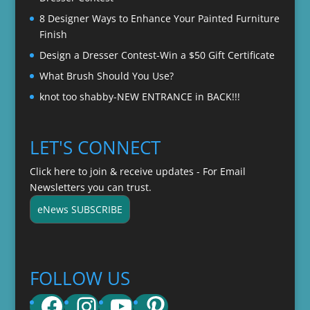
8 Designer Ways to Enhance Your Painted Furniture
Finish
Design a Dresser Contest-Win a $50 Gift Certificate
What Brush Should You Use?
knot too shabby-NEW ENTRANCE in BACK!!!
LET'S CONNECT
Click here to join & receive updates - For Email
Newsletters you can trust.
eNews SUBSCRIBE
FOLLOW US
Facebook
Instagram
YouTube
Pinterest