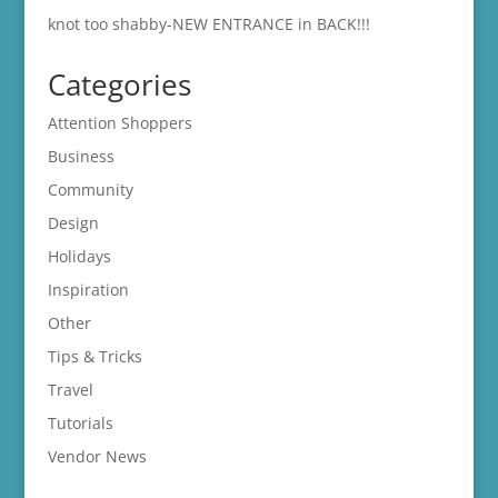
knot too shabby-NEW ENTRANCE in BACK!!!
Categories
Attention Shoppers
Business
Community
Design
Holidays
Inspiration
Other
Tips & Tricks
Travel
Tutorials
Vendor News