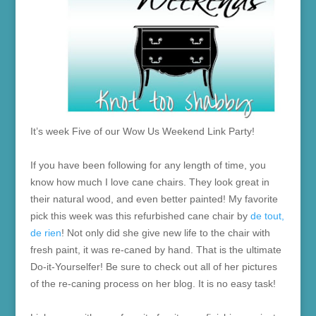
It’s week Five of our Wow Us Weekend Link Party!
If you have been following for any length of time, you
know how much I love cane chairs. They look great in
their natural wood, and even better painted! My favorite
pick this week was this refurbished cane chair by
de tout,
de rien
! Not only did she give new life to the chair with
fresh paint, it was re-caned by hand. That is the ultimate
Do-it-Yourselfer! Be sure to check out all of her pictures
of the re-caning process on her blog. It is no easy task!