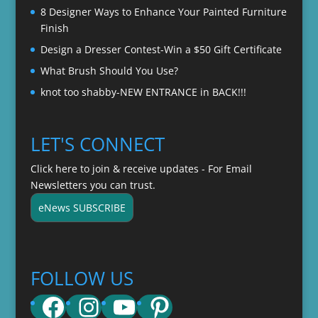
8 Designer Ways to Enhance Your Painted Furniture
Finish
Design a Dresser Contest-Win a $50 Gift Certificate
What Brush Should You Use?
knot too shabby-NEW ENTRANCE in BACK!!!
LET'S CONNECT
Click here to join & receive updates - For Email
Newsletters you can trust.
eNews SUBSCRIBE
FOLLOW US
Facebook
Instagram
YouTube
Pinterest