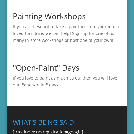
Painting Workshops
If you are hesitant to take a paintbrush to your much-
loved furniture, we can help! Sign-up for one of our
many in-store
workshops
or host one of your own!
"Open-Paint" Days
If you love to paint as much as us, then you will love
our "open-paint" days!
WHAT'S BEING SAID
[trustindex no-registration=google]