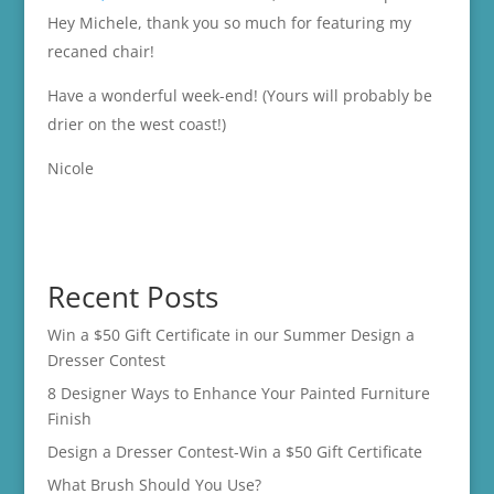
Hey Michele, thank you so much for featuring my
recaned chair!
Have a wonderful week-end! (Yours will probably be
drier on the west coast!)
Nicole
Recent Posts
Win a $50 Gift Certificate in our Summer Design a
Dresser Contest
8 Designer Ways to Enhance Your Painted Furniture
Finish
Design a Dresser Contest-Win a $50 Gift Certificate
What Brush Should You Use?