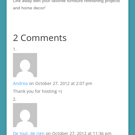
Link away with your favorite furniture refinishing projects
and home decor!
2 Comments
Andrea
on October 27, 2012 at 2:07 pm
Thank you for hosting =)
De tout, de rien
on October 27, 2012 at 11:36 pm