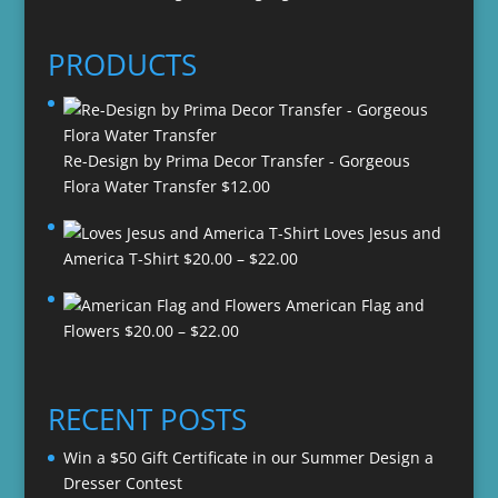
PRODUCTS
Re-Design by Prima Decor Transfer - Gorgeous
Flora Water Transfer
$
12.00
Loves Jesus and
Price
America T-Shirt
$
20.00
–
$
22.00
range:
American Flag and
$20.00
Price
Flowers
$
20.00
–
$
22.00
through
range:
$22.00
$20.00
through
RECENT POSTS
$22.00
Win a $50 Gift Certificate in our Summer Design a
Dresser Contest