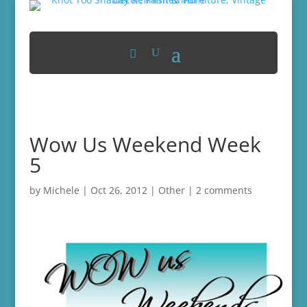
Wow Us Weekend Week
5
by
Michele
|
Oct 26, 2012
|
Other
|
2 comments