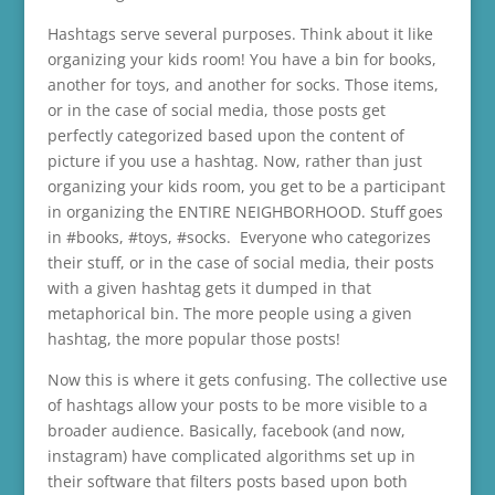
Hashtags serve several purposes. Think about it like
organizing your kids room! You have a bin for books,
another for toys, and another for socks. Those items,
or in the case of social media, those posts get
perfectly categorized based upon the content of
picture if you use a hashtag. Now, rather than just
organizing your kids room, you get to be a participant
in organizing the ENTIRE NEIGHBORHOOD. Stuff goes
in #books, #toys, #socks. Everyone who categorizes
their stuff, or in the case of social media, their posts
with a given hashtag gets it dumped in that
metaphorical bin. The more people using a given
hashtag, the more popular those posts!
Now this is where it gets confusing. The collective use
of hashtags allow your posts to be more visible to a
broader audience. Basically, facebook (and now,
instagram) have complicated algorithms set up in
their software that filters posts based upon both