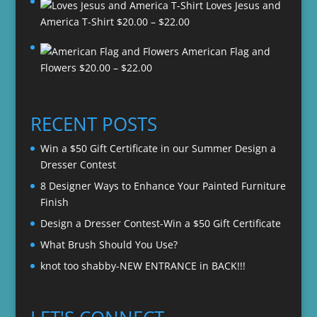
Loves Jesus and
Price
America T-Shirt
$
20.00
–
$
22.00
range:
American Flag and
$20.00
Price
Flowers
$
20.00
–
$
22.00
through
range:
$22.00
$20.00
through
RECENT POSTS
$22.00
Win a $50 Gift Certificate in our Summer Design a
Dresser Contest
8 Designer Ways to Enhance Your Painted Furniture
Finish
Design a Dresser Contest-Win a $50 Gift Certificate
What Brush Should You Use?
knot too shabby-NEW ENTRANCE in BACK!!!