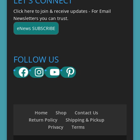
LET'S CONNECT
Click here to join & receive updates - For Email
Newsletters you can trust.
eNews SUBSCRIBE
FOLLOW US
Facebook
Instagram
YouTube
Pinterest
Home
Shop
Contact Us
Return Policy
Shipping & Pickup
Privacy
Terms