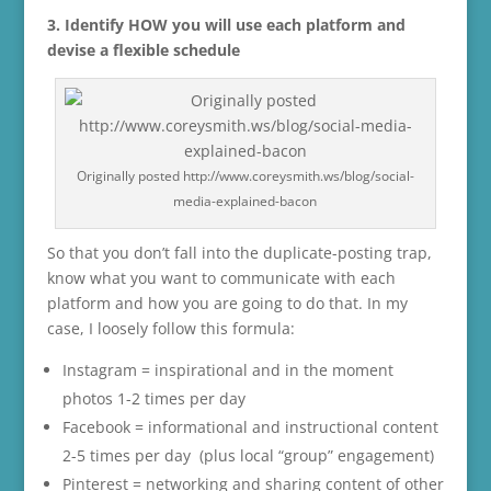
3. Identify HOW you will use each platform and
devise a flexible schedule
Originally posted http://www.coreysmith.ws/blog/social-
media-explained-bacon
So that you don’t fall into the duplicate-posting trap,
know what you want to communicate with each
platform and how you are going to do that. In my
case, I loosely follow this formula:
Instagram = inspirational and in the moment
photos 1-2 times per day
Facebook = informational and instructional content
2-5 times per day (plus local “group” engagement)
Pinterest = networking and sharing content of other