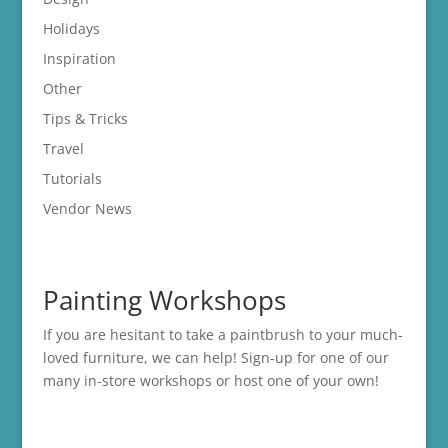
Holidays
Inspiration
Other
Tips & Tricks
Travel
Tutorials
Vendor News
Painting Workshops
If you are hesitant to take a paintbrush to your much-
loved furniture, we can help! Sign-up for one of our
many in-store
workshops
or host one of your own!