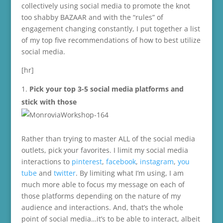
collectively using social media to promote the knot
too shabby BAZAAR and with the “rules” of
engagement changing constantly, I put together a list
of my top five recommendations of how to best utilize
social media.
[hr]
Pick your top 3-5 social media platforms and
stick with those
Rather than trying to master ALL of the social media
outlets, pick your favorites. I limit my social media
interactions to
pinterest
,
facebook
,
instagram
,
you
tube
and
twitter
. By limiting what I’m using, I am
much more able to focus my message on each of
those platforms depending on the nature of my
audience and interactions. And, that’s the whole
point of social media…it’s to be able to interact, albeit