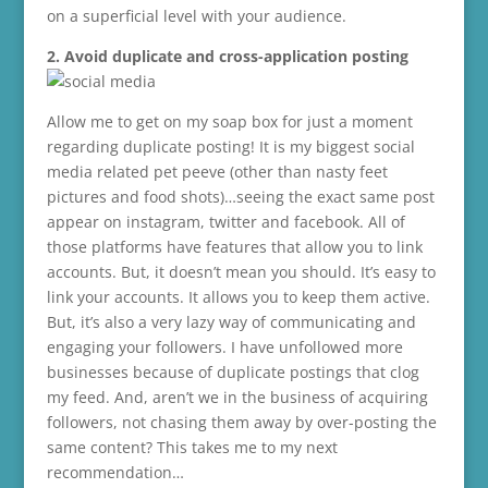
on a superficial level with your audience.
2. Avoid duplicate and cross-application posting
Allow me to get on my soap box for just a moment
regarding duplicate posting! It is my biggest social
media related pet peeve (other than nasty feet
pictures and food shots)…seeing the exact same post
appear on instagram, twitter and facebook. All of
those platforms have features that allow you to link
accounts. But, it doesn’t mean you should. It’s easy to
link your accounts. It allows you to keep them active.
But, it’s also a very lazy way of communicating and
engaging your followers. I have unfollowed more
businesses because of duplicate postings that clog
my feed. And, aren’t we in the business of acquiring
followers, not chasing them away by over-posting the
same content? This takes me to my next
recommendation…