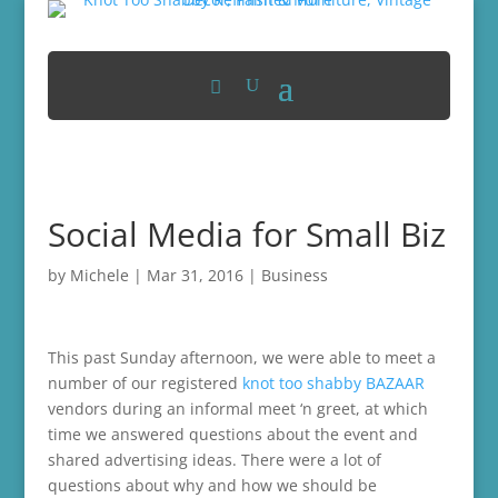
Social Media for Small Biz
by
Michele
|
Mar 31, 2016
|
Business
This past Sunday afternoon, we were able to meet a
number of our registered
knot too shabby BAZAAR
vendors during an informal meet ‘n greet, at which
time we answered questions about the event and
shared advertising ideas. There were a lot of
questions about why and how we should be