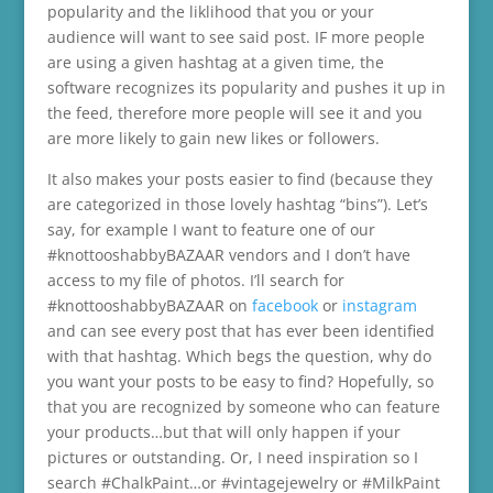
popularity and the liklihood that you or your
audience will want to see said post. IF more people
are using a given hashtag at a given time, the
software recognizes its popularity and pushes it up in
the feed, therefore more people will see it and you
are more likely to gain new likes or followers.
It also makes your posts easier to find (because they
are categorized in those lovely hashtag “bins”). Let’s
say, for example I want to feature one of our
#knottooshabbyBAZAAR vendors and I don’t have
access to my file of photos. I’ll search for
#knottooshabbyBAZAAR on
facebook
or
instagram
and can see every post that has ever been identified
with that hashtag. Which begs the question, why do
you want your posts to be easy to find? Hopefully, so
that you are recognized by someone who can feature
your products…but that will only happen if your
pictures or outstanding. Or, I need inspiration so I
search #ChalkPaint…or #vintagejewelry or #MilkPaint