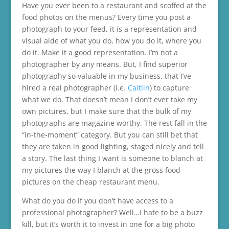
Have you ever been to a restaurant and scoffed at the
food photos on the menus? Every time you post a
photograph to your feed, it is a representation and
visual aide of what you do, how you do it, where you
do it. Make it a good representation. I’m not a
photographer by any means. But, I find superior
photography so valuable in my business, that I’ve
hired a real photographer (i.e.
Caitlin
) to capture
what we do. That doesn’t mean I don’t ever take my
own pictures, but I make sure that the bulk of my
photographs are magazine worthy. The rest fall in the
“in-the-moment” category. But you can still bet that
they are taken in good lighting, staged nicely and tell
a story. The last thing I want is someone to blanch at
my pictures the way I blanch at the gross food
pictures on the cheap restaurant menu.
What do you do if you don’t have access to a
professional photographer? Well…I hate to be a buzz
kill, but it’s worth it to invest in one for a big photo