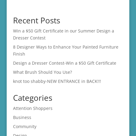
Recent Posts
Win a $50 Gift Certificate in our Summer Design a
Dresser Contest
8 Designer Ways to Enhance Your Painted Furniture
Finish
Design a Dresser Contest-Win a $50 Gift Certificate
What Brush Should You Use?
knot too shabby-NEW ENTRANCE in BACK!!!
Categories
Attention Shoppers
Business
Community
Design