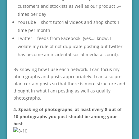
customers and stockists as well as our product 5+
times per day
YouTube = short tutorial videos and shop shots 1
time per month
Twitter = feeds from Facebook (yes…I know, I
violate my rule of not duplicate posting but twitter
has become an incidental social media account).
By knowing how I use each network, I can focus my
photographs and posts appropriately. I can also pre-
plan certain posts so that there is more structure and
thought in what I am posting as well as quality
photographs.
4. Speaking of photographs, at least every 8 out of
10 photographs you post should be among your
best