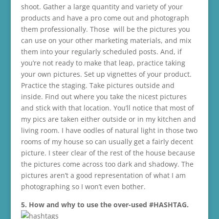
shoot. Gather a large quantity and variety of your
products and have a pro come out and photograph
them professionally. Those will be the pictures you
can use on your other marketing materials, and mix
them into your regularly scheduled posts. And, if
you’re not ready to make that leap, practice taking
your own pictures. Set up vignettes of your product.
Practice the staging. Take pictures outside and
inside. Find out where you take the nicest pictures
and stick with that location. You’ll notice that most of
my pics are taken either outside or in my kitchen and
living room. I have oodles of natural light in those two
rooms of my house so can usually get a fairly decent
picture. I steer clear of the rest of the house because
the pictures come across too dark and shadowy. The
pictures aren’t a good representation of what I am
photographing so I won’t even bother.
5. How and why to use the over-used #HASHTAG.