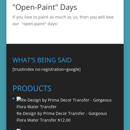
"Open-Paint" Days
If you love to paint as much as us, then you will love
our "open-paint" days!
WHAT'S BEING SAID
[trustindex no-registration=google]
PRODUCTS
Re-Design by Prima Decor Transfer - Gorgeous
Flora Water Transfer
$
12.00