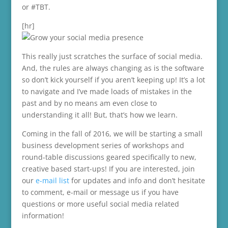
or #TBT.
[hr]
This really just scratches the surface of social media.
And, the rules are always changing as is the software
so don’t kick yourself if you aren’t keeping up! It’s a lot
to navigate and I’ve made loads of mistakes in the
past and by no means am even close to
understanding it all! But, that’s how we learn.
Coming in the fall of 2016, we will be starting a small
business development series of workshops and
round-table discussions geared specifically to new,
creative based start-ups! If you are interested, join
our
e-mail list
for updates and info and don’t hesitate
to comment, e-mail or message us if you have
questions or more useful social media related
information!