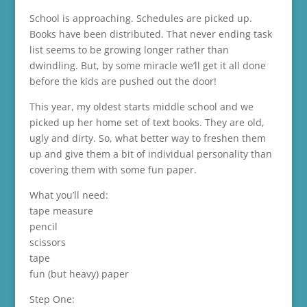
School is approaching. Schedules are picked up.
Books have been distributed. That never ending task
list seems to be growing longer rather than
dwindling. But, by some miracle we’ll get it all done
before the kids are pushed out the door!
This year, my oldest starts middle school and we
picked up her home set of text books. They are old,
ugly and dirty. So, what better way to freshen them
up and give them a bit of individual personality than
covering them with some fun paper.
What you’ll need:
tape measure
pencil
scissors
tape
fun (but heavy) paper
Step One: