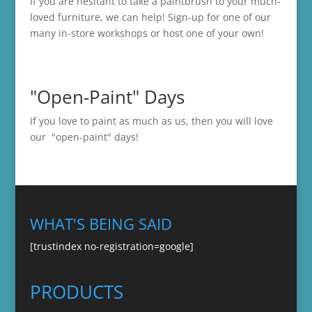
If you are hesitant to take a paintbrush to your much-
loved furniture, we can help! Sign-up for one of our
many in-store
workshops
or host one of your own!
"Open-Paint" Days
If you love to paint as much as us, then you will love
our "open-paint" days!
WHAT'S BEING SAID
[trustindex no-registration=google]
PRODUCTS