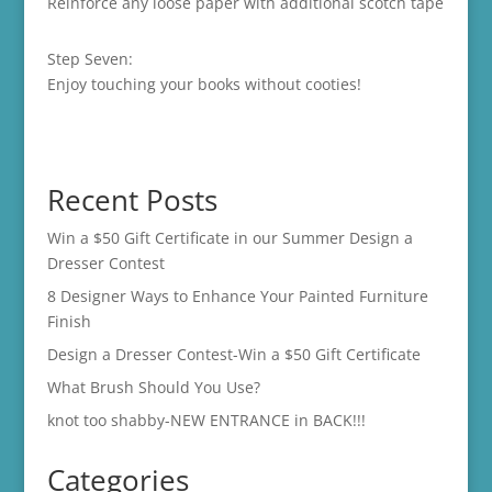
Reinforce any loose paper with additional scotch tape
Step Seven:
Enjoy touching your books without cooties!
Recent Posts
Win a $50 Gift Certificate in our Summer Design a
Dresser Contest
8 Designer Ways to Enhance Your Painted Furniture
Finish
Design a Dresser Contest-Win a $50 Gift Certificate
What Brush Should You Use?
knot too shabby-NEW ENTRANCE in BACK!!!
Categories