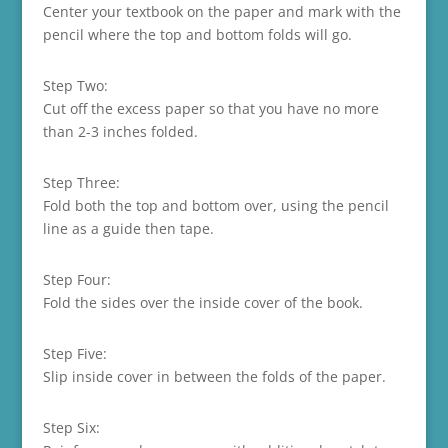
Center your textbook on the paper and mark with the
pencil where the top and bottom folds will go.
Step Two:
Cut off the excess paper so that you have no more
than 2-3 inches folded.
Step Three:
Fold both the top and bottom over, using the pencil
line as a guide then tape.
Step Four:
Fold the sides over the inside cover of the book.
Step Five:
Slip inside cover in between the folds of the paper.
Step Six: