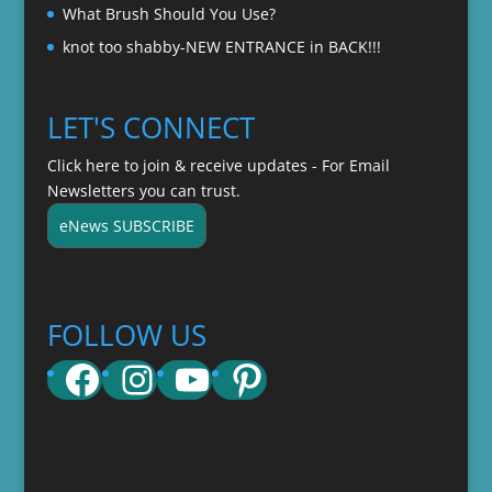
What Brush Should You Use?
knot too shabby-NEW ENTRANCE in BACK!!!
LET'S CONNECT
Click here to join & receive updates - For Email
Newsletters you can trust.
eNews SUBSCRIBE
FOLLOW US
Facebook
Instagram
YouTube
Pinterest