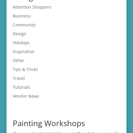
Attention Shoppers
Business
Community
Design
Holidays
Inspiration
Other
Tips & Tricks
Travel
Tutorials
Vendor News
Painting Workshops