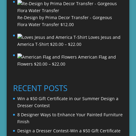
Re-Design by Prima Decor Transfer - Gorgeous
Flora Water Transfer
$
12.00
Loves Jesus and
Price
America T-Shirt
$
20.00
–
$
22.00
range:
American Flag and
$20.00
Price
Flowers
$
20.00
–
$
22.00
through
range:
$22.00
$20.00
through
RECENT POSTS
$22.00
Win a $50 Gift Certificate in our Summer Design a
Dresser Contest
8 Designer Ways to Enhance Your Painted Furniture
Finish
Design a Dresser Contest-Win a $50 Gift Certificate