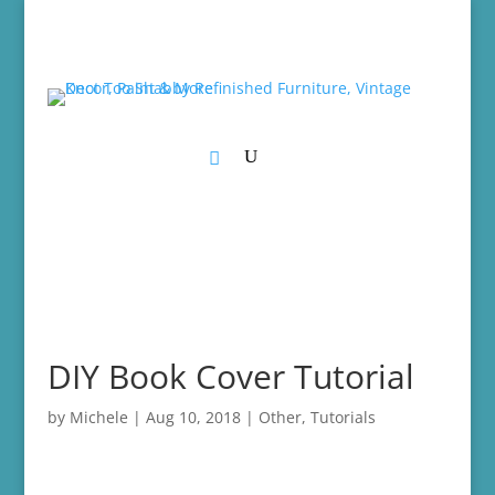
DIY Book Cover Tutorial
by
Michele
|
Aug 10, 2018
|
Other
,
Tutorials