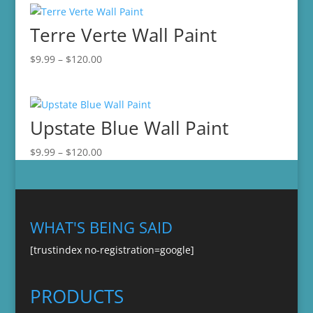
through
Terre Verte Wall Paint
$120.00
Price
$
9.99
–
$
120.00
range:
$9.99
through
Upstate Blue Wall Paint
$120.00
Price
$
9.99
–
$
120.00
range:
$9.99
through
$120.00
WHAT'S BEING SAID
[trustindex no-registration=google]
PRODUCTS