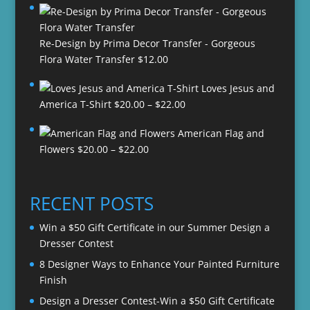
Re-Design by Prima Decor Transfer - Gorgeous
Flora Water Transfer
$
12.00
Loves Jesus and
Price
America T-Shirt
$
20.00
–
$
22.00
range:
American Flag and
$20.00
Price
Flowers
$
20.00
–
$
22.00
through
range:
$22.00
$20.00
through
RECENT POSTS
$22.00
Win a $50 Gift Certificate in our Summer Design a
Dresser Contest
8 Designer Ways to Enhance Your Painted Furniture
Finish
Design a Dresser Contest-Win a $50 Gift Certificate