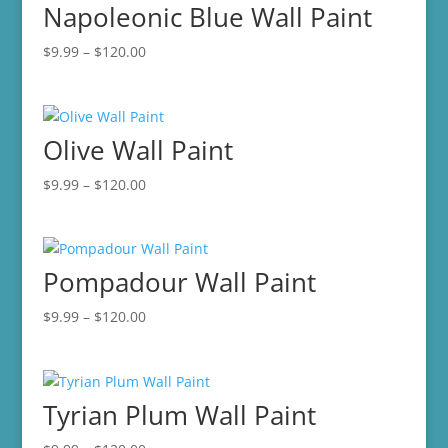
Napoleonic Blue Wall Paint
$120.00
Price
$
9.99
–
$
120.00
range:
$9.99
through
Olive Wall Paint
$120.00
Price
$
9.99
–
$
120.00
range:
$9.99
through
Pompadour Wall Paint
$120.00
Price
$
9.99
–
$
120.00
range:
$9.99
through
Tyrian Plum Wall Paint
$120.00