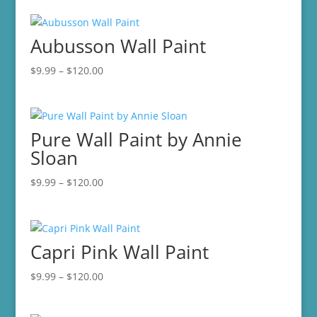
Aubusson Wall Paint
Price
$
9.99
–
$
120.00
range:
$9.99
through
Pure Wall Paint by Annie
$120.00
Sloan
Price
$
9.99
–
$
120.00
range:
$9.99
through
Capri Pink Wall Paint
$120.00
Price
$
9.99
–
$
120.00
range:
$9.99