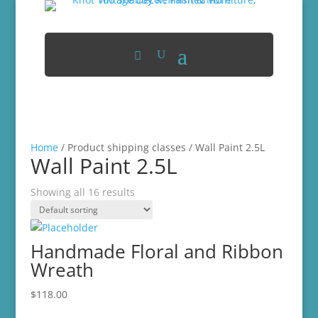
Home
/ Product shipping classes / Wall Paint 2.5L
Wall Paint 2.5L
Showing all 16 results
Handmade Floral and Ribbon
Wreath
$
118.00