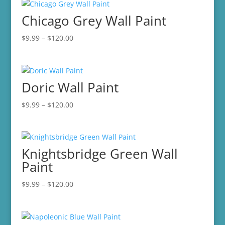
through
Chicago Grey Wall Paint
$120.00
Price
$
9.99
–
$
120.00
range:
$9.99
through
Doric Wall Paint
$120.00
Price
$
9.99
–
$
120.00
range:
$9.99
through
Knightsbridge Green Wall
$120.00
Paint
Price
$
9.99
–
$
120.00
range:
$9.99
through