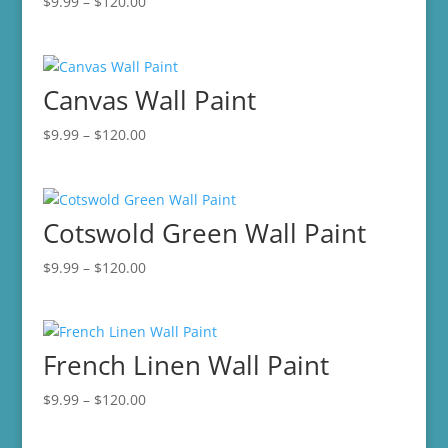
Price
$
9.99
–
$
120.00
range:
$9.99
through
Canvas Wall Paint
$120.00
Price
$
9.99
–
$
120.00
range:
$9.99
through
Cotswold Green Wall Paint
$120.00
Price
$
9.99
–
$
120.00
range:
$9.99
through
French Linen Wall Paint
$120.00
Price
$
9.99
–
$
120.00
range:
$9.99