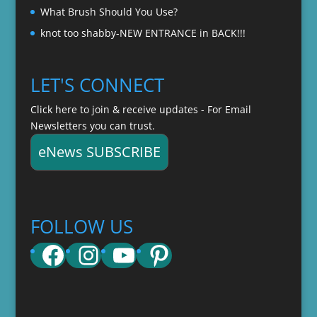
What Brush Should You Use?
knot too shabby-NEW ENTRANCE in BACK!!!
LET'S CONNECT
Click here to join & receive updates - For Email
Newsletters you can trust.
eNews SUBSCRIBE
FOLLOW US
Facebook
Instagram
YouTube
Pinterest