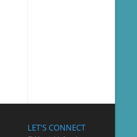
LET'S CONNECT