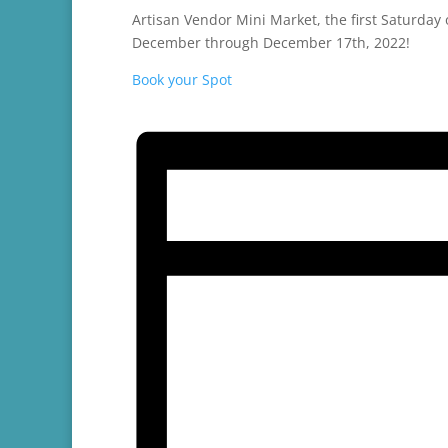
Artisan Vendor Mini Market, the first Saturda
December through December 17th, 2022!
Book your Spot