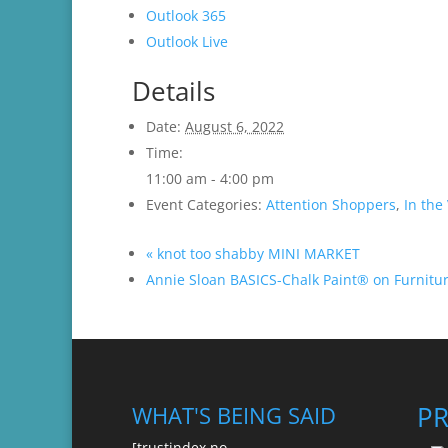
Outlook 365
Outlook Live
Details
Date:
August 6, 2022
Time:
11:00 am - 4:00 pm
Event Categories:
Attention Shoppers
,
In the 
«
knot too shabby MINI MARKET
Annie Sloan BASICS-Chalk Paint® on Furnit
P
WHAT'S BEING SAID
[trustindex no-