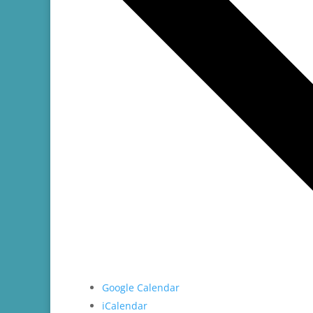
Google Calendar
iCalendar