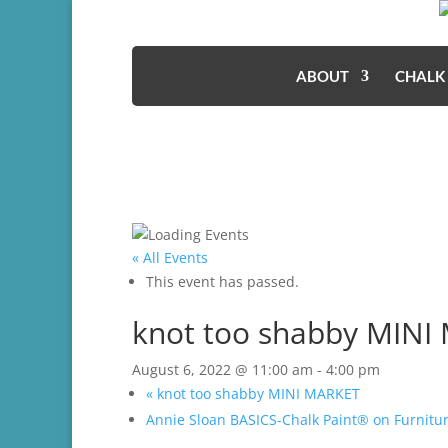
ABOUT
CHALK
« All Events
This event has passed.
knot too shabby MINI
August 6, 2022 @ 11:00 am
-
4:00 pm
«
knot too shabby MINI MARKET
Annie Sloan BASICS-Chalk Paint® on Furnit