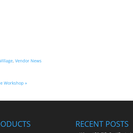
Village
,
Vendor News
ure Workshop
»
RODUCTS
RECENT POSTS