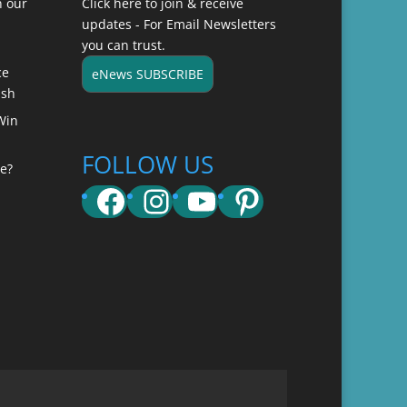
n our
Click here to join & receive
updates - For Email Newsletters
you can trust.
ce
eNews SUBSCRIBE
ish
Win
FOLLOW US
e?
Facebook
Instagram
YouTube
Pinterest