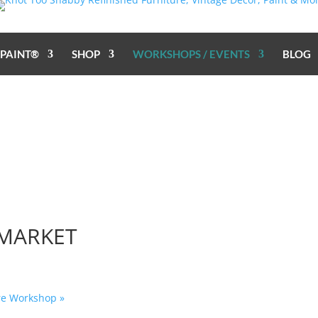
 PAINT®
SHOP
WORKSHOPS / EVENTS
BLOG
 MARKET
ure Workshop
»