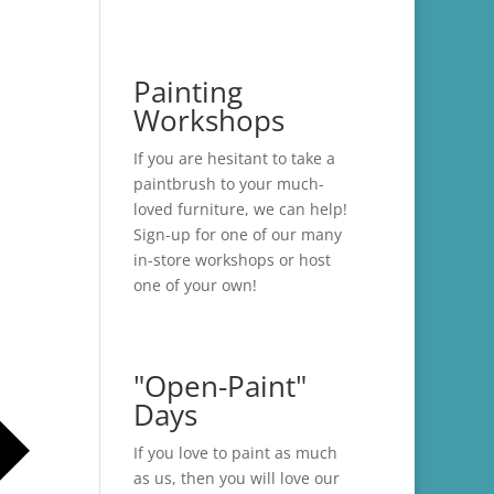
Painting
Workshops
If you are hesitant to take a
paintbrush to your much-
loved furniture, we can help!
Sign-up for one of our many
in-store
workshops
or host
one of your own!
"Open-Paint"
Days
If you love to paint as much
as us, then you will love our