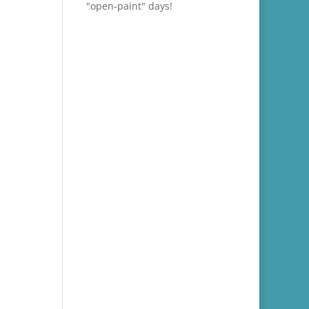
"open-paint" days!