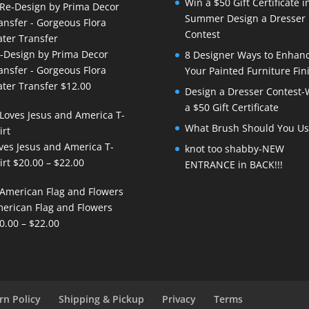
Win a $50 Gift Certificate i
Summer Design a Dresser
Contest
-Design by Prima Decor
8 Designer Ways to Enhan
ansfer - Gorgeous Flora
Your Painted Furniture Fin
ter Transfer
$
12.00
Design a Dresser Contest-
a $50 Gift Certificate
What Brush Should You Us
ves Jesus and America T-
knot too shabby-NEW
Price
irt
$
20.00
–
$
22.00
ENTRANCE in BACK!!!
range:
$20.00
erican Flag and Flowers
through
Price
0.00
–
$
22.00
$22.00
range:
$20.00
through
$22.00
rn Policy
Shipping & Pickup
Privacy
Terms