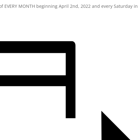
y of EVERY MONTH beginning April 2nd, 2022 and every Saturday in