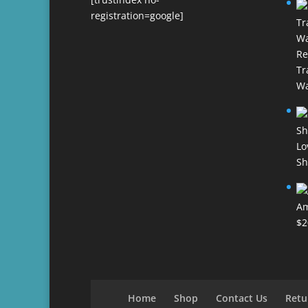
registration=google]
Re
Tr
Wa
Lo
Sh
Am
$
2
Home
Shop
Contact Us
Retu