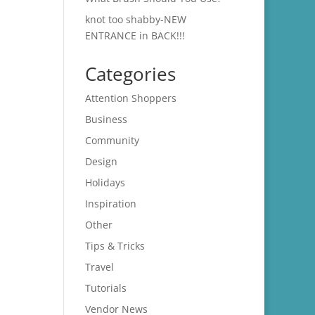
knot too shabby-NEW
ENTRANCE in BACK!!!
Categories
Attention Shoppers
Business
Community
Design
Holidays
Inspiration
Other
Tips & Tricks
Travel
Tutorials
Vendor News