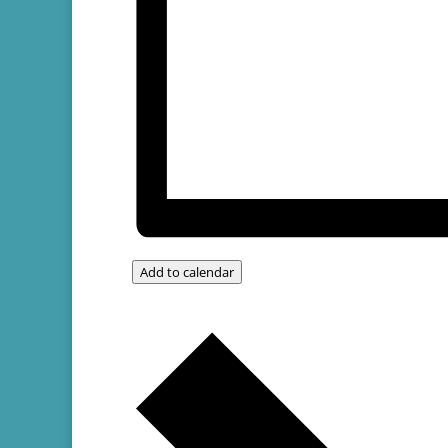
Add to calendar