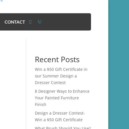
CONTACT
Recent Posts
Win a $50 Gift Certificate in
our Summer Design a
Dresser Contest
8 Designer Ways to Enhance
Your Painted Furniture
Finish
Design a Dresser Contest-
Win a $50 Gift Certificate
What Brush Should You Use?