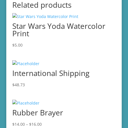
Related products
Star Wars Yoda Watercolor
Print
$
5.00
International Shipping
$
48.73
Rubber Brayer
Price
$
14.00
–
$
16.00