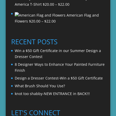
Price
America T-Shirt
$
20.00
–
$
22.00
range:
American Flag and
$20.00
Price
Flowers
$
20.00
–
$
22.00
through
range:
$22.00
$20.00
through
RECENT POSTS
$22.00
Win a $50 Gift Certificate in our Summer Design a
Dresser Contest
8 Designer Ways to Enhance Your Painted Furniture
Finish
Design a Dresser Contest-Win a $50 Gift Certificate
What Brush Should You Use?
knot too shabby-NEW ENTRANCE in BACK!!!
LET'S CONNECT