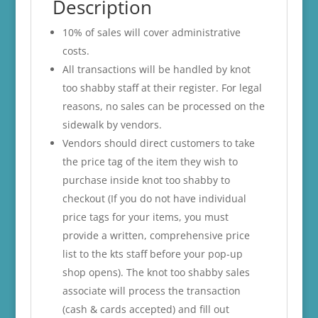
Description
10% of sales will cover administrative
costs.
All transactions will be handled by knot
too shabby staff at their register. For legal
reasons, no sales can be processed on the
sidewalk by vendors.
Vendors should direct customers to take
the price tag of the item they wish to
purchase inside knot too shabby to
checkout (If you do not have individual
price tags for your items, you must
provide a written, comprehensive price
list to the kts staff before your pop-up
shop opens). The knot too shabby sales
associate will process the transaction
(cash & cards accepted) and fill out