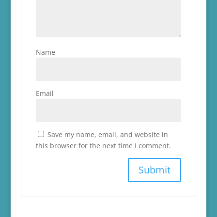
Name
Email
Save my name, email, and website in
this browser for the next time I comment.