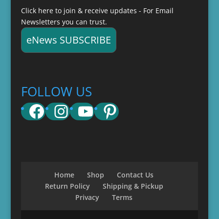
Click here to join & receive updates - For Email
Newsletters you can trust.
eNews SUBSCRIBE
FOLLOW US
Facebook
Instagram
YouTube
Pinterest
Home
Shop
Contact Us
Return Policy
Shipping & Pickup
Privacy
Terms