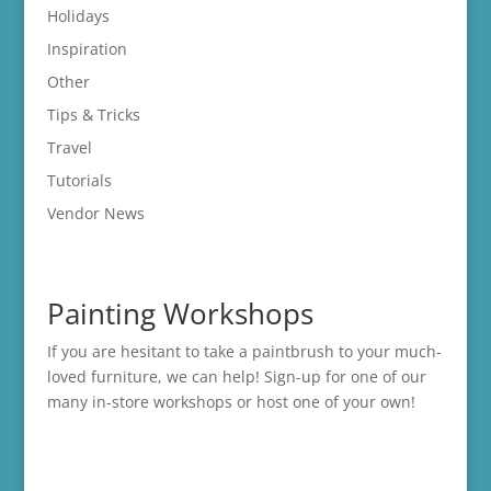
Holidays
Inspiration
Other
Tips & Tricks
Travel
Tutorials
Vendor News
Painting Workshops
If you are hesitant to take a paintbrush to your much-
loved furniture, we can help! Sign-up for one of our
many in-store
workshops
or host one of your own!