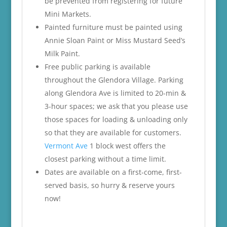
be prevented from registering for future
Mini Markets.
Painted furniture must be painted using
Annie Sloan Paint or Miss Mustard Seed’s
Milk Paint.
Free public parking is available
throughout the Glendora Village. Parking
along Glendora Ave is limited to 20-min &
3-hour spaces; we ask that you please use
those spaces for loading & unloading only
so that they are available for customers.
Vermont Ave
1 block west offers the
closest parking without a time limit.
Dates are available on a first-come, first-
served basis, so hurry & reserve yours
now!