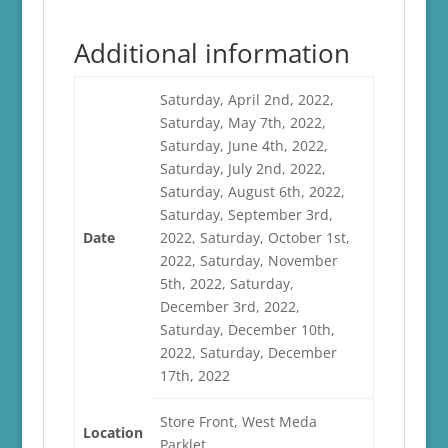
Additional information
Saturday, April 2nd, 2022,
Saturday, May 7th, 2022,
Saturday, June 4th, 2022,
Saturday, July 2nd, 2022,
Saturday, August 6th, 2022,
Saturday, September 3rd,
Date
2022, Saturday, October 1st,
2022, Saturday, November
5th, 2022, Saturday,
December 3rd, 2022,
Saturday, December 10th,
2022, Saturday, December
17th, 2022
Store Front, West Meda
Location
Parklet