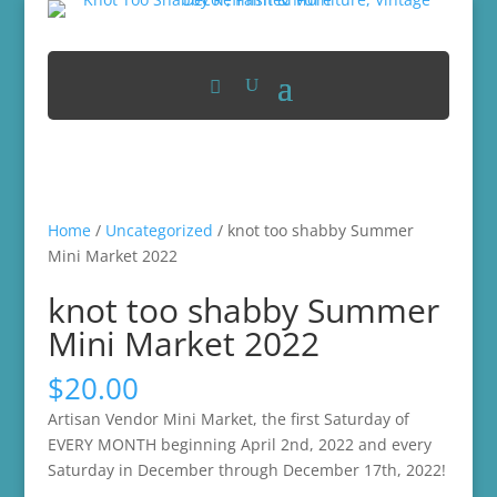
Home
/
Uncategorized
/ knot too shabby Summer
Mini Market 2022
knot too shabby Summer
Mini Market 2022
$
20.00
Artisan Vendor Mini Market, the first Saturday of
EVERY MONTH beginning April 2nd, 2022 and every
Saturday in December through December 17th, 2022!