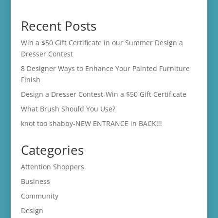
range:
$14.00
Recent Posts
through
$16.00
Win a $50 Gift Certificate in our Summer Design a
Dresser Contest
8 Designer Ways to Enhance Your Painted Furniture
Finish
Design a Dresser Contest-Win a $50 Gift Certificate
What Brush Should You Use?
knot too shabby-NEW ENTRANCE in BACK!!!
Categories
Attention Shoppers
Business
Community
Design