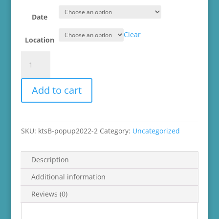
Date
Clear
Location
knot
too
shabby
Add to cart
Summer
Mini
Market
2022
SKU:
ktsB-popup2022-2
Category:
Uncategorized
quantity
Description
Additional information
Reviews (0)