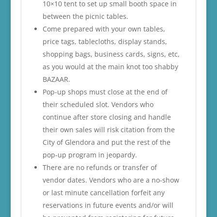
10×10 tent to set up small booth space in
between the picnic tables.
Come prepared with your own tables,
price tags, tablecloths, display stands,
shopping bags, business cards, signs, etc,
as you would at the main knot too shabby
BAZAAR.
Pop-up shops must close at the end of
their scheduled slot. Vendors who
continue after store closing and handle
their own sales will risk citation from the
City of Glendora and put the rest of the
pop-up program in jeopardy.
There are no refunds or transfer of
vendor dates. Vendors who are a no-show
or last minute cancellation forfeit any
reservations in future events and/or will