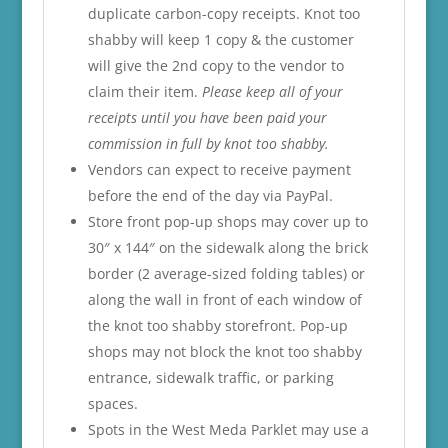
duplicate carbon-copy receipts. Knot too
shabby will keep 1 copy & the customer
will give the 2nd copy to the vendor to
claim their item.
Please keep all of your
receipts until you have been paid your
commission in full by knot too shabby.
Vendors can expect to receive payment
before the end of the day via PayPal.
Store front pop-up shops may cover up to
30″ x 144″ on the sidewalk along the brick
border (2 average-sized folding tables) or
along the wall in front of each window of
the knot too shabby storefront. Pop-up
shops may not block the knot too shabby
entrance, sidewalk traffic, or parking
spaces.
Spots in the West Meda Parklet may use a