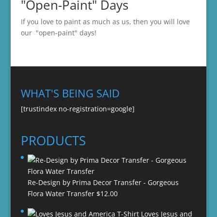
"Open-Paint" Days
If you love to paint as much as us, then you will love
our "open-paint" days!
WHAT'S BEING SAID
[trustindex no-registration=google]
PRODUCTS
Re-Design by Prima Decor Transfer - Gorgeous
Flora Water Transfer
$
12.00
Loves Jesus and