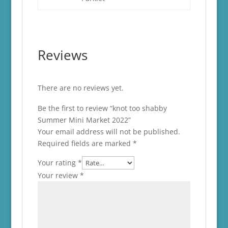
Reviews
There are no reviews yet.
Be the first to review “knot too shabby
Summer Mini Market 2022”
Your email address will not be published.
Required fields are marked
*
Your rating
*
Your review
*