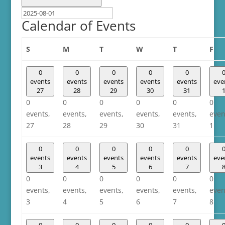
Calendar of Events
Sunday
Monday
Tuesday
Wednesday
Thursday
Fri
S
M
T
W
T
F
0
0
0
0
0
events
events
events
events
events
eve
27
28
29
30
31
0
0
0
0
0
0
events,
events,
events,
events,
events,
even
27
28
29
30
31
1
0
0
0
0
0
events
events
events
events
events
eve
3
4
5
6
7
0
0
0
0
0
0
events,
events,
events,
events,
events,
even
3
4
5
6
7
8
0
0
0
0
0