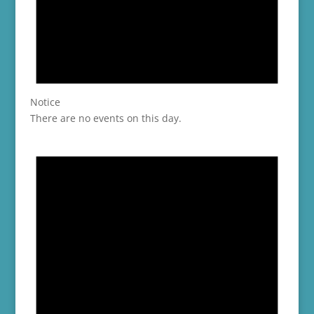
Notice
There are no events on this day.