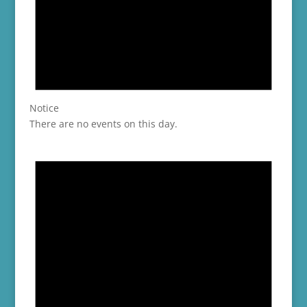
Notice
There are no events on this day.