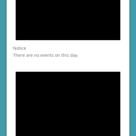
Notice
There are no events on this day.