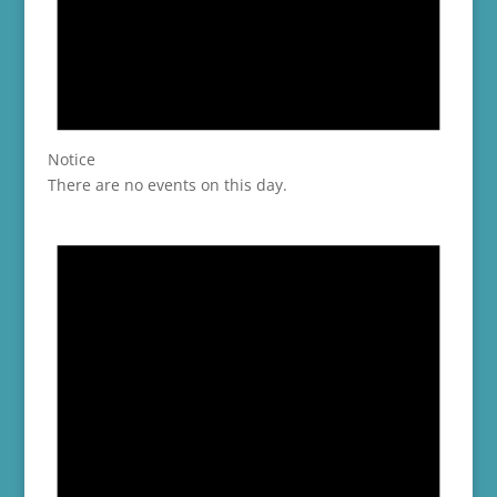
Notice
There are no events on this day.