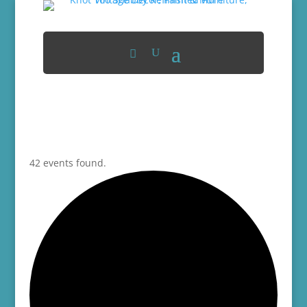
42 events found.