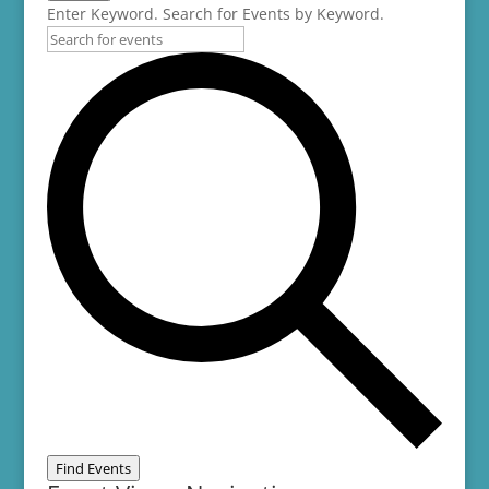
Enter Keyword. Search for Events by Keyword.
Find Events