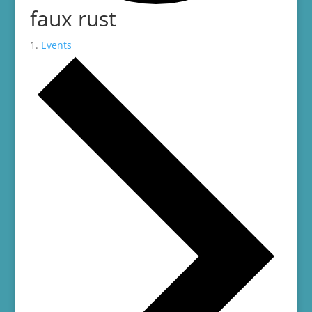
faux rust
Events