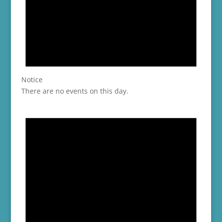
Notice
There are no events on this day.