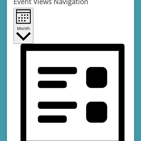
Event Views Navigation
Month