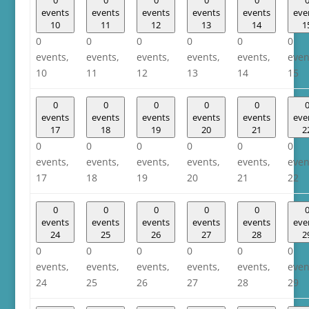
events
events
events
events
events
eve
10
11
12
13
14
1
0
0
0
0
0
0
events,
events,
events,
events,
events,
even
10
11
12
13
14
15
0
0
0
0
0
events
events
events
events
events
eve
17
18
19
20
21
2
0
0
0
0
0
0
events,
events,
events,
events,
events,
even
17
18
19
20
21
22
0
0
0
0
0
events
events
events
events
events
eve
24
25
26
27
28
2
0
0
0
0
0
0
events,
events,
events,
events,
events,
even
24
25
26
27
28
29