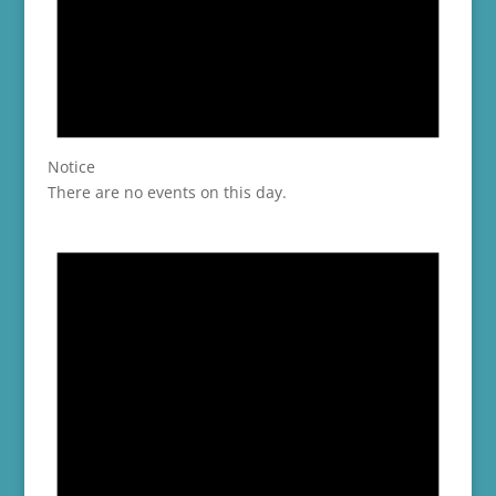
Notice
There are no events on this day.