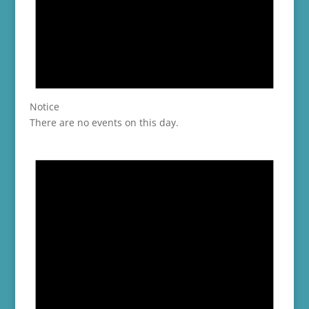
Notice
There are no events on this day.