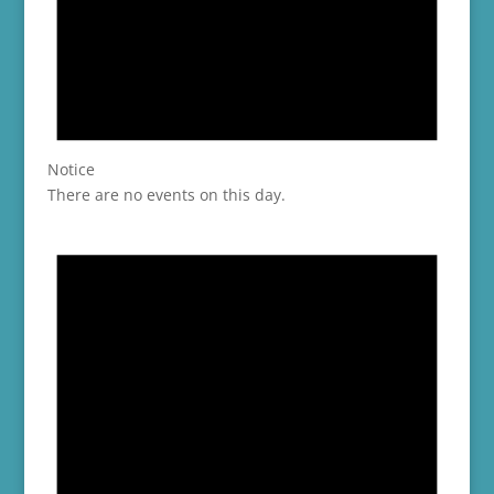
Notice
There are no events on this day.