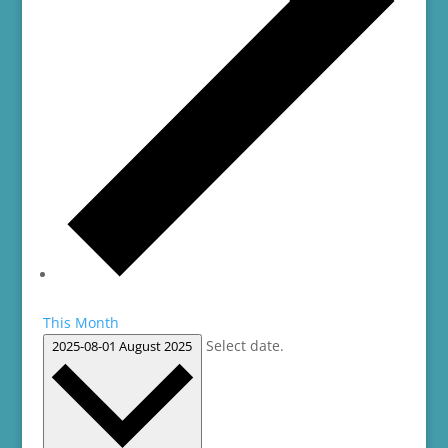
This Month
Select date.
2025-08-01
August 2025