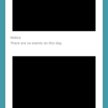
Notice
There are no events on this day.