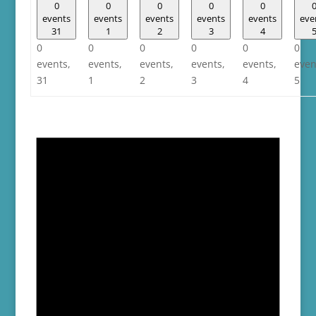
0
0
0
0
0
events
events
events
events
events
eve
31
1
2
3
4
0
0
0
0
0
0
events,
events,
events,
events,
events,
even
31
1
2
3
4
5