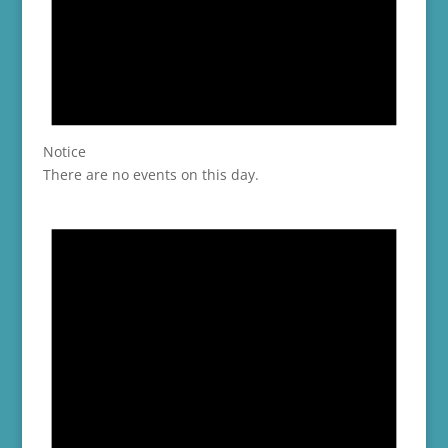
Notice
There are no events on this day.