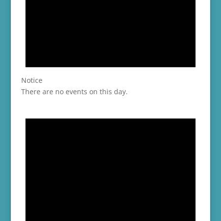
Notice
There are no events on this day.