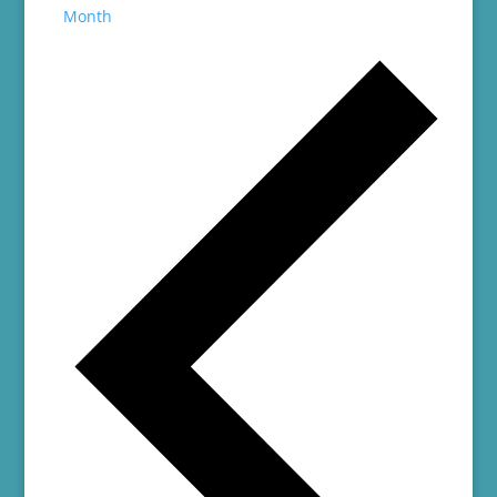
Month