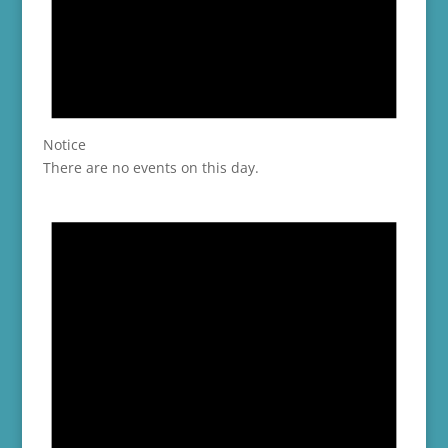
Notice
There are no events on this day.