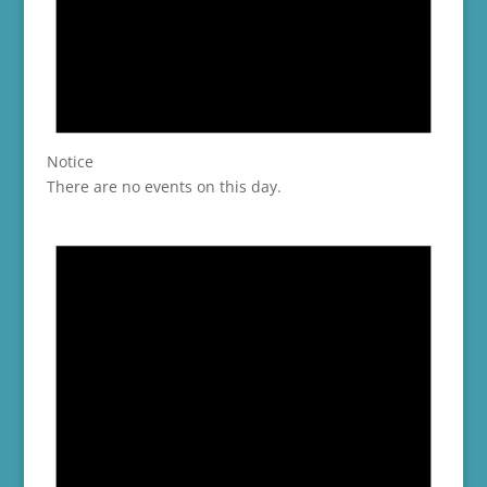
Notice
There are no events on this day.