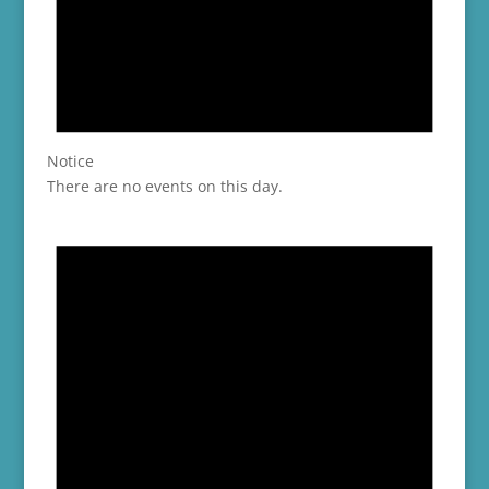
Notice
There are no events on this day.