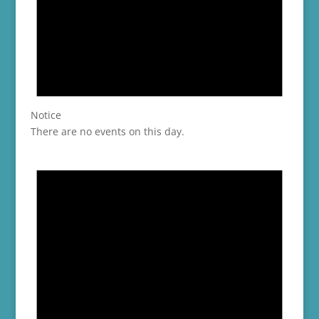
Notice
There are no events on this day.