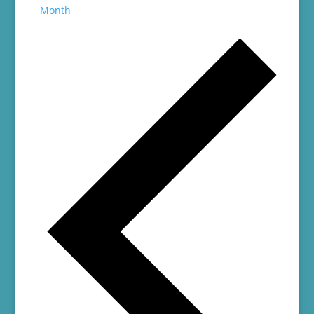
Month