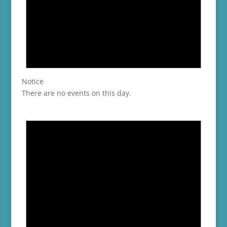
Notice
There are no events on this day.