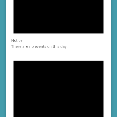
Notice
There are no events on this day.