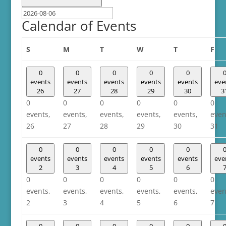
Calendar of Events
Sunday
Monday
Tuesday
Wednesday
Thursday
Fri
S
M
T
W
T
F
0
0
0
0
0
events
events
events
events
events
eve
26
27
28
29
30
3
0
0
0
0
0
0
events,
events,
events,
events,
events,
even
26
27
28
29
30
31
0
0
0
0
0
events
events
events
events
events
eve
2
3
4
5
6
0
0
0
0
0
0
events,
events,
events,
events,
events,
even
2
3
4
5
6
7
0
0
0
0
0