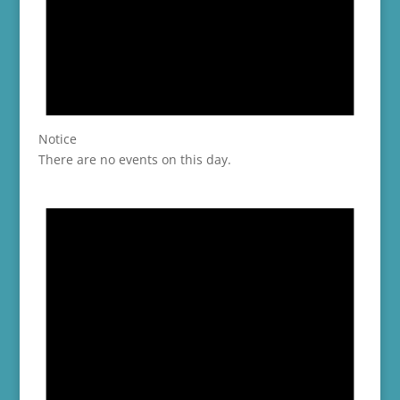
Notice
There are no events on this day.