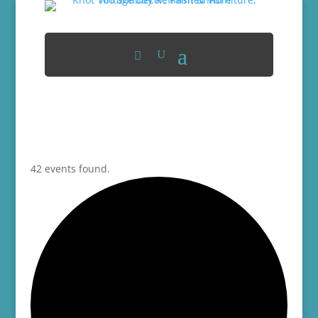
42 events found.