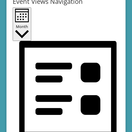
Event Views Navigation
Month