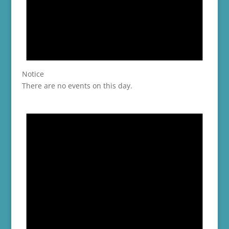
Notice
There are no events on this day.