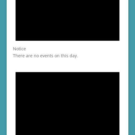
Notice
There are no events on this day.