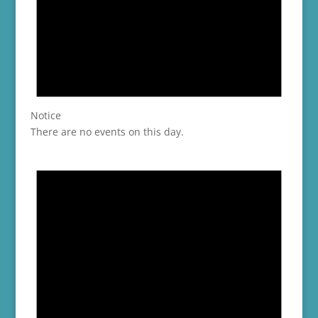
Notice
There are no events on this day.