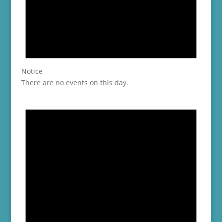
Notice
There are no events on this day.