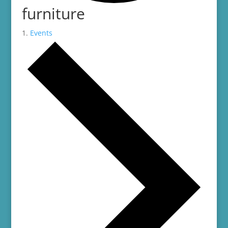
furniture
Events