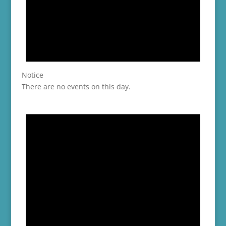
Notice
There are no events on this day.