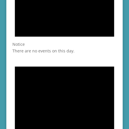
Notice
There are no events on this day.