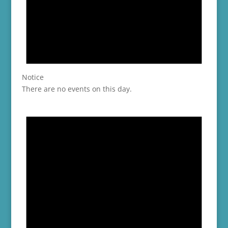
Notice
There are no events on this day.