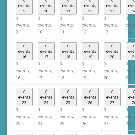
events
events
events
events
events
eve
9
10
11
12
13
1
0
0
0
0
0
0
events,
events,
events,
events,
events,
even
9
10
11
12
13
14
0
0
0
0
0
events
events
events
events
events
eve
16
17
18
19
20
2
0
0
0
0
0
0
events,
events,
events,
events,
events,
even
16
17
18
19
20
21
0
0
0
0
0
events
events
events
events
events
eve
23
24
25
26
27
2
0
0
0
0
0
0
events,
events,
events,
events,
events,
even
23
24
25
26
27
28