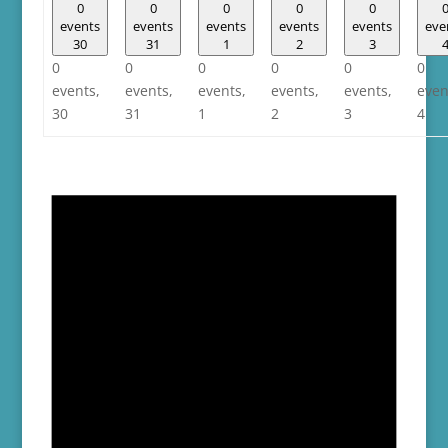
0
0
0
0
0
events
events
events
events
events
eve
30
31
1
2
3
0
0
0
0
0
0
events,
events,
events,
events,
events,
even
30
31
1
2
3
4