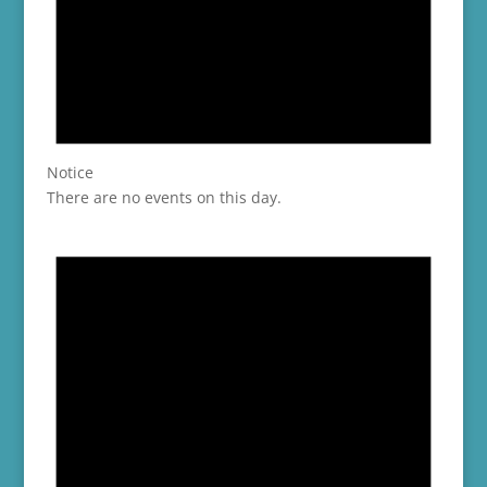
Notice
There are no events on this day.