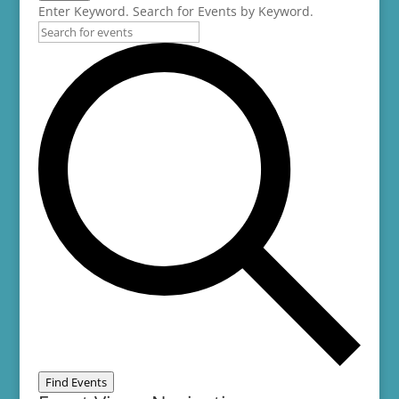
Enter Keyword. Search for Events by Keyword.
Find Events