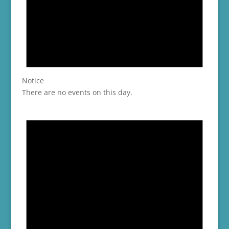
Notice
There are no events on this day.