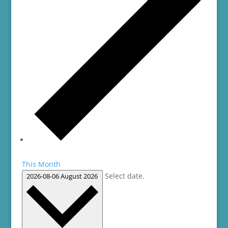
This Month
Select date.
2026-08-06
August 2026