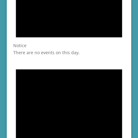
Notice
There are no events on this day.