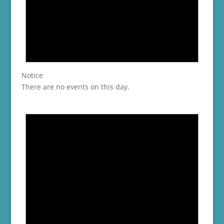
Notice
There are no events on this day.