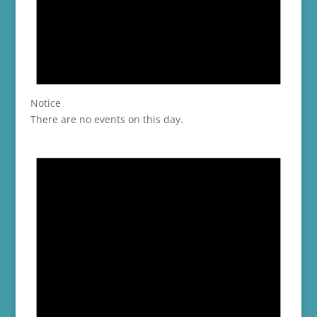
Notice
There are no events on this day.