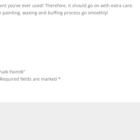
int you’ve ever used! Therefore, it should go on with extra care.
 painting, waxing and buffing process go smoothly!
halk Paint®”
Required fields are marked
*