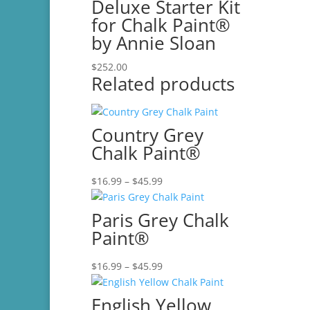
Deluxe Starter Kit
for Chalk Paint®
by Annie Sloan
$
252.00
Related products
Country Grey
Chalk Paint®
Price
$
16.99
–
$
45.99
range:
$16.99
Paris Grey Chalk
through
Paint®
$45.99
Price
$
16.99
–
$
45.99
range:
$16.99
English Yellow