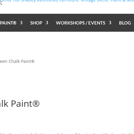
 PAINT®
SHOP
WORKSHOPS / EVENTS
BLOG
een Chalk Paint®
lk Paint®