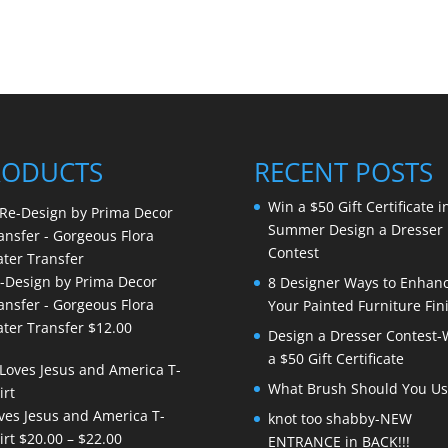
RODUCTS
RECENT POSTS
Win a $50 Gift Certificate i
Summer Design a Dresser
Contest
-Design by Prima Decor
8 Designer Ways to Enhan
ansfer - Gorgeous Flora
Your Painted Furniture Fin
ter Transfer
$
12.00
Design a Dresser Contest-
a $50 Gift Certificate
What Brush Should You Us
ves Jesus and America T-
knot too shabby-NEW
Price
irt
$
20.00
–
$
22.00
ENTRANCE in BACK!!!