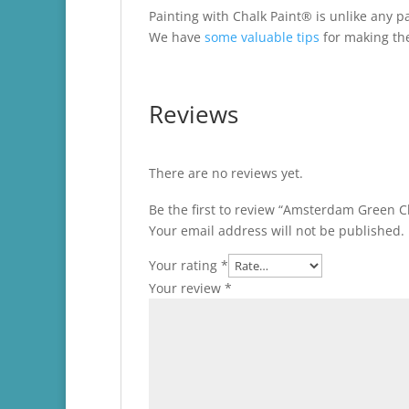
Painting with Chalk Paint® is unlike any pa
We have
some valuable tips
for making the
Reviews
There are no reviews yet.
Be the first to review “Amsterdam Green C
Your email address will not be published.
Your rating
*
Your review
*