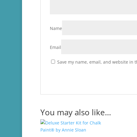
Name
Email
Save my name, email, and website in t
You may also like…