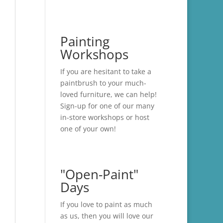
Painting
Workshops
If you are hesitant to take a
paintbrush to your much-
loved furniture, we can help!
Sign-up for one of our many
in-store
workshops
or host
one of your own!
"Open-Paint"
Days
If you love to paint as much
as us, then you will love our