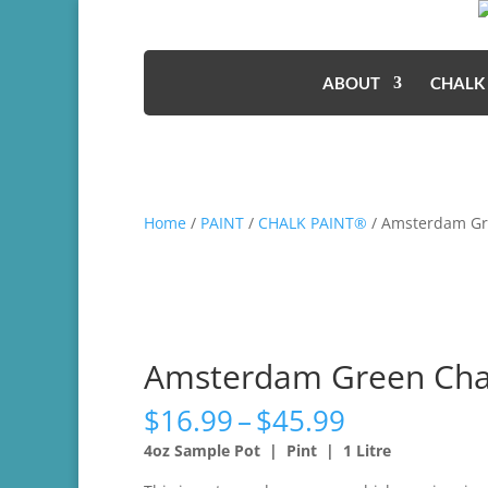
ABOUT
CHALK
Home
/
PAINT
/
CHALK PAINT®
/ Amsterdam Gr
Amsterdam Green Cha
Price
$
16.99
–
$
45.99
range:
4oz Sample Pot | Pint | 1 Litre
$16.99