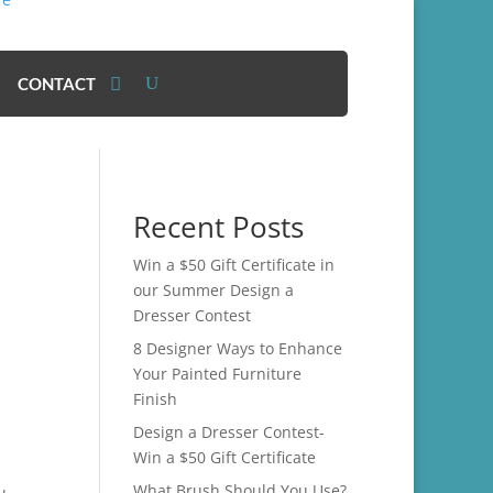
CONTACT
Recent Posts
Win a $50 Gift Certificate in
our Summer Design a
Dresser Contest
8 Designer Ways to Enhance
Your Painted Furniture
Finish
Design a Dresser Contest-
Win a $50 Gift Certificate
What Brush Should You Use?