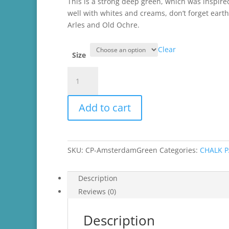
through
This is a strong deep green, which was inspir
$45.99
well with whites and creams, don’t forget eart
Arles and Old Ochre.
Clear
Size
Amsterdam
Green
Chalk
Add to cart
Paint®
quantity
SKU:
CP-AmsterdamGreen
Categories:
CHALK 
Description
Reviews (0)
Description