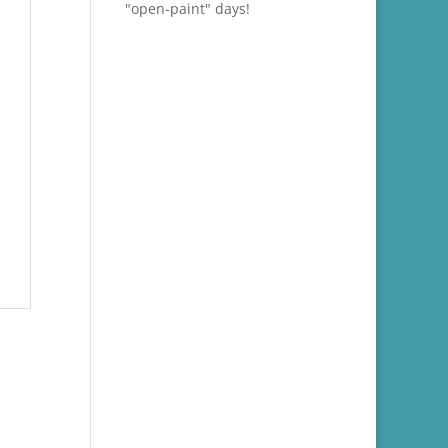
"open-paint" days!