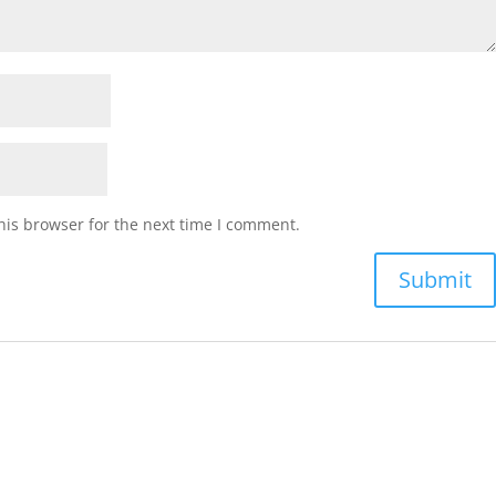
his browser for the next time I comment.