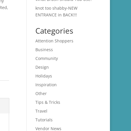
ly
 Red,
knot too shabby-NEW
ENTRANCE in BACK!!!
Categories
Attention Shoppers
Business
Community
Design
Holidays
Inspiration
Other
Tips & Tricks
Travel
Tutorials
Vendor News