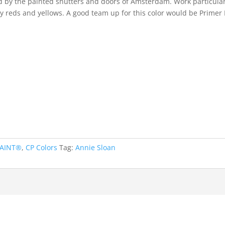
ed by the painted shutters and doors of Amsterdam. Work particular
hy reds and yellows. A good team up for this color would be Primer
PAINT®
,
CP Colors
Tag:
Annie Sloan