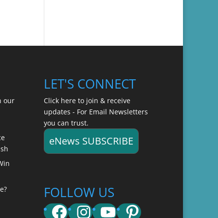
LET'S CONNECT
n our
Click here to join & receive
updates - For Email Newsletters
you can trust.
ce
eNews SUBSCRIBE
ish
Win
FOLLOW US
e?
Facebook
Instagram
YouTube
Pinterest