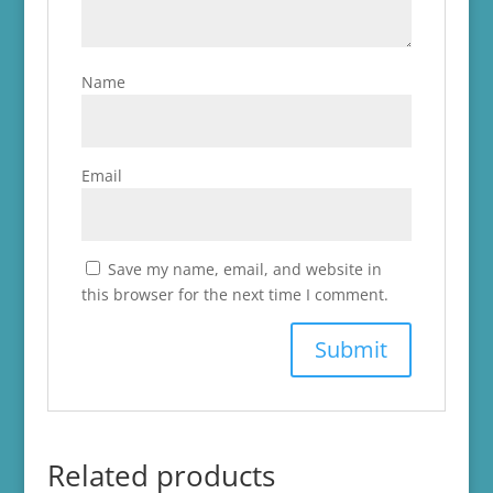
Name
Email
Save my name, email, and website in
this browser for the next time I comment.
Related products