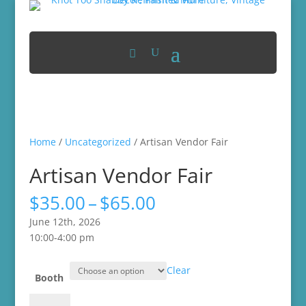
Home
/
Uncategorized
/ Artisan Vendor Fair
Artisan Vendor Fair
Price
$
35.00
–
$
65.00
range:
June 12th, 2026
$35.00
10:00-4:00 pm
through
$65.00
Clear
Booth
Artisan