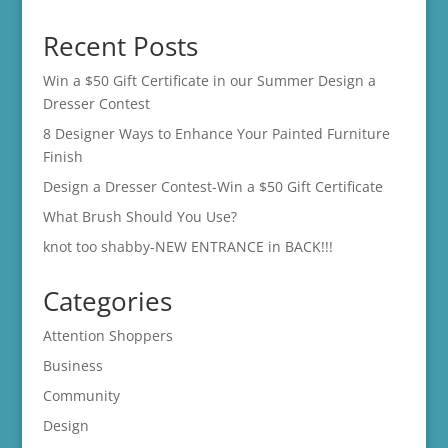
range:
$14.00
Recent Posts
through
$16.00
Win a $50 Gift Certificate in our Summer Design a
Dresser Contest
8 Designer Ways to Enhance Your Painted Furniture
Finish
Design a Dresser Contest-Win a $50 Gift Certificate
What Brush Should You Use?
knot too shabby-NEW ENTRANCE in BACK!!!
Categories
Attention Shoppers
Business
Community
Design