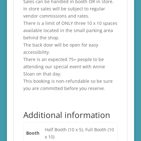
Sales can be handled in booth OR in store.
In store sales will be subject to regular
vendor commissions and rates.
There is a limit of ONLY three 10 x 10 spaces
available located in the small parking area
behind the shop.
The back door will be open for easy
accessibility.
There is an expected 75+ people to be
attending our special event with Annie
Sloan on that day.
This booking is non-refundable so be sure
you are committed before you reserve.
Additional information
Half Booth (10 x 5), Full Booth (10
Booth
x 10)