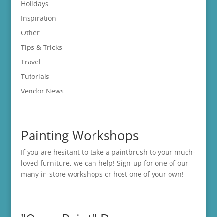
Holidays
Inspiration
Other
Tips & Tricks
Travel
Tutorials
Vendor News
Painting Workshops
If you are hesitant to take a paintbrush to your much-
loved furniture, we can help! Sign-up for one of our
many in-store
workshops
or host one of your own!