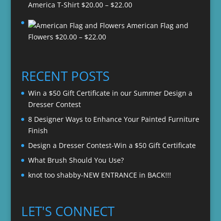
Price
America T-Shirt
$
20.00
–
$
22.00
range:
American Flag and
$20.00
Price
Flowers
$
20.00
–
$
22.00
through
range:
$22.00
$20.00
through
RECENT POSTS
$22.00
Win a $50 Gift Certificate in our Summer Design a
Dresser Contest
8 Designer Ways to Enhance Your Painted Furniture
Finish
Design a Dresser Contest-Win a $50 Gift Certificate
What Brush Should You Use?
knot too shabby-NEW ENTRANCE in BACK!!!
LET'S CONNECT