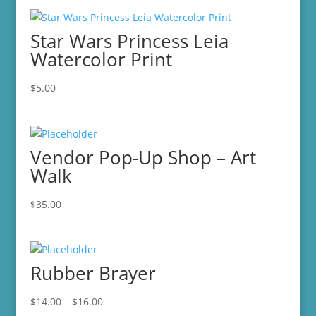
Star Wars Princess Leia
Watercolor Print
$
5.00
Vendor Pop-Up Shop – Art
Walk
$
35.00
Rubber Brayer
Price
$
14.00
–
$
16.00