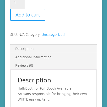
Vendor
Fair
Add to cart
quantity
SKU:
N/A
Category:
Uncategorized
Description
Additional information
Reviews (0)
Description
Half/Booth or Full Booth Available
Artisans responsible for bringing their own
WHITE easy up tent.