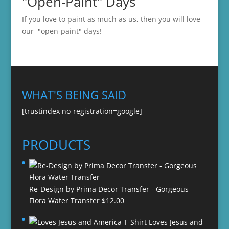
"Open-Paint" Days
If you love to paint as much as us, then you will love
our "open-paint" days!
WHAT'S BEING SAID
[trustindex no-registration=google]
PRODUCTS
Re-Design by Prima Decor Transfer - Gorgeous
Flora Water Transfer
$
12.00
Loves Jesus and