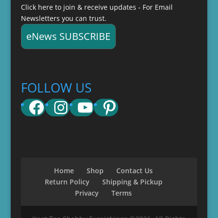
Click here to join & receive updates - For Email
Newsletters you can trust.
eNews SUBSCRIBE
FOLLOW US
Facebook
Instagram
YouTube
Pinterest
Home
Shop
Contact Us
Return Policy
Shipping & Pickup
Privacy
Terms