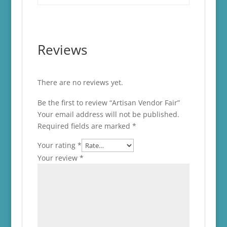
Reviews
There are no reviews yet.
Be the first to review “Artisan Vendor Fair”
Your email address will not be published.
Required fields are marked
*
Your rating
*
Your review
*