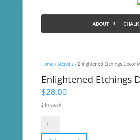
ABOUT
CHALK
Home
/
Stencils
/ Enlightened Etchings Decor 
Enlightened Etchings 
$
28.00
2 in stock
Enlightened
Etchings
Decor