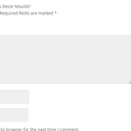
gs Decor Moulds”
Required fields are marked
*
his browser for the next time I comment.