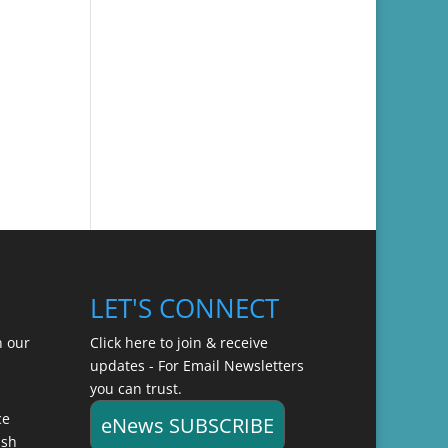
LET'S CONNECT
n our
Click here to join & receive
updates - For Email Newsletters
you can trust.
ce
eNews SUBSCRIBE
ish