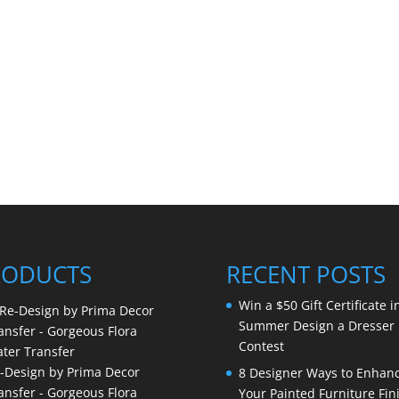
RODUCTS
RECENT POSTS
Win a $50 Gift Certificate i
Summer Design a Dresser
Contest
-Design by Prima Decor
8 Designer Ways to Enhan
ansfer - Gorgeous Flora
Your Painted Furniture Fin