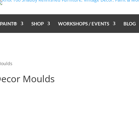
 PAINT®
SHOP
WORKSHOPS / EVENTS
BLOG
Moulds
Decor Moulds