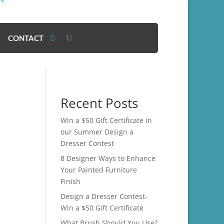
CONTACT
Recent Posts
Win a $50 Gift Certificate in
our Summer Design a
Dresser Contest
8 Designer Ways to Enhance
Your Painted Furniture
Finish
Design a Dresser Contest-
Win a $50 Gift Certificate
What Brush Should You Use?