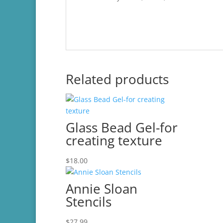
Related products
Glass Bead Gel-for
creating texture
$
18.00
Annie Sloan
Stencils
$
27.99