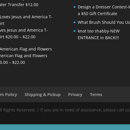
ter Transfer
$
12.00
Design a Dresser Contest-
a $50 Gift Certificate
What Brush Should You Us
ves Jesus and America T-
knot too shabby-NEW
Price
irt
$
20.00
–
$
22.00
ENTRANCE in BACK!!!
range:
$20.00
erican Flag and Flowers
through
Price
0.00
–
$
22.00
$22.00
range:
$20.00
through
$22.00
rn Policy
Shipping & Pickup
Privacy
Terms
Rights Reserved. | If you are in need of assistance, please call us