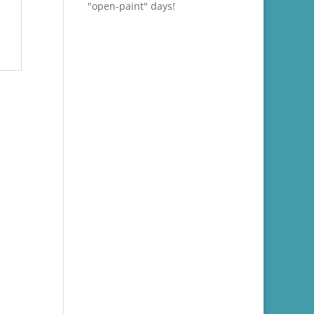
"open-paint" days!