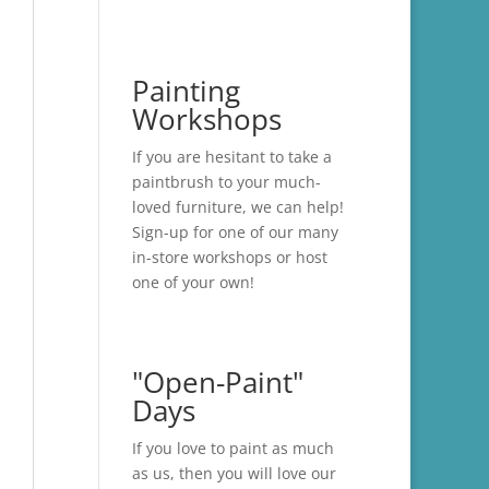
Painting
Workshops
If you are hesitant to take a
paintbrush to your much-
loved furniture, we can help!
Sign-up for one of our many
in-store
workshops
or host
one of your own!
"Open-Paint"
Days
If you love to paint as much
as us, then you will love our