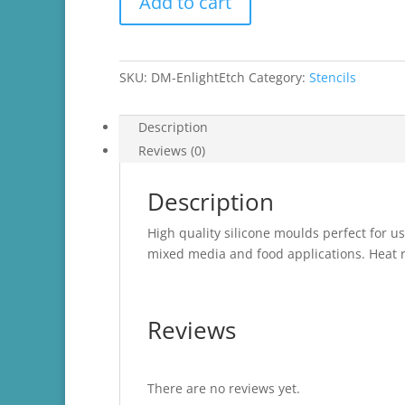
Add to cart
Moulds
quantity
SKU:
DM-EnlightEtch
Category:
Stencils
Description
Reviews (0)
Description
High quality silicone moulds perfect for us
mixed media and food applications. Heat r
Reviews
There are no reviews yet.