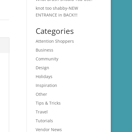
knot too shabby-NEW
ENTRANCE in BACK!!!
Categories
Attention Shoppers
Business
Community
Design
Holidays
Inspiration
Other
Tips & Tricks
Travel
Tutorials
Vendor News