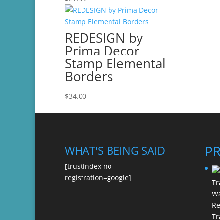
REDESIGN by
Prima Decor
Stamp Elemental
Borders
$
34.00
P
WHAT'S BEING SAID
[trustindex no-
registration=google]
Re
Tr