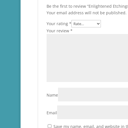
Be the first to review “Enlightened Etchin
Your email address will not be published.
Your rating
*
Your review
*
Name
Email
Save my name, email, and website in t