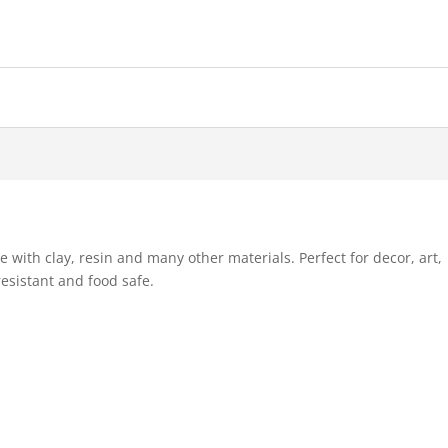
e with clay, resin and many other materials. Perfect for decor, art,
esistant and food safe.