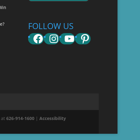
Win
FOLLOW US
e?
Facebook
Instagram
YouTube
Pinterest
 at
626-914-1600
|
Accessibility