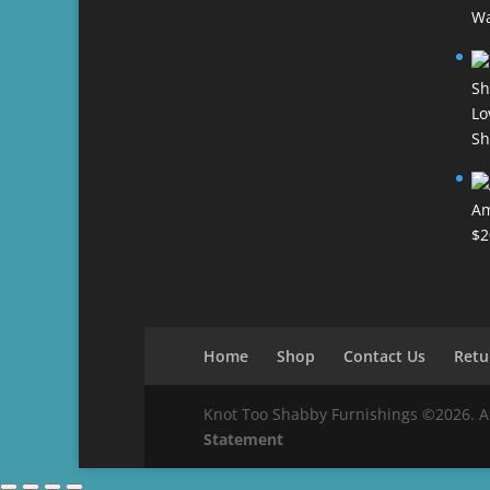
Wa
Lo
Sh
Am
$
2
Home
Shop
Contact Us
Retu
Knot Too Shabby Furnishings ©2026. All 
Statement