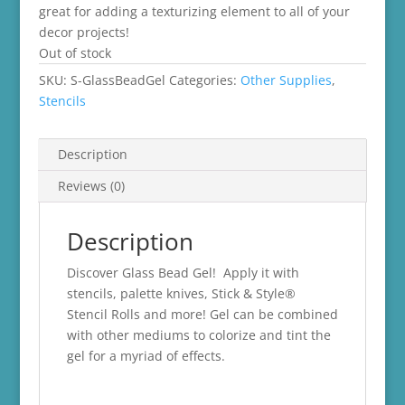
great for adding a texturizing element to all of your
decor projects!
Out of stock
SKU:
S-GlassBeadGel
Categories:
Other Supplies
,
Stencils
Description
Reviews (0)
Description
Discover Glass Bead Gel! Apply it with
stencils, palette knives, Stick & Style®
Stencil Rolls and more! Gel can be combined
with other mediums to colorize and tint the
gel for a myriad of effects.