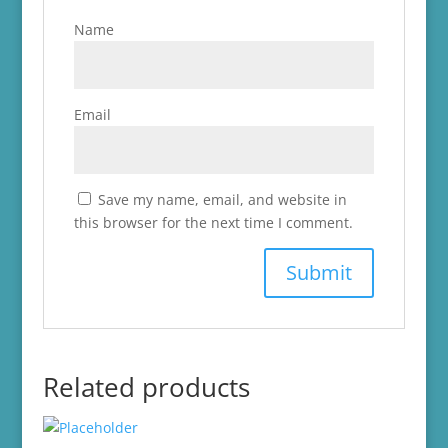
Name
Email
Save my name, email, and website in
this browser for the next time I comment.
Related products