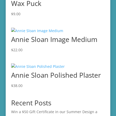
Wax Puck
$
9.00
Annie Sloan Image Medium
$
22.00
Annie Sloan Polished Plaster
$
38.00
Recent Posts
Win a $50 Gift Certificate in our Summer Design a