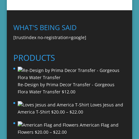
WHAT'S BEING SAID
[trustindex no-registration=google]
PRODUCTS
Re-Design by Prima Decor Transfer - Gorgeous
Flora Water Transfer
$
12.00
Loves Jesus and
Price
America T-Shirt
$
20.00
–
$
22.00
range:
American Flag and
$20.00
Price
Flowers
$
20.00
–
$
22.00
through
range: