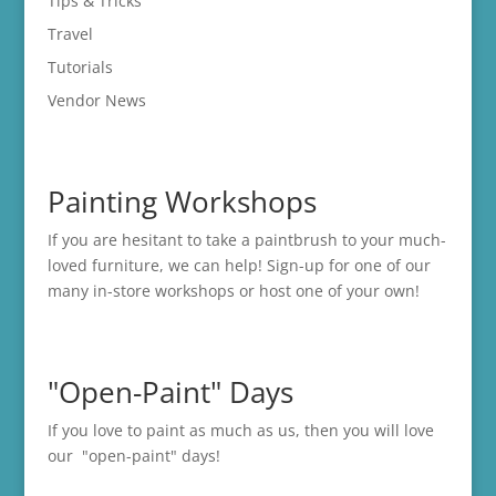
Tips & Tricks
Travel
Tutorials
Vendor News
Painting Workshops
If you are hesitant to take a paintbrush to your much-
loved furniture, we can help! Sign-up for one of our
many in-store
workshops
or host one of your own!
"Open-Paint" Days
If you love to paint as much as us, then you will love
our "open-paint" days!