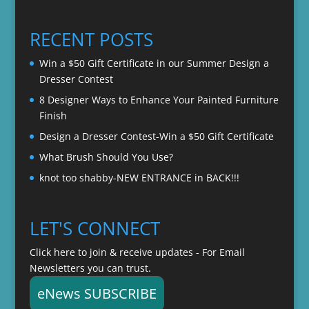
$22.00
$20.00
through
RECENT POSTS
$22.00
Win a $50 Gift Certificate in our Summer Design a
Dresser Contest
8 Designer Ways to Enhance Your Painted Furniture
Finish
Design a Dresser Contest-Win a $50 Gift Certificate
What Brush Should You Use?
knot too shabby-NEW ENTRANCE in BACK!!!
LET'S CONNECT
Click here to join & receive updates - For Email
Newsletters you can trust.
eNews SUBSCRIBE