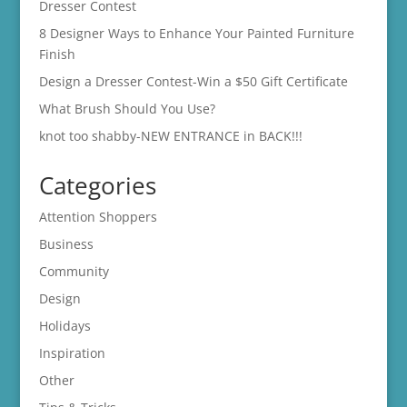
Dresser Contest
8 Designer Ways to Enhance Your Painted Furniture
Finish
Design a Dresser Contest-Win a $50 Gift Certificate
What Brush Should You Use?
knot too shabby-NEW ENTRANCE in BACK!!!
Categories
Attention Shoppers
Business
Community
Design
Holidays
Inspiration
Other