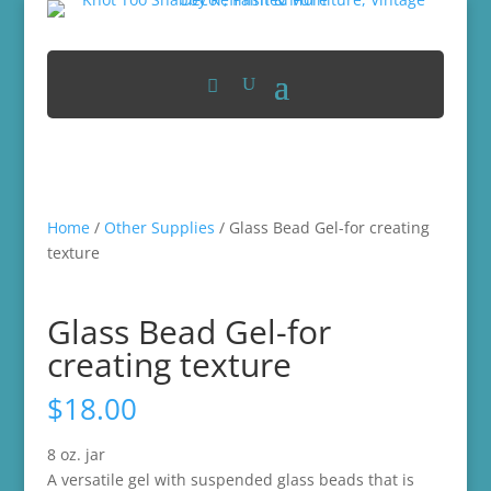
Home
/
Other Supplies
/ Glass Bead Gel-for creating
texture
Glass Bead Gel-for
creating texture
$
18.00
8 oz. jar
A versatile gel with suspended glass beads that is