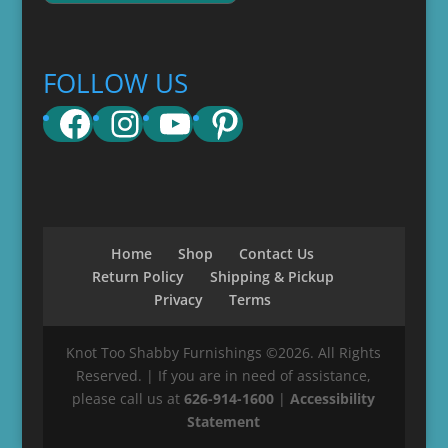
FOLLOW US
Facebook
Instagram
YouTube
Pinterest
Home
Shop
Contact Us
Return Policy
Shipping & Pickup
Privacy
Terms
Knot Too Shabby Furnishings ©2026. All Rights
Reserved. | If you are in need of assistance,
please call us at
626-914-1600
|
Accessibility
Statement