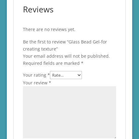
Reviews
There are no reviews yet.
Be the first to review “Glass Bead Gel-for
creating texture”
Your email address will not be published.
Required fields are marked
*
Your rating
*
Your review
*