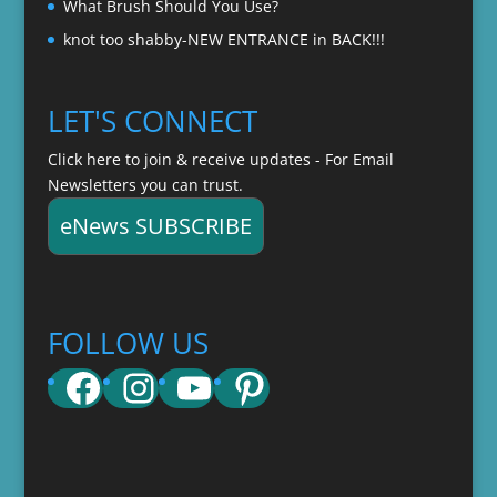
What Brush Should You Use?
knot too shabby-NEW ENTRANCE in BACK!!!
LET'S CONNECT
Click here to join & receive updates - For Email
Newsletters you can trust.
eNews SUBSCRIBE
FOLLOW US
Facebook
Instagram
YouTube
Pinterest