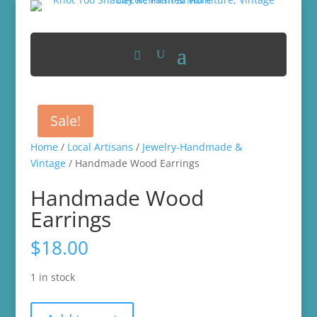
Sale!
Home
/
Local Artisans
/
Jewelry-Handmade &
Vintage
/ Handmade Wood Earrings
Handmade Wood
Earrings
$
18.00
1 in stock
Handmade