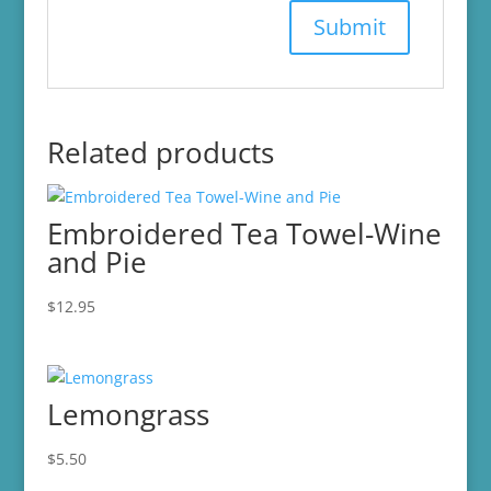
Related products
Embroidered Tea Towel-Wine
and Pie
$
12.95
Lemongrass
$
5.50