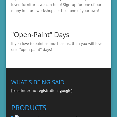
loved furniture, we can help! Sign-up for one of our
many in-store
workshops
or host one of your own!
"Open-Paint" Days
If you love to paint as much as us, then you will love
our "open-paint" days!
WHAT'S BEING SAID
[trustindex no-registration=google]
PRODUCTS