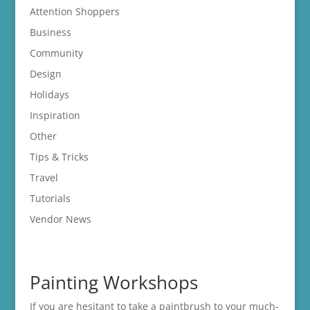
Attention Shoppers
Business
Community
Design
Holidays
Inspiration
Other
Tips & Tricks
Travel
Tutorials
Vendor News
Painting Workshops
If you are hesitant to take a paintbrush to your much-