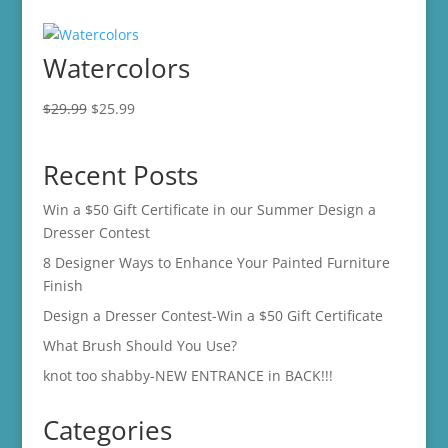
Watercolors
Original
Current
$
29.99
$
25.99
price
price
was:
is:
Recent Posts
$29.99.
$25.99.
Win a $50 Gift Certificate in our Summer Design a
Dresser Contest
8 Designer Ways to Enhance Your Painted Furniture
Finish
Design a Dresser Contest-Win a $50 Gift Certificate
What Brush Should You Use?
knot too shabby-NEW ENTRANCE in BACK!!!
Categories