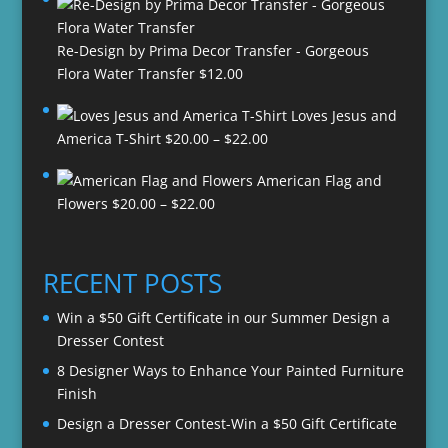
Re-Design by Prima Decor Transfer - Gorgeous
Flora Water Transfer
$
12.00
Loves Jesus and
Price
America T-Shirt
$
20.00
–
$
22.00
range:
American Flag and
$20.00
Price
Flowers
$
20.00
–
$
22.00
through
range:
$22.00
$20.00
through
RECENT POSTS
$22.00
Win a $50 Gift Certificate in our Summer Design a
Dresser Contest
8 Designer Ways to Enhance Your Painted Furniture
Finish
Design a Dresser Contest-Win a $50 Gift Certificate