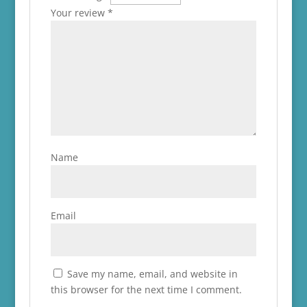
Your review
*
Name
Email
Save my name, email, and website in
this browser for the next time I comment.