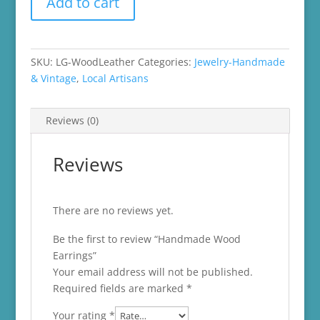
Add to cart
Wood
Earrings
quantity
SKU:
LG-WoodLeather
Categories:
Jewelry-Handmade
& Vintage
,
Local Artisans
Reviews (0)
Reviews
There are no reviews yet.
Be the first to review “Handmade Wood
Earrings”
Your email address will not be published.
Required fields are marked
*
Your rating
*