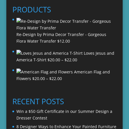
PRODUCTS
Re-Design by Prima Decor Transfer - Gorgeous
Flora Water Transfer
$
12.00
Loves Jesus and
Price
America T-Shirt
$
20.00
–
$
22.00
range:
American Flag and
$20.00
Price
Flowers
$
20.00
–
$
22.00
through
range:
$22.00
$20.00
through
RECENT POSTS
$22.00
Win a $50 Gift Certificate in our Summer Design a
Dresser Contest
8 Designer Ways to Enhance Your Painted Furniture