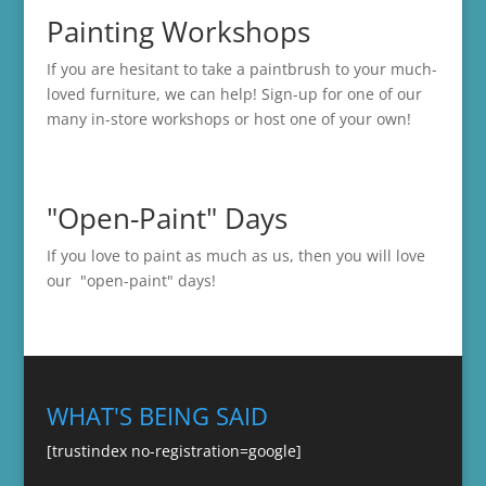
Painting Workshops
If you are hesitant to take a paintbrush to your much-
loved furniture, we can help! Sign-up for one of our
many in-store
workshops
or host one of your own!
"Open-Paint" Days
If you love to paint as much as us, then you will love
our "open-paint" days!
WHAT'S BEING SAID
[trustindex no-registration=google]