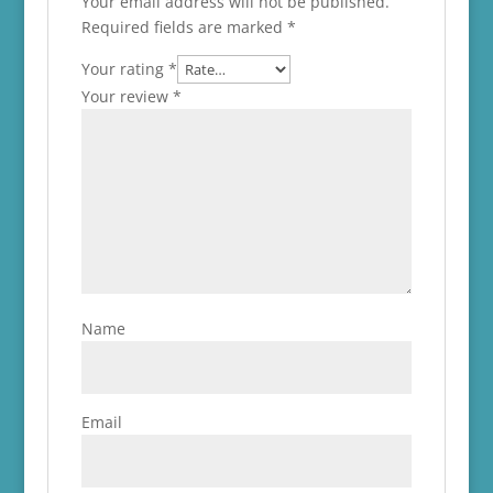
Your email address will not be published.
Required fields are marked
*
Your rating
*
Your review
*
Name
Email