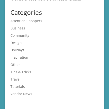
Categories
Attention Shoppers
Business
Community
Design
Holidays
Inspiration
Other
Tips & Tricks
Travel
Tutorials
Vendor News