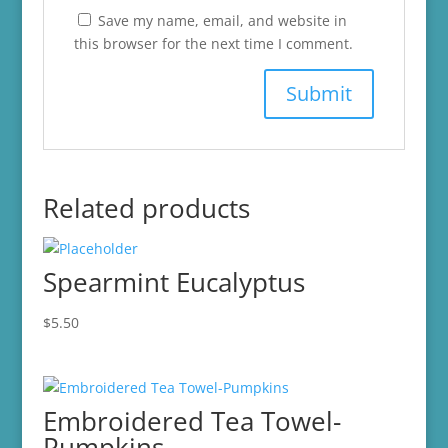
Save my name, email, and website in
this browser for the next time I comment.
Related products
Spearmint Eucalyptus
$
5.50
Embroidered Tea Towel-
Pumpkins