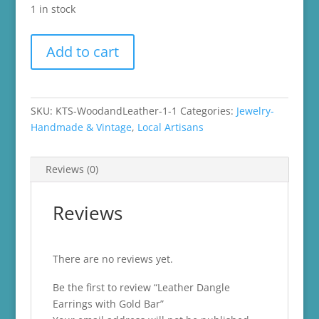
1 in stock
Leather
Add to cart
Dangle
Earrings
with
Gold
SKU:
KTS-WoodandLeather-1-1
Categories:
Jewelry-
Bar
Handmade & Vintage
,
Local Artisans
quantity
Reviews (0)
Reviews
There are no reviews yet.
Be the first to review “Leather Dangle
Earrings with Gold Bar”