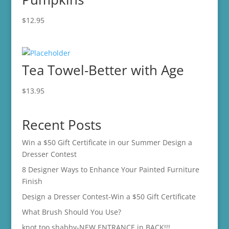
$
12.95
Tea Towel-Better with Age
$
13.95
Recent Posts
Win a $50 Gift Certificate in our Summer Design a
Dresser Contest
8 Designer Ways to Enhance Your Painted Furniture
Finish
Design a Dresser Contest-Win a $50 Gift Certificate
What Brush Should You Use?
knot too shabby-NEW ENTRANCE in BACK!!!