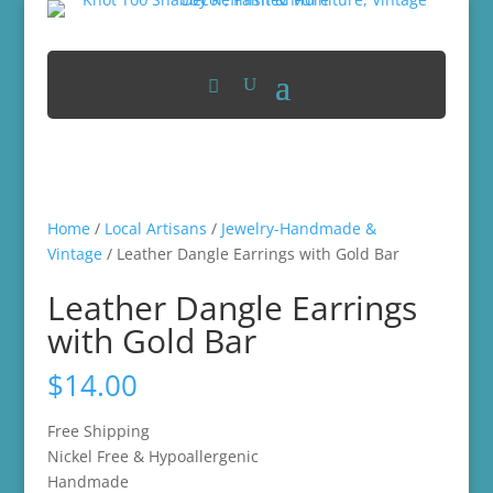
Home
/
Local Artisans
/
Jewelry-Handmade &
Vintage
/ Leather Dangle Earrings with Gold Bar
Leather Dangle Earrings
with Gold Bar
$
14.00
Free Shipping
Nickel Free & Hypoallergenic
Handmade