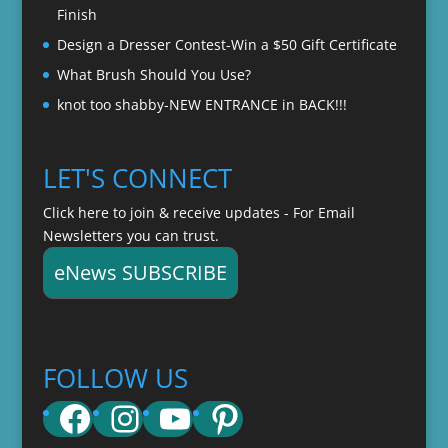
Finish
Design a Dresser Contest-Win a $50 Gift Certificate
What Brush Should You Use?
knot too shabby-NEW ENTRANCE in BACK!!!
LET'S CONNECT
Click here to join & receive updates - For Email
Newsletters you can trust.
eNews SUBSCRIBE
FOLLOW US
Facebook
Instagram
YouTube
Pinterest