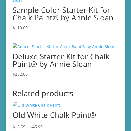
Sample Color Starter Kit for
Chalk Paint® by Annie Sloan
$
110.00
Deluxe Starter Kit for Chalk
Paint® by Annie Sloan
$
252.00
Related products
Old White Chalk Paint®
Price
$
16.99
–
$
45.99