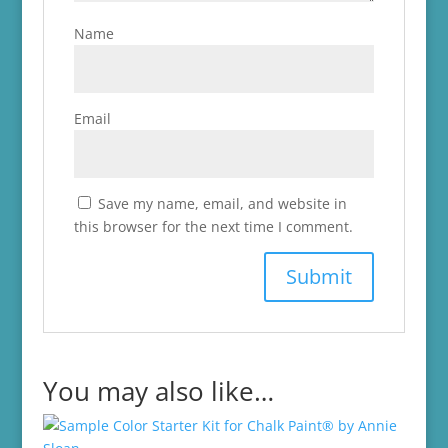
Name
Email
Save my name, email, and website in
this browser for the next time I comment.
You may also like…