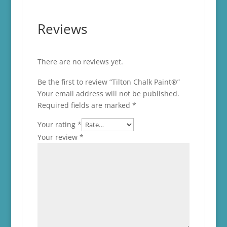
Reviews
There are no reviews yet.
Be the first to review “Tilton Chalk Paint®”
Your email address will not be published.
Required fields are marked
*
Your rating
*
Your review
*