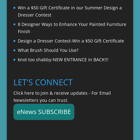
$22.00
Win a $50 Gift Certificate in our Summer Design a
Dresser Contest
8 Designer Ways to Enhance Your Painted Furniture
Finish
Design a Dresser Contest-Win a $50 Gift Certificate
What Brush Should You Use?
knot too shabby-NEW ENTRANCE in BACK!!!
LET'S CONNECT
Click here to join & receive updates - For Email
Newsletters you can trust.
eNews SUBSCRIBE