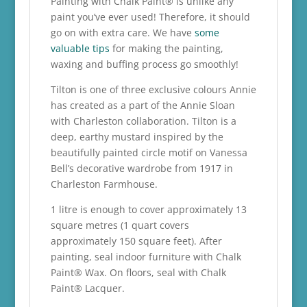
Painting with Chalk Paint® is unlike any
paint you’ve ever used! Therefore, it should
go on with extra care. We have
some
valuable tips
for making the painting,
waxing and buffing process go smoothly!
Tilton is one of three exclusive colours Annie
has created as a part of the Annie Sloan
with Charleston collaboration. Tilton is a
deep, earthy mustard inspired by the
beautifully painted circle motif on Vanessa
Bell’s decorative wardrobe from 1917 in
Charleston Farmhouse.
1 litre is enough to cover approximately 13
square metres (1 quart covers
approximately 150 square feet). After
painting, seal indoor furniture with Chalk
Paint® Wax. On floors, seal with Chalk
Paint® Lacquer.