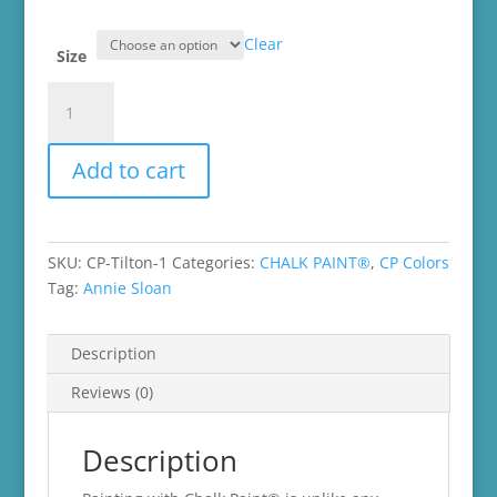
$16.99
through
Clear
$45.99
Size
Tilton
Chalk
Paint®
Add to cart
quantity
SKU:
CP-Tilton-1
Categories:
CHALK PAINT®
,
CP Colors
Tag:
Annie Sloan
Description
Reviews (0)
Description