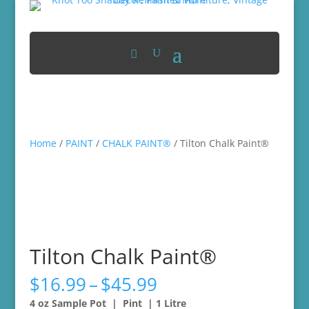
Home
/
PAINT
/
CHALK PAINT®
/ Tilton Chalk Paint®
Tilton Chalk Paint®
Price
$
16.99
–
$
45.99
range:
4 oz Sample Pot | Pint | 1 Litre