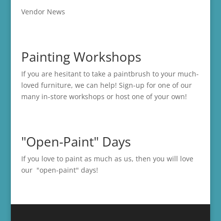
Vendor News
Painting Workshops
If you are hesitant to take a paintbrush to your much-
loved furniture, we can help! Sign-up for one of our
many in-store
workshops
or host one of your own!
"Open-Paint" Days
If you love to paint as much as us, then you will love
our "open-paint" days!