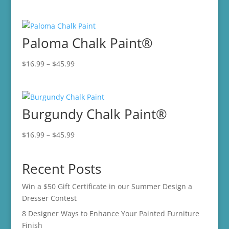
range:
$16.99
through
Paloma Chalk Paint®
$45.99
Price
$
16.99
–
$
45.99
range:
$16.99
through
Burgundy Chalk Paint®
$45.99
Price
$
16.99
–
$
45.99
range:
$16.99
Recent Posts
through
$45.99
Win a $50 Gift Certificate in our Summer Design a
Dresser Contest
8 Designer Ways to Enhance Your Painted Furniture
Finish