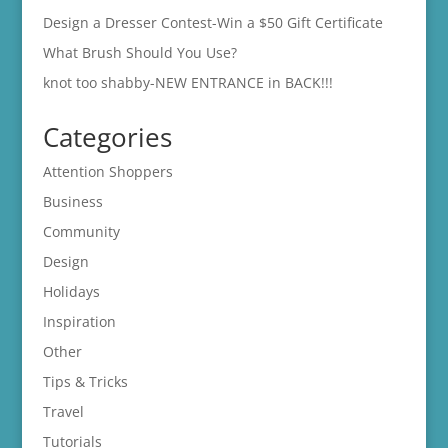
Design a Dresser Contest-Win a $50 Gift Certificate
What Brush Should You Use?
knot too shabby-NEW ENTRANCE in BACK!!!
Categories
Attention Shoppers
Business
Community
Design
Holidays
Inspiration
Other
Tips & Tricks
Travel
Tutorials