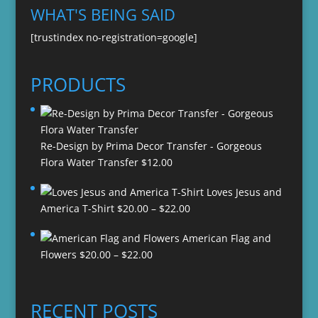
WHAT'S BEING SAID
[trustindex no-registration=google]
PRODUCTS
Re-Design by Prima Decor Transfer - Gorgeous
Flora Water Transfer
$
12.00
Loves Jesus and
Price
America T-Shirt
$
20.00
–
$
22.00
range:
American Flag and
$20.00
Price
Flowers
$
20.00
–
$
22.00
through
range:
$22.00
$20.00
through
RECENT POSTS