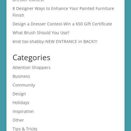
8 Designer Ways to Enhance Your Painted Furniture
Finish
Design a Dresser Contest-Win a $50 Gift Certificate
What Brush Should You Use?
knot too shabby-NEW ENTRANCE in BACK!!!
Categories
Attention Shoppers
Business
Community
Design
Holidays
Inspiration
Other
Tips & Tricks