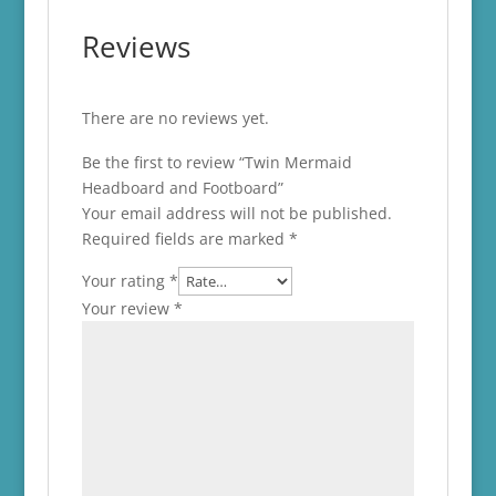
Reviews
There are no reviews yet.
Be the first to review “Twin Mermaid
Headboard and Footboard”
Your email address will not be published.
Required fields are marked
*
Your rating
*
Your review
*