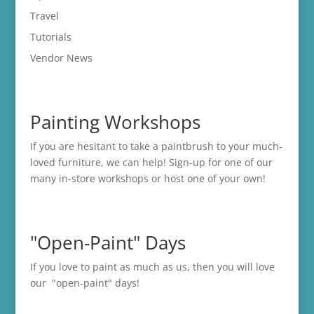
Travel
Tutorials
Vendor News
Painting Workshops
If you are hesitant to take a paintbrush to your much-
loved furniture, we can help! Sign-up for one of our
many in-store
workshops
or host one of your own!
"Open-Paint" Days
If you love to paint as much as us, then you will love
our "open-paint" days!