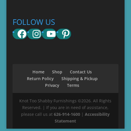
FOLLOW US
Facebook
Instagram
YouTube
Pinterest
Home
Shop
Contact Us
Return Policy
Shipping & Pickup
Privacy
Terms
Knot Too Shabby Furnishings ©2026. All Rights
Reserved. | If you are in need of assistance,
please call us at
626-914-1600
|
Accessibility
Statement