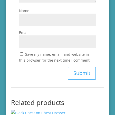
Name
Email
Save my name, email, and website in
this browser for the next time I comment.
Related products