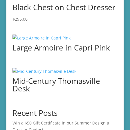
Black Chest on Chest Dresser
$
295.00
Large Armoire in Capri Pink
Mid-Century Thomasville
Desk
Recent Posts
Win a $50 Gift Certificate in our Summer Design a
Dresser Contest