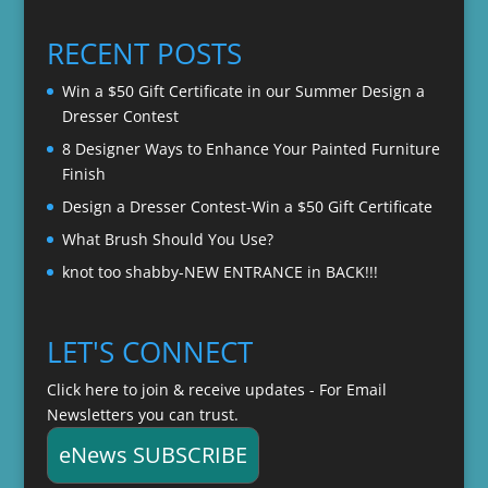
$20.00
through
RECENT POSTS
$22.00
Win a $50 Gift Certificate in our Summer Design a
Dresser Contest
8 Designer Ways to Enhance Your Painted Furniture
Finish
Design a Dresser Contest-Win a $50 Gift Certificate
What Brush Should You Use?
knot too shabby-NEW ENTRANCE in BACK!!!
LET'S CONNECT
Click here to join & receive updates - For Email
Newsletters you can trust.
eNews SUBSCRIBE