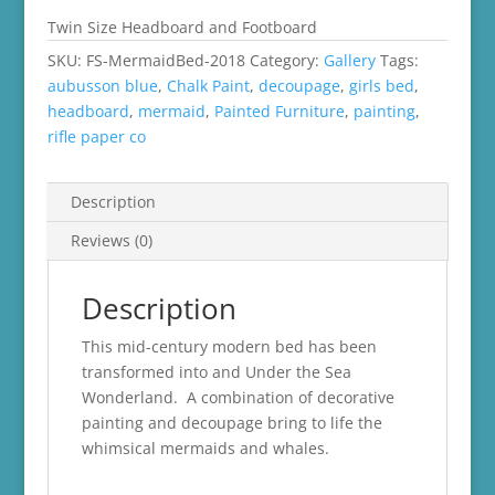
Twin Size Headboard and Footboard
SKU:
FS-MermaidBed-2018
Category:
Gallery
Tags:
aubusson blue
,
Chalk Paint
,
decoupage
,
girls bed
,
headboard
,
mermaid
,
Painted Furniture
,
painting
,
rifle paper co
Description
Reviews (0)
Description
This mid-century modern bed has been
transformed into and Under the Sea
Wonderland. A combination of decorative
painting and decoupage bring to life the
whimsical mermaids and whales.