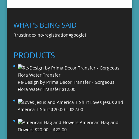
WHAT'S BEING SAID
[trustindex no-registration=google]
PRODUCTS
Re-Design by Prima Decor Transfer - Gorgeous
Flora Water Transfer
$
12.00
Loves Jesus and
Price
America T-Shirt
$
20.00
–
$
22.00
range:
American Flag and
$20.00
Price
Flowers
$
20.00
–
$
22.00
through
range:
$22.00