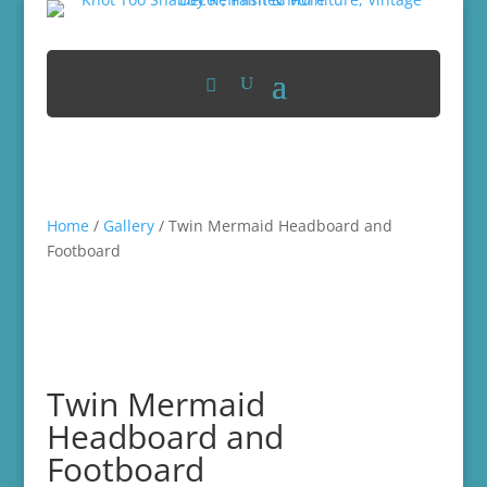
Home
/
Gallery
/ Twin Mermaid Headboard and
Footboard
Twin Mermaid
Headboard and
Footboard