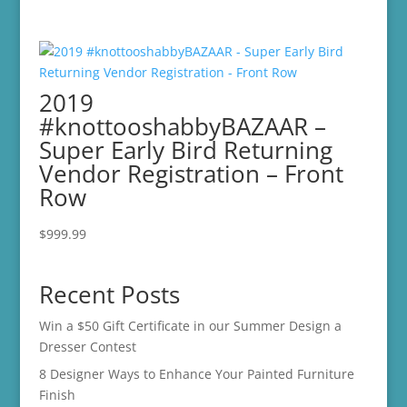
2019
#knottooshabbyBAZAAR –
Super Early Bird Returning
Vendor Registration – Front
Row
$
999.99
Recent Posts
Win a $50 Gift Certificate in our Summer Design a
Dresser Contest
8 Designer Ways to Enhance Your Painted Furniture
Finish