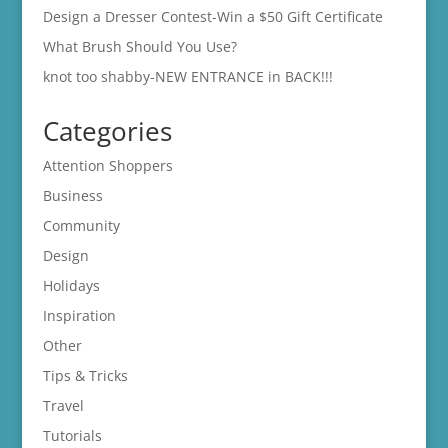
Design a Dresser Contest-Win a $50 Gift Certificate
What Brush Should You Use?
knot too shabby-NEW ENTRANCE in BACK!!!
Categories
Attention Shoppers
Business
Community
Design
Holidays
Inspiration
Other
Tips & Tricks
Travel
Tutorials