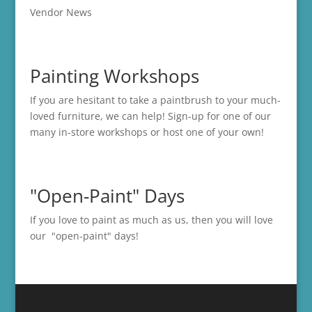
Vendor News
Painting Workshops
If you are hesitant to take a paintbrush to your much-
loved furniture, we can help! Sign-up for one of our
many in-store
workshops
or host one of your own!
"Open-Paint" Days
If you love to paint as much as us, then you will love
our "open-paint" days!