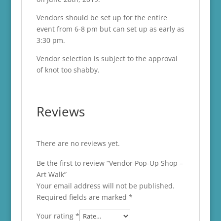
Vendors should be set up for the entire
event from 6-8 pm but can set up as early as
3:30 pm.
Vendor selection is subject to the approval
of knot too shabby.
Reviews
There are no reviews yet.
Be the first to review “Vendor Pop-Up Shop –
Art Walk”
Your email address will not be published.
Required fields are marked
*
Your rating
*