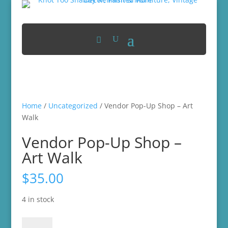
Home
/
Uncategorized
/ Vendor Pop-Up Shop – Art
Walk
Vendor Pop-Up Shop –
Art Walk
$
35.00
4 in stock
Vendor