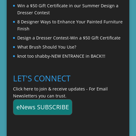
Win a $50 Gift Certificate in our Summer Design a
Dresser Contest
8 Designer Ways to Enhance Your Painted Furniture
Finish
Design a Dresser Contest-Win a $50 Gift Certificate
What Brush Should You Use?
knot too shabby-NEW ENTRANCE in BACK!!!
LET'S CONNECT
Click here to join & receive updates - For Email
Newsletters you can trust.
eNews SUBSCRIBE