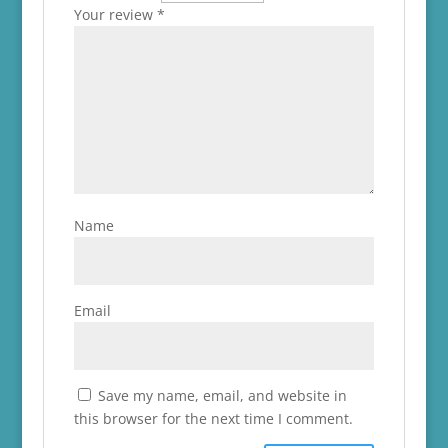
Your review
*
Name
Email
Save my name, email, and website in
this browser for the next time I comment.