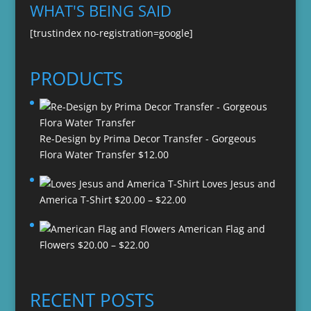
WHAT'S BEING SAID
[trustindex no-registration=google]
PRODUCTS
Re-Design by Prima Decor Transfer - Gorgeous
Flora Water Transfer
$
12.00
Loves Jesus and
Price
America T-Shirt
$
20.00
–
$
22.00
range:
American Flag and
$20.00
Price
Flowers
$
20.00
–
$
22.00
through
range:
$22.00
$20.00
through
RECENT POSTS
$22.00