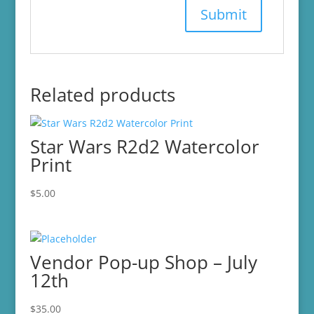
Related products
Star Wars R2d2 Watercolor
Print
$
5.00
Vendor Pop-up Shop – July
12th
$
35.00