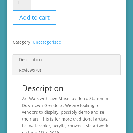
Pop-
Up
Add to cart
Shop
-
Art
Walk
Category:
Uncategorized
quantity
Description
Reviews (0)
Description
Art Walk with Live Music by Retro Station in
Downtown Glendora. We are looking for
vendors to display, possibly demo and sell
their art. This is for more traditional artists;
i.e. watercolor, acrylic, canvas style artwork
on June 28th, 2019.