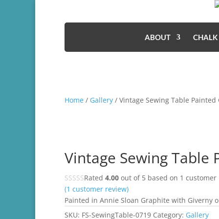
ABOUT
CHALK
Home
/
Gallery
/ Vintage Sewing Table Painted
Vintage Sewing Table 
Rated
4.00
out of 5 based on
1
customer 
(
1
customer review)
Painted in Annie Sloan Graphite with Giverny on
SKU:
FS-SewingTable-0719
Category:
Gallery