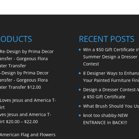
RODUCTS
RECENT POSTS
Win a $50 Gift Certificate i
Summer Design a Dresser
Contest
-Design by Prima Decor
8 Designer Ways to Enhan
ansfer - Gorgeous Flora
Your Painted Furniture Fin
ter Transfer
$
12.00
Design a Dresser Contest-
a $50 Gift Certificate
What Brush Should You Us
ves Jesus and America T-
knot too shabby-NEW
Price
irt
$
20.00
–
$
22.00
ENTRANCE in BACK!!!
range:
$20.00