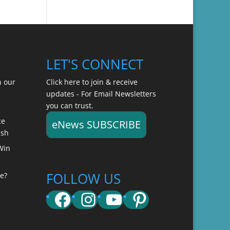
LET'S CONNECT
n our
Click here to join & receive
updates - For Email Newsletters
you can trust.
ce
eNews SUBSCRIBE
ish
Win
FOLLOW US
e?
Facebook
Instagram
YouTube
Pinterest