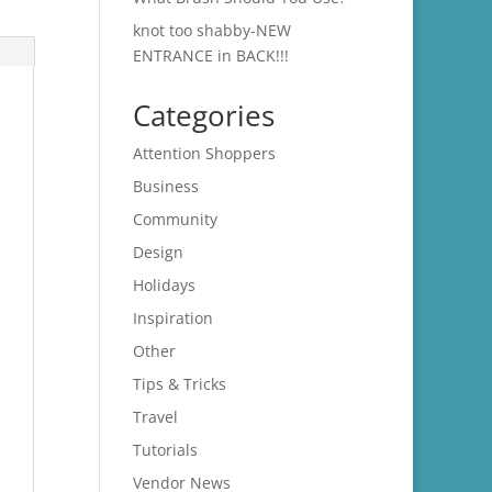
knot too shabby-NEW
ENTRANCE in BACK!!!
Categories
Attention Shoppers
Business
Community
Design
Holidays
Inspiration
Other
Tips & Tricks
Travel
Tutorials
Vendor News