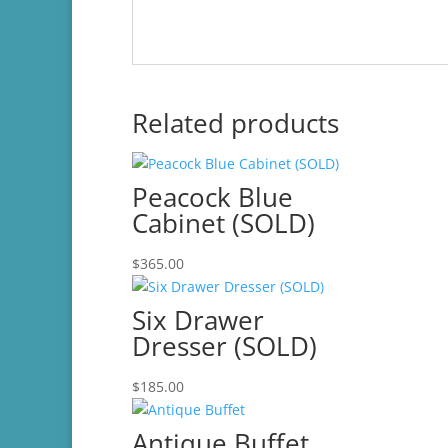
Related products
Peacock Blue
Cabinet (SOLD)
$
365.00
Six Drawer
Dresser (SOLD)
$
185.00
Antique Buffet