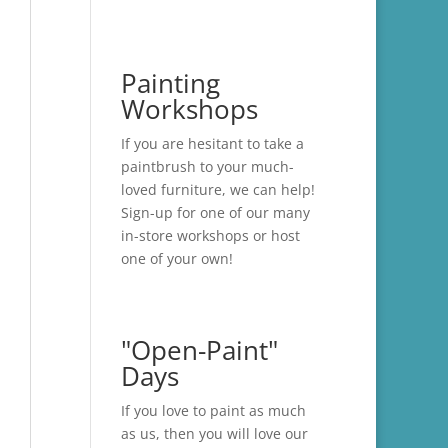
Painting
Workshops
If you are hesitant to take a
paintbrush to your much-
loved furniture, we can help!
Sign-up for one of our many
in-store
workshops
or host
one of your own!
"Open-Paint"
Days
If you love to paint as much
as us, then you will love our