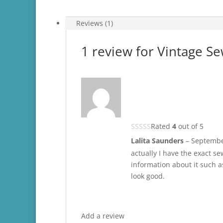
Reviews (1)
1 review for
Vintage Se
Rated
4
out of 5
Lalita Saunders
–
Septembe
actually I have the exact s
information about it such as
look good.
Add a review