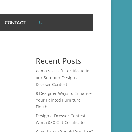
CONTACT
Recent Posts
Win a $50 Gift Certificate in
our Summer Design a
Dresser Contest
8 Designer Ways to Enhance
Your Painted Furniture
Finish
Design a Dresser Contest-
Win a $50 Gift Certificate
What Brush Should You Use?