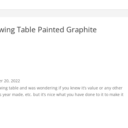
wing Table Painted Graphite
r 20, 2022
ewing table and was wondering if you knew it’s value or any other
 year made, etc. but it’s nice what you have done to it to make it