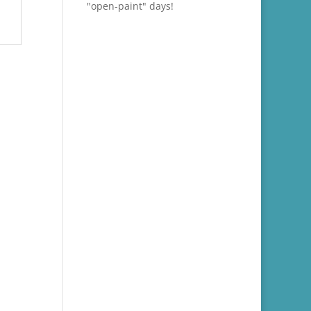
"open-paint" days!