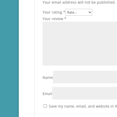
Your email address will not be published.
Your rating
*
Your review
*
Name
Email
Save my name, email, and website in t