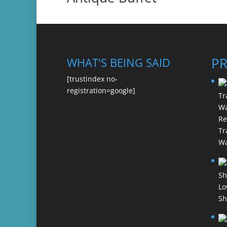
P
WHAT'S BEING SAID
[trustindex no-
registration=google]
Re
Tr
Wa
Lo
Sh