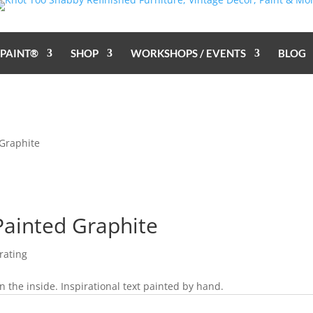
 PAINT®
SHOP
WORKSHOPS / EVENTS
BLOG
 Graphite
Painted Graphite
rating
 the inside. Inspirational text painted by hand.