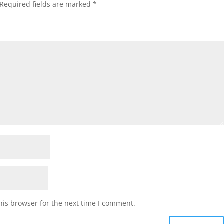
Required fields are marked
*
his browser for the next time I comment.