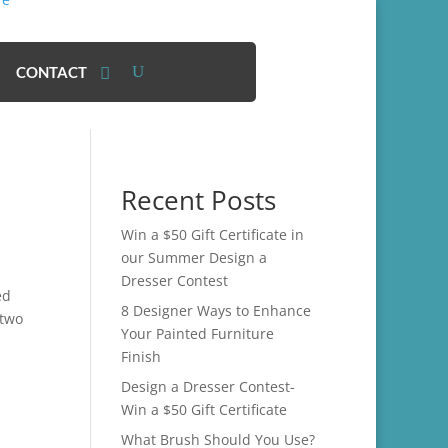
CONTACT
Recent Posts
Win a $50 Gift Certificate in
our Summer Design a
Dresser Contest
ed
8 Designer Ways to Enhance
 two
Your Painted Furniture
Finish
Design a Dresser Contest-
Win a $50 Gift Certificate
What Brush Should You Use?