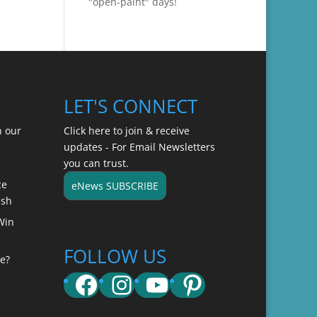
"open-paint" days!
LET'S CONNECT
n our
Click here to join & receive
updates - For Email Newsletters
you can trust.
ce
eNews SUBSCRIBE
ish
Win
FOLLOW US
e?
Facebook
Instagram
YouTube
Pinterest