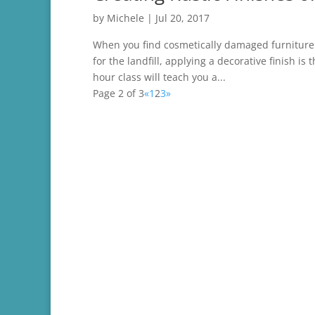
by
Michele
|
Jul 20, 2017
When you find cosmetically damaged furniture t
for the landfill, applying a decorative finish is
hour class will teach you a...
Page 2 of 3
«
1
2
3
»