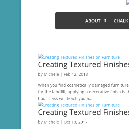
ABOUT
CHALK
Creating Textured Finishe
by
Michele
|
Feb 12, 2018
When you find cosmetically damaged furniture t
for the landfill, applying a decorative finish is
hour class will teach you a...
Creating Textured Finishe
by
Michele
|
Oct 10, 2017