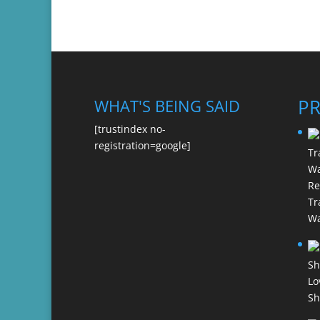
P
WHAT'S BEING SAID
[trustindex no-
registration=google]
Re
Tr
Wa
Lo
Sh