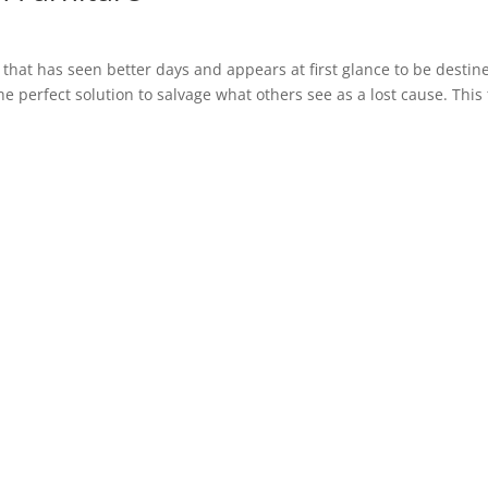
hat has seen better days and appears at first glance to be destin
 the perfect solution to salvage what others see as a lost cause. This