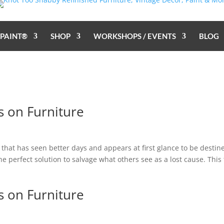
 PAINT®
SHOP
WORKSHOPS / EVENTS
BLOG
s on Furniture
hat has seen better days and appears at first glance to be destin
 the perfect solution to salvage what others see as a lost cause. This
s on Furniture