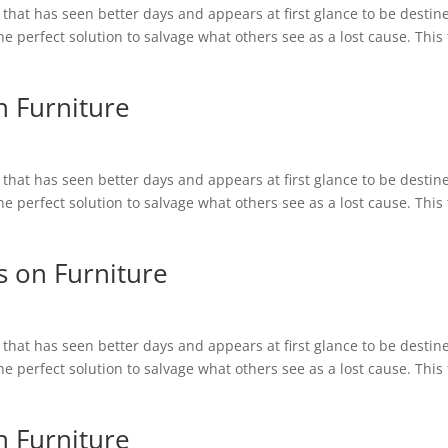
hat has seen better days and appears at first glance to be destin
 the perfect solution to salvage what others see as a lost cause. This
n Furniture
hat has seen better days and appears at first glance to be destin
 the perfect solution to salvage what others see as a lost cause. This
s on Furniture
hat has seen better days and appears at first glance to be destin
 the perfect solution to salvage what others see as a lost cause. This
n Furniture