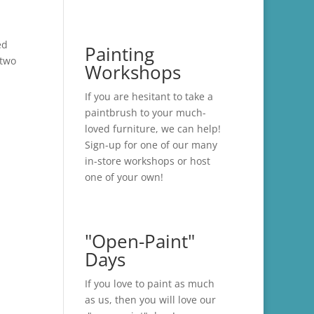
ed
Painting
 two
Workshops
If you are hesitant to take a
paintbrush to your much-
loved furniture, we can help!
Sign-up for one of our many
in-store
workshops
or host
one of your own!
"Open-Paint"
Days
If you love to paint as much
as us, then you will love our