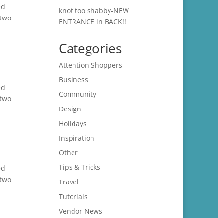
ed
knot too shabby-NEW
 two
ENTRANCE in BACK!!!
Categories
Attention Shoppers
Business
ed
Community
 two
Design
Holidays
Inspiration
Other
Tips & Tricks
ed
 two
Travel
Tutorials
Vendor News