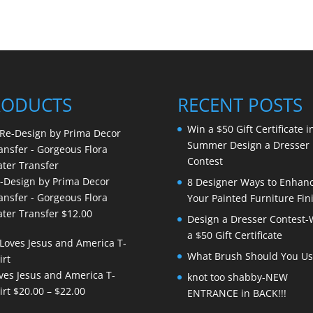
RODUCTS
RECENT POSTS
Win a $50 Gift Certificate i
Summer Design a Dresser
Contest
-Design by Prima Decor
8 Designer Ways to Enhan
ansfer - Gorgeous Flora
Your Painted Furniture Fin
ter Transfer
$
12.00
Design a Dresser Contest-
a $50 Gift Certificate
What Brush Should You Us
ves Jesus and America T-
knot too shabby-NEW
Price
irt
$
20.00
–
$
22.00
ENTRANCE in BACK!!!
range: