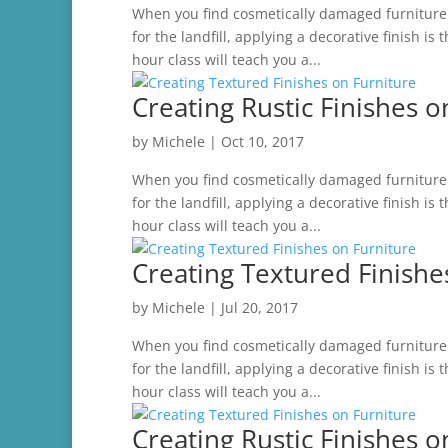
When you find cosmetically damaged furniture t
for the landfill, applying a decorative finish is
hour class will teach you a...
Creating Rustic Finishes o
by
Michele
|
Oct 10, 2017
When you find cosmetically damaged furniture t
for the landfill, applying a decorative finish is
hour class will teach you a...
Creating Textured Finishe
by
Michele
|
Jul 20, 2017
When you find cosmetically damaged furniture t
for the landfill, applying a decorative finish is
hour class will teach you a...
Creating Rustic Finishes o