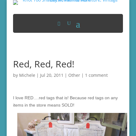
Red, Red, Red!
by
Michele
|
Jul 20, 2011
|
Other
|
1 comment
I love RED….red tags that is! Because red tags on any
items in the store means SOLD!