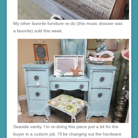
My other favorite furniture re-do (this music dresser was
a favorite) sold this week.
Seaside vanity. I’m re-doing this piece just a bit for the
buyer in a custom job. I’ll be changing out the hardware