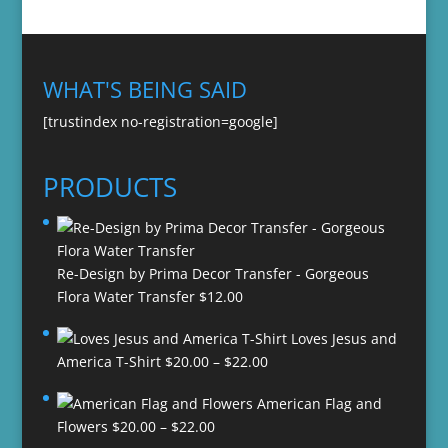
WHAT'S BEING SAID
[trustindex no-registration=google]
PRODUCTS
Re-Design by Prima Decor Transfer - Gorgeous
Flora Water Transfer
$
12.00
Loves Jesus and
Price
America T-Shirt
$
20.00
–
$
22.00
range:
American Flag and
$20.00
Price
Flowers
$
20.00
–
$
22.00
through