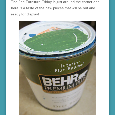
The 2nd Furniture Friday is just around the corner and
here is a taste of the new pieces that will be out and
ready for display!