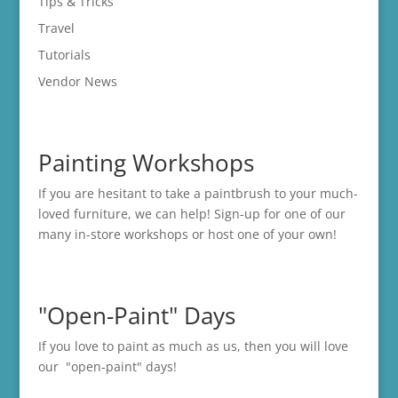
Tips & Tricks
Travel
Tutorials
Vendor News
Painting Workshops
If you are hesitant to take a paintbrush to your much-
loved furniture, we can help! Sign-up for one of our
many in-store
workshops
or host one of your own!
"Open-Paint" Days
If you love to paint as much as us, then you will love
our "open-paint" days!