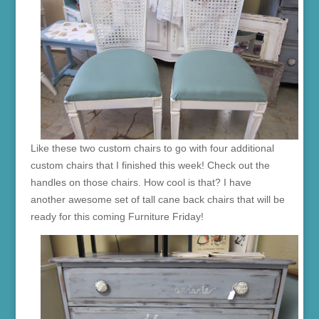
Like these two custom chairs to go with four additional
custom chairs that I finished this week! Check out the
handles on those chairs. How cool is that? I have
another awesome set of tall cane back chairs that will be
ready for this coming Furniture Friday!