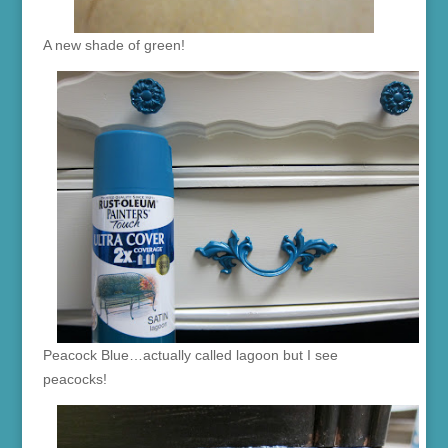
A new shade of green!
Peacock Blue…actually called lagoon but I see
peacocks!