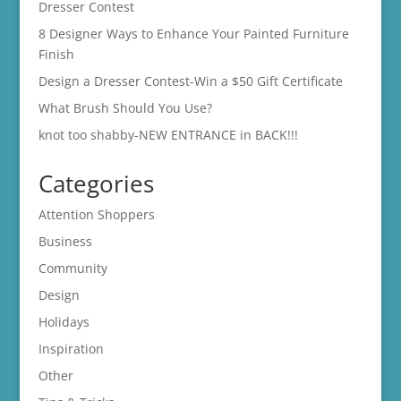
Dresser Contest
8 Designer Ways to Enhance Your Painted Furniture
Finish
Design a Dresser Contest-Win a $50 Gift Certificate
What Brush Should You Use?
knot too shabby-NEW ENTRANCE in BACK!!!
Categories
Attention Shoppers
Business
Community
Design
Holidays
Inspiration
Other