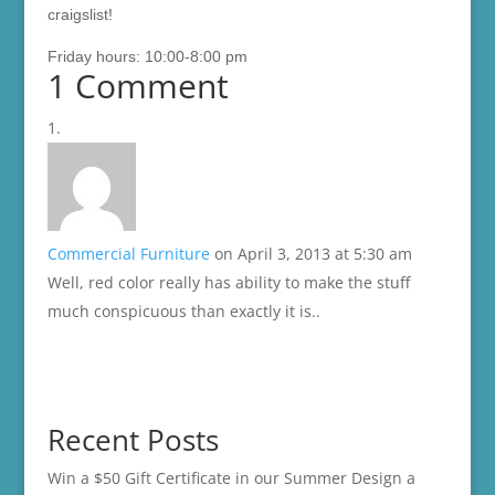
craigslist!
Friday hours: 10:00-8:00 pm
1 Comment
Commercial Furniture
on April 3, 2013 at 5:30 am
Well, red color really has ability to make the stuff
much conspicuous than exactly it is..
Recent Posts
Win a $50 Gift Certificate in our Summer Design a