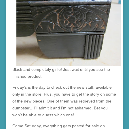
Black and completely girlie! Just wait until you see the
finished product.
Friday’s is the day to check out the new stuff, available
only in the store. Plus, you have to get the story on some
of the new pieces. One of them was retrieved from the
dumpster…I’ll admit it and I’m not ashamed. Bet you
won’t be able to guess which one!
Come Saturday, everything gets posted for sale on