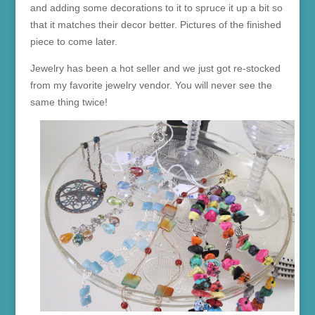
and adding some decorations to it to spruce it up a bit so
that it matches their decor better. Pictures of the finished
piece to come later.
Jewelry has been a hot seller and we just got re-stocked
from my favorite jewelry vendor. You will never see the
same thing twice!