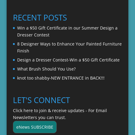
range:
$22.00
$20.00
through
RECENT POSTS
$22.00
Win a $50 Gift Certificate in our Summer Design a
Dresser Contest
8 Designer Ways to Enhance Your Painted Furniture
Finish
Design a Dresser Contest-Win a $50 Gift Certificate
What Brush Should You Use?
knot too shabby-NEW ENTRANCE in BACK!!!
LET'S CONNECT
Click here to join & receive updates - For Email
Newsletters you can trust.
eNews SUBSCRIBE