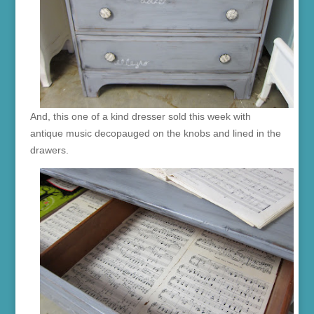
And, this one of a kind dresser sold this week with
antique music decopauged on the knobs and lined in the
drawers.