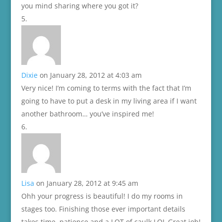
you mind sharing where you got it?
Dixie
on January 28, 2012 at 4:03 am
Very nice! I’m coming to terms with the fact that I’m
going to have to put a desk in my living area if I want
another bathroom… you’ve inspired me!
Lisa
on January 28, 2012 at 9:45 am
Ohh your progress is beautiful! I do my rooms in
stages too. Finishing those ever important details
takes time, patience and a LOT of caulk LOL Great job!