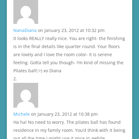
NanaDiana
on January 23, 2012 at 10:32 pm
It looks REALLY really nice. You are right- the finishing
is in the final details like quarter round. Your floors
are lovely and I love the room color- It is serene
feeling. Gotta tell you though- I’m kind of missing the
Pilates ball!;>) xo Diana
Michele
on January 23, 2012 at 10:38 pm
Ha ha! No need to worry. The pilates ball has found
residence in my family room. You’d think with it being
out all the time I might use it once in awhile.