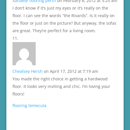
Xanae@ flooring perth
on February 8, 2012 at 5:25 am
I don’t know if it’s just my eyes or it’s really on the
floor. I can see the words “the Rivards”. Is it really on
the floor or just on the picture? But anyway, the sofas
are great. They’re perfect for a living room.
Chealsey Hersh
on April 17, 2012 at 7:19 am
You made the right choice in getting a hardwood
floor. It looks very inviting and chic. I’m loving your
floors!
flooring temecula