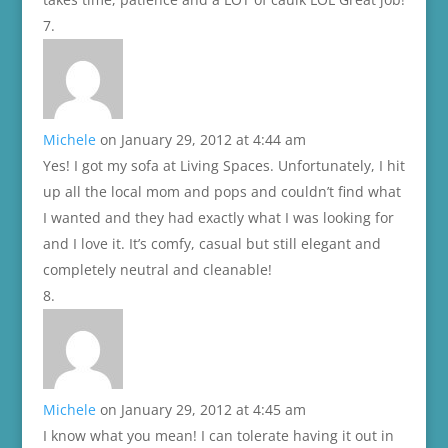
Michele
on January 29, 2012 at 4:44 am
Yes! I got my sofa at Living Spaces. Unfortunately, I hit
up all the local mom and pops and couldn’t find what
I wanted and they had exactly what I was looking for
and I love it. It’s comfy, casual but still elegant and
completely neutral and cleanable!
Michele
on January 29, 2012 at 4:45 am
I know what you mean! I can tolerate having it out in