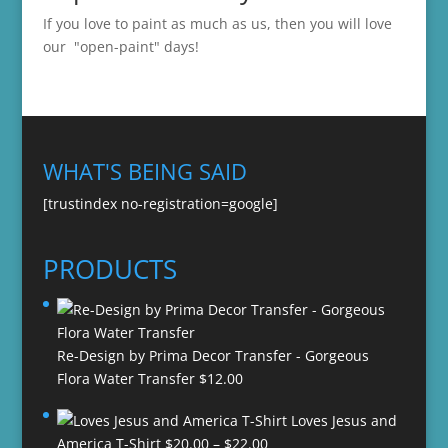
If you love to paint as much as us, then you will love
our "open-paint" days!
WHAT'S BEING SAID
[trustindex no-registration=google]
PRODUCTS
Re-Design by Prima Decor Transfer - Gorgeous
Flora Water Transfer
$
12.00
Loves Jesus and
Price
America T-Shirt
$
20.00
–
$
22.00