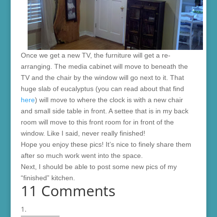
Once we get a new TV, the furniture will get a re-
arranging. The media cabinet will move to beneath the
TV and the chair by the window will go next to it. That
huge slab of eucalyptus (you can read about that find
here
) will move to where the clock is with a new chair
and small side table in front. A settee that is in my back
room will move to this front room for in front of the
window. Like I said, never really finished!
Hope you enjoy these pics! It’s nice to finely share them
after so much work went into the space.
Next, I should be able to post some new pics of my
“finished” kitchen.
11 Comments