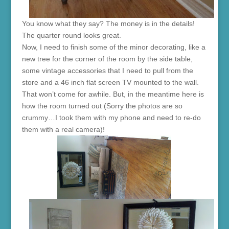
You know what they say? The money is in the details!
The quarter round looks great.
Now, I need to finish some of the minor decorating, like a
new tree for the corner of the room by the side table,
some vintage accessories that I need to pull from the
store and a 46 inch flat screen TV mounted to the wall.
That won’t come for awhile. But, in the meantime here is
how the room turned out (Sorry the photos are so
crummy…I took them with my phone and need to re-do
them with a real camera)!