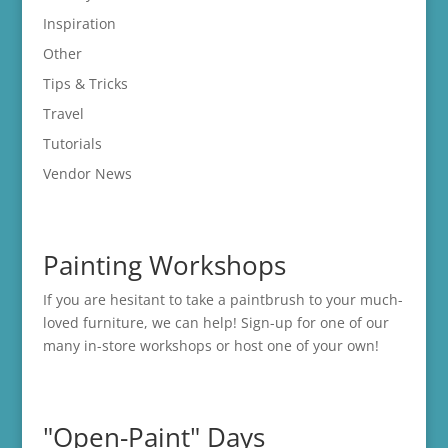
Inspiration
Other
Tips & Tricks
Travel
Tutorials
Vendor News
Painting Workshops
If you are hesitant to take a paintbrush to your much-
loved furniture, we can help! Sign-up for one of our
many in-store
workshops
or host one of your own!
"Open-Paint" Days