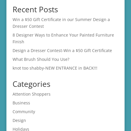
Recent Posts
Win a $50 Gift Certificate in our Summer Design a
Dresser Contest
8 Designer Ways to Enhance Your Painted Furniture
Finish
Design a Dresser Contest-Win a $50 Gift Certificate
What Brush Should You Use?
knot too shabby-NEW ENTRANCE in BACK!!!
Categories
Attention Shoppers
Business
Community
Design
Holidays