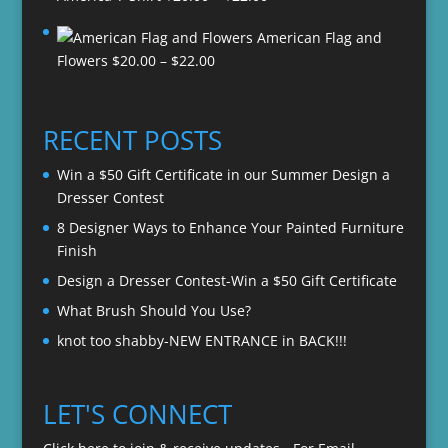
range:
American Flag and
$20.00
Price
Flowers
$
20.00
–
$
22.00
through
range:
$22.00
$20.00
through
RECENT POSTS
$22.00
Win a $50 Gift Certificate in our Summer Design a
Dresser Contest
8 Designer Ways to Enhance Your Painted Furniture
Finish
Design a Dresser Contest-Win a $50 Gift Certificate
What Brush Should You Use?
knot too shabby-NEW ENTRANCE in BACK!!!
LET'S CONNECT