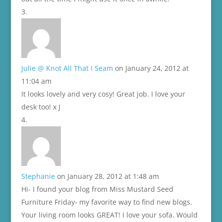
Julie @ Knot All That I Seam
on January 24, 2012 at
11:04 am
It looks lovely and very cosy! Great job. I love your
desk too! x J
Stephanie
on January 28, 2012 at 1:48 am
Hi- I found your blog from Miss Mustard Seed
Furniture Friday- my favorite way to find new blogs.
Your living room looks GREAT! I love your sofa. Would