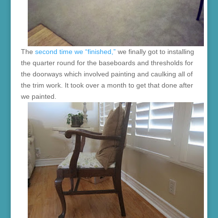
The
second time we “finished,”
we finally got to installing
the quarter round for the baseboards and thresholds for
the doorways which involved painting and caulking all of
the trim work. It took over a month to get that done after
we painted.