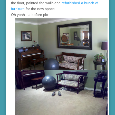
the floor, painted the walls and
refurbished a bunch of
furniture
for the new space.
Oh yeah…a before pic: