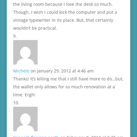
the living room because I love the desk so much.
Though, I wish I could kick the computer and put a
vintage typewriter in its place. But, that certainly
wouldn’t be practical.
Michele
on January 29, 2012 at 4:46 am
Thanks! It’s killing me that I still have more to do…but,
the wallet only allows for so much renovation at a
time. Ergh!