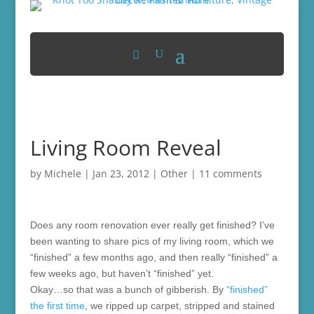
Living Room Reveal
by
Michele
|
Jan 23, 2012
|
Other
|
11 comments
Does any room renovation ever really get finished? I’ve
been wanting to share pics of my living room, which we
“finished” a few months ago, and then really “finished” a
few weeks ago, but haven’t “finished” yet.
Okay…so that was a bunch of gibberish. By
“finished”
the first time
, we ripped up carpet, stripped and stained