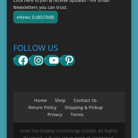
Click here to join & receive updates - For Email
Newsletters you can trust.
eNews SUBSCRIBE
FOLLOW US
Facebook
Instagram
YouTube
Pinterest
Home
Shop
Contact Us
Return Policy
Shipping & Pickup
Privacy
Terms
Knot Too Shabby Furnishings ©2026. All Rights
Reserved. | If you are in need of assistance,