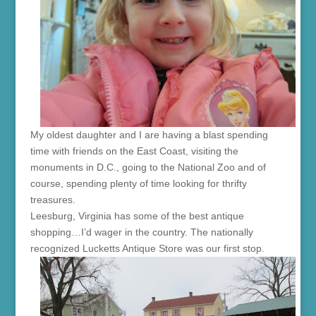
My oldest daughter and I are having a blast spending
time with friends on the East Coast, visiting the
monuments in D.C., going to the National Zoo and of
course, spending plenty of time looking for thrifty
treasures.
Leesburg, Virginia has some of the best antique
shopping…I’d wager in the country. The nationally
recognized Lucketts Antique Store was our first stop.