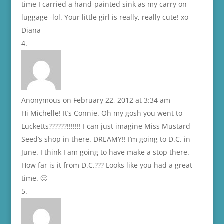
time I carried a hand-painted sink as my carry on
luggage -lol. Your little girl is really, really cute! xo
Diana
Anonymous
on February 22, 2012 at 3:34 am
Hi Michelle! It’s Connie. Oh my gosh you went to
Lucketts??????!!!!!!! I can just imagine Miss Mustard
Seed’s shop in there. DREAMY!! I’m going to D.C. in
June. I think I am going to have make a stop there.
How far is it from D.C.??? Looks like you had a great
time. 🙂