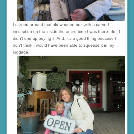
I carried around that old wooden box with a carved
inscription on the inside the entire time I was there. But, I
didn’t end up buying it. And, it’s a good thing because I
don’t think I would have been able to squeeze it in my
luggage.