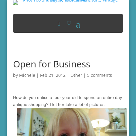
Open for Business
by
Michele
|
Feb 21, 2012
|
Other
|
5 comments
How do you entice a four year old to spend an entire day
antique shopping? I let her take a lot of pictures!