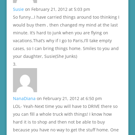
Susie
on February 21, 2012 at 5:03 pm
So funny…I have carried things around too thinking I
would buy them , then changed my mind at the last
minute. It’s hard to junk when you are flying on
vacations.That’s why if I go to Paris,I’ll take empty
cases, so I can bring things home. Smiles to you and
your daughter, Susie(She Junks)
NanaDiana
on February 21, 2012 at 6:50 pm
LOL- Yeah-Next time you will have to DRIVE there so
you can fill a whole truck with things! I know how
hard it is to shop and then not be able to buy
because you have no way to get the stuff home. One