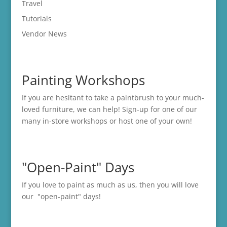
Travel
Tutorials
Vendor News
Painting Workshops
If you are hesitant to take a paintbrush to your much-
loved furniture, we can help! Sign-up for one of our
many in-store
workshops
or host one of your own!
"Open-Paint" Days
If you love to paint as much as us, then you will love
our "open-paint" days!