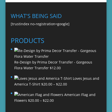
WHAT'S BEING SAID
[trustindex no-registration=google]
PRODUCTS
Re-Design by Prima Decor Transfer - Gorgeous
Flora Water Transfer
$
12.00
Loves Jesus and
Price
America T-Shirt
$
20.00
–
$
22.00
range:
American Flag and
$20.00
Price
Flowers
$
20.00
–
$
22.00
through
range:
$22.00
$20.00