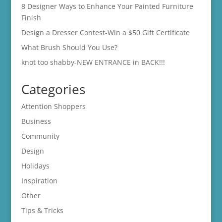
8 Designer Ways to Enhance Your Painted Furniture
Finish
Design a Dresser Contest-Win a $50 Gift Certificate
What Brush Should You Use?
knot too shabby-NEW ENTRANCE in BACK!!!
Categories
Attention Shoppers
Business
Community
Design
Holidays
Inspiration
Other
Tips & Tricks