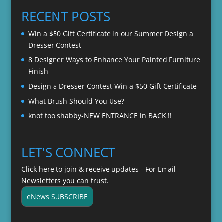
through
RECENT POSTS
$22.00
Win a $50 Gift Certificate in our Summer Design a
Dresser Contest
8 Designer Ways to Enhance Your Painted Furniture
Finish
Design a Dresser Contest-Win a $50 Gift Certificate
What Brush Should You Use?
knot too shabby-NEW ENTRANCE in BACK!!!
LET'S CONNECT
Click here to join & receive updates - For Email
Newsletters you can trust.
eNews SUBSCRIBE