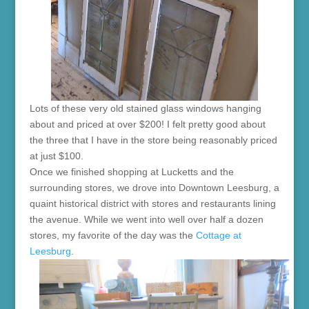
Lots of these very old stained glass windows hanging
about and priced at over $200! I felt pretty good about
the three that I have in the store being reasonably priced
at just $100.
Once we finished shopping at Lucketts and the
surrounding stores, we drove into Downtown Leesburg, a
quaint historical district with stores and restaurants lining
the avenue. While we went into well over half a dozen
stores, my favorite of the day was the
Cottage at
Leesburg
.