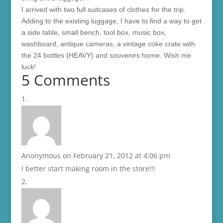
I arrived with two full suitcases of clothes for the trip.
Adding to the existing luggage, I have to find a way to get
a side table, small bench, tool box, music box,
washboard, antique cameras, a vintage coke crate with
the 24 bottles (HEAVY) and souvenirs home. Wish me
luck!
5 Comments
Anonymous
on February 21, 2012 at 4:06 pm
I better start making room in the store!!!