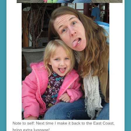
Note to self: Next time I make it back to the East Coast,
bring extra luggage!