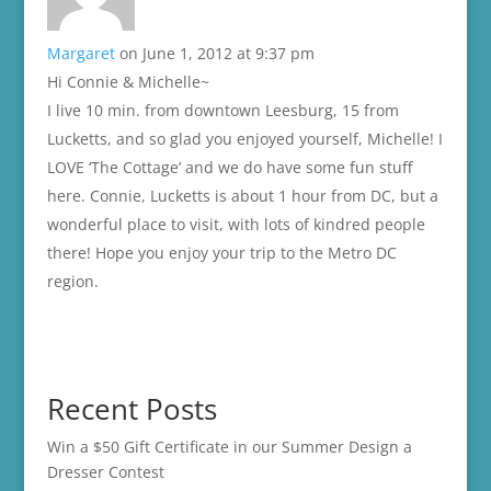
Margaret
on June 1, 2012 at 9:37 pm
Hi Connie & Michelle~
I live 10 min. from downtown Leesburg, 15 from
Lucketts, and so glad you enjoyed yourself, Michelle! I
LOVE ‘The Cottage’ and we do have some fun stuff
here. Connie, Lucketts is about 1 hour from DC, but a
wonderful place to visit, with lots of kindred people
there! Hope you enjoy your trip to the Metro DC
region.
Recent Posts
Win a $50 Gift Certificate in our Summer Design a
Dresser Contest