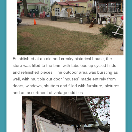
Established at an old and creaky historical house, the
store was filled to the brim with fabulous up cycled finds
and refinished pieces. The outdoor area was bursting as
well, with multiple out door “houses” made entirely from
doors, windows, shutters and filled with furniture, pictures
and an assortment of vintage oddities.