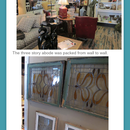
The three story abode was packed from wall to wall.