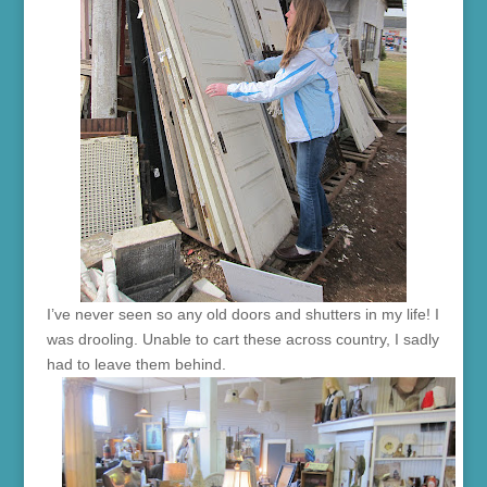
I’ve never seen so any old doors and shutters in my life! I
was drooling. Unable to cart these across country, I sadly
had to leave them behind.