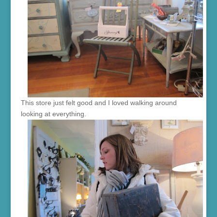
This store just felt good and I loved walking around
looking at everything.