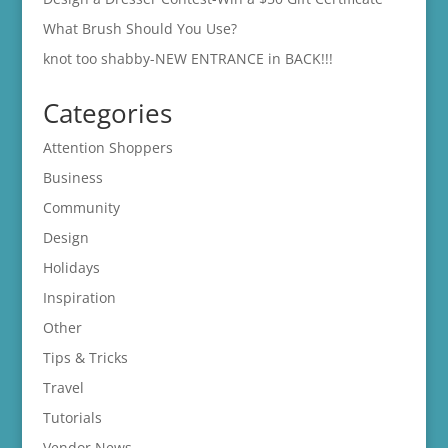
What Brush Should You Use?
knot too shabby-NEW ENTRANCE in BACK!!!
Categories
Attention Shoppers
Business
Community
Design
Holidays
Inspiration
Other
Tips & Tricks
Travel
Tutorials
Vendor News