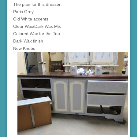
The plan for this dresser:
Paris Grey
Old White accents
Clear Wax/Dark Wax Mix
Colored Wax for the Top
Dark Wax finish
New Knobs