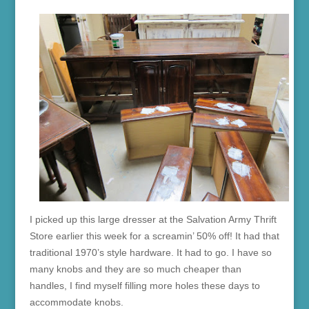
I picked up this large dresser at the Salvation Army Thrift
Store earlier this week for a screamin’ 50% off! It had that
traditional 1970’s style hardware. It had to go. I have so
many knobs and they are so much cheaper than
handles, I find myself filling more holes these days to
accommodate knobs.