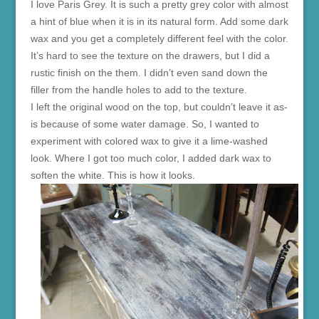
I love Paris Grey. It is such a pretty grey color with almost
a hint of blue when it is in its natural form. Add some dark
wax and you get a completely different feel with the color.
It’s hard to see the texture on the drawers, but I did a
rustic finish on the them. I didn’t even sand down the
filler from the handle holes to add to the texture.
I left the original wood on the top, but couldn’t leave it as-
is because of some water damage. So, I wanted to
experiment with colored wax to give it a lime-washed
look. Where I got too much color, I added dark wax to
soften the white. This is how it looks.