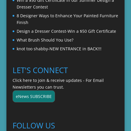
Win a $50 Gift Certificate in our Summer Design a
Dresser Contest
8 Designer Ways to Enhance Your Painted Furniture
Finish
Design a Dresser Contest-Win a $50 Gift Certificate
What Brush Should You Use?
knot too shabby-NEW ENTRANCE in BACK!!!
LET'S CONNECT
Click here to join & receive updates - For Email
Newsletters you can trust.
eNews SUBSCRIBE
FOLLOW US