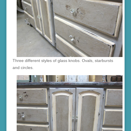
Three different styles of glass knobs. Ovals, starbursts
and circles.