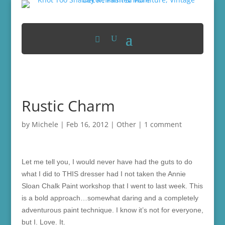
Rustic Charm
by
Michele
|
Feb 16, 2012
|
Other
|
1 comment
Let me tell you, I would never have had the guts to do
what I did to THIS dresser had I not taken the Annie
Sloan Chalk Paint workshop that I went to last week. This
is a bold approach…somewhat daring and a completely
adventurous paint technique. I know it’s not for everyone,
but I. Love. It.