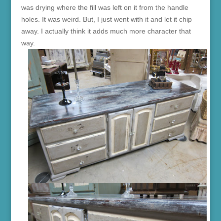
was drying where the fill was left on it from the handle
holes. It was weird. But, I just went with it and let it chip
away. I actually think it adds much more character that
way.