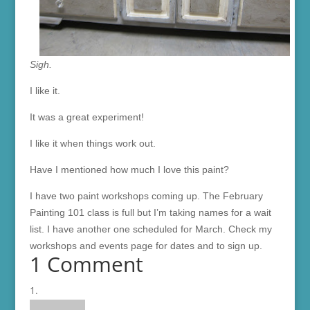
Sigh.
I like it.
It was a great experiment!
I like it when things work out.
Have I mentioned how much I love this paint?
I have two paint workshops coming up. The February
Painting 101 class is full but I’m taking names for a wait
list. I have another one scheduled for March. Check my
workshops and events page for dates and to sign up.
1 Comment