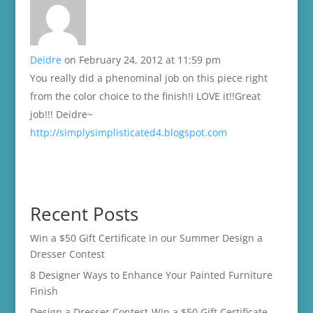
Deidre
on February 24, 2012 at 11:59 pm
You really did a phenominal job on this piece right
from the color choice to the finish!I LOVE it!!Great
job!!! Deidre~
http://simplysimplisticated4.blogspot.com
Recent Posts
Win a $50 Gift Certificate in our Summer Design a
Dresser Contest
8 Designer Ways to Enhance Your Painted Furniture
Finish
Design a Dresser Contest-Win a $50 Gift Certificate