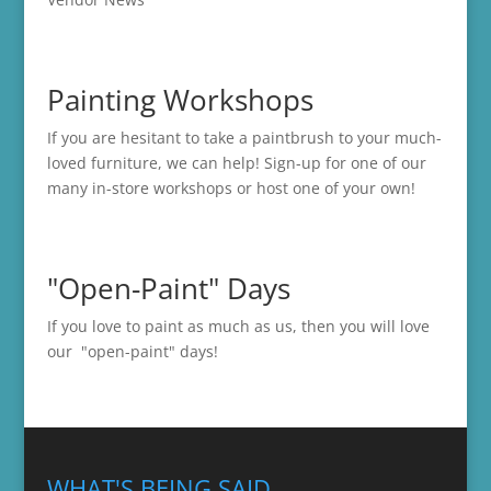
Painting Workshops
If you are hesitant to take a paintbrush to your much-
loved furniture, we can help! Sign-up for one of our
many in-store
workshops
or host one of your own!
"Open-Paint" Days
If you love to paint as much as us, then you will love
our "open-paint" days!
WHAT'S BEING SAID