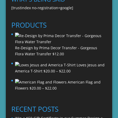
[trustindex no-registration=google]
PRODUCTS
Re-Design by Prima Decor Transfer - Gorgeous
Flora Water Transfer
$
12.00
Loves Jesus and
Price
America T-Shirt
$
20.00
–
$
22.00
range:
American Flag and
$20.00
Price
Flowers
$
20.00
–
$
22.00
through
range:
$22.00
$20.00
through
RECENT POSTS
$22.00