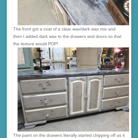
The front got a coat of a clear wax/dark wax mix and
then I added dark wax to the drawers and doors so that
the texture would POP!
The paint on the drawers literally started chipping off as it