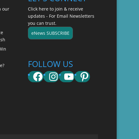
n our
Click here to join & receive
updates - For Email Newsletters
you can trust.
ce
eNews SUBSCRIBE
ish
Win
FOLLOW US
e?
Facebook
Instagram
YouTube
Pinterest