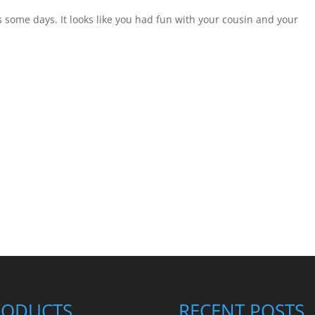
s some days. It looks like you had fun with your cousin and your
RODUCTS
RECENT POSTS