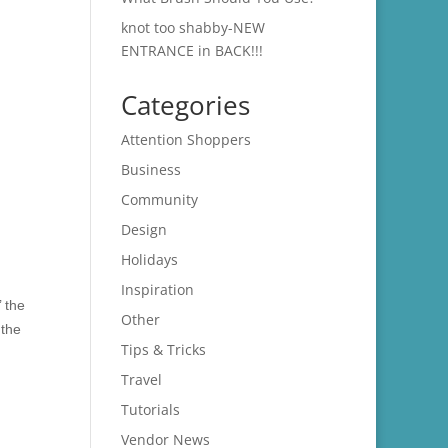
knot too shabby-NEW
ENTRANCE in BACK!!!
Categories
Attention Shoppers
Business
Community
Design
Holidays
Inspiration
’ the
Other
 the
Tips & Tricks
Travel
Tutorials
Vendor News