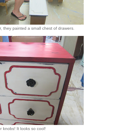
, they painted a small chest of drawers.
 knobs! It looks so cool!