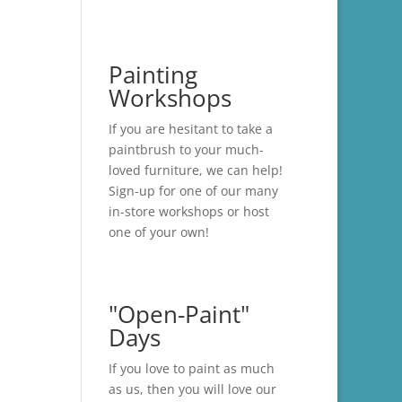
Painting
Workshops
If you are hesitant to take a
paintbrush to your much-
loved furniture, we can help!
Sign-up for one of our many
in-store
workshops
or host
one of your own!
"Open-Paint"
Days
If you love to paint as much
as us, then you will love our