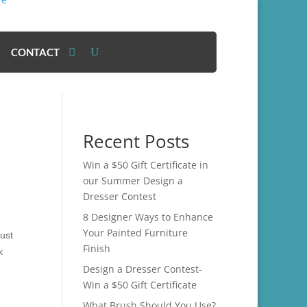
CONTACT
Recent Posts
Win a $50 Gift Certificate in
our Summer Design a
Dresser Contest
8 Designer Ways to Enhance
Your Painted Furniture
just
Finish
k
Design a Dresser Contest-
Win a $50 Gift Certificate
What Brush Should You Use?