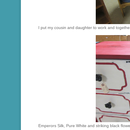
I put my cousin and daughter to work and together
Emperors Silk, Pure White and striking black flower