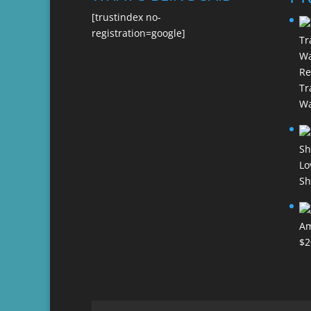
[trustindex no-
registration=google]
Re
Tr
Wa
Lo
Sh
Am
$
2