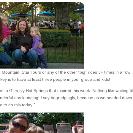
 Mountain, Star Tours or any of the other “big” rides 3+ times in a row
e key is to have at least three people in your group and kids!
 to Glen Ivy Hot Springs that expired this week. Nothing like waiting til
nderful day lounging! I say begrudgingly, because as we headed down
e to do this today!”