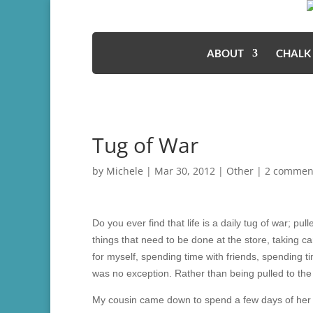
ABOUT
CHALK
Tug of War
by
Michele
|
Mar 30, 2012
|
Other
|
2 commen
Do you ever find that life is a daily tug of war; pull
things that need to be done at the store, taking c
for myself, spending time with friends, spending
was no exception. Rather than being pulled to the
My cousin came down to spend a few days of her s