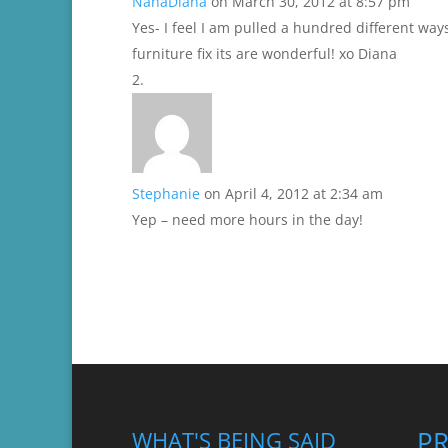
NanaDiana
on March 30, 2012 at 8:57 pm
Yes- I feel I am pulled a hundred different way
furniture fix its are wonderful! xo Diana
Stephanie
on April 4, 2012 at 2:34 am
Yep – need more hours in the day!
P
WHAT'S BEING SAID