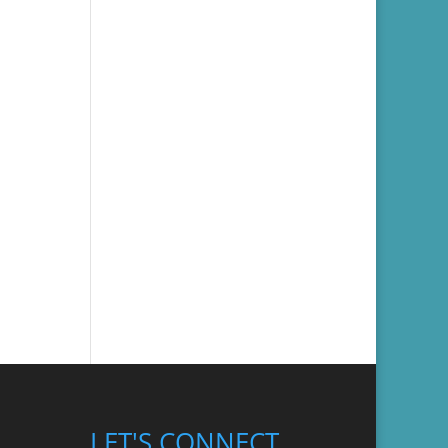
LET'S CONNECT