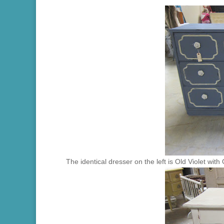
The identical dresser on the left is Old Violet with