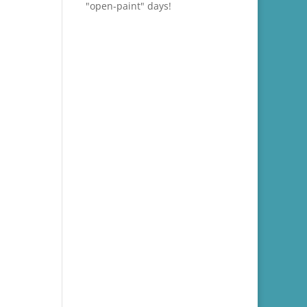
"open-paint" days!