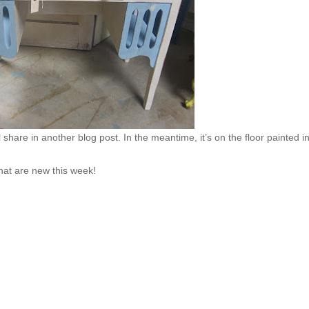
l share in another blog post. In the meantime, it’s on the floor painted i
that are new this week!