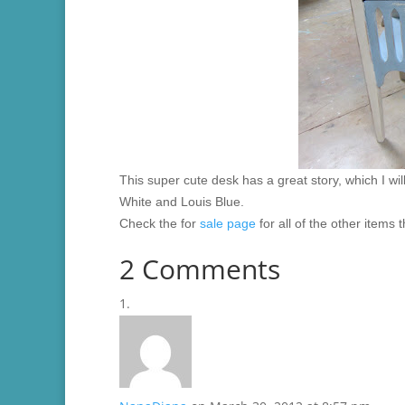
This super cute desk has a great story, which I wil
White and Louis Blue.
Check the for
sale page
for all of the other items 
2 Comments