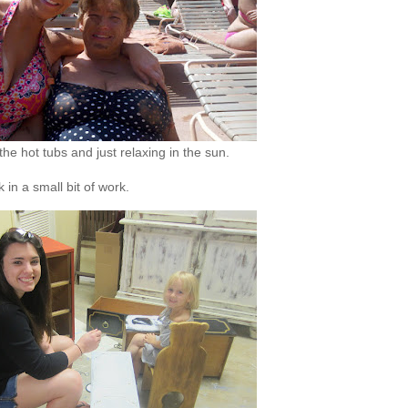
e hot tubs and just relaxing in the sun.
in a small bit of work.