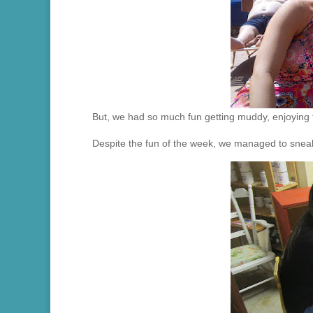
But, we had so much fun getting muddy, enjoying th
Despite the fun of the week, we managed to sneak 