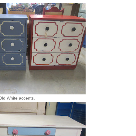
 Old White accents.