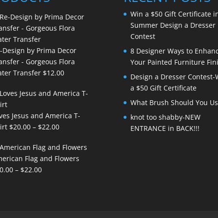
Win a $50 Gift Certificate i
Summer Design a Dresser
Contest
-Design by Prima Decor
8 Designer Ways to Enhan
ansfer - Gorgeous Flora
Your Painted Furniture Fin
ter Transfer
$
12.00
Design a Dresser Contest-
a $50 Gift Certificate
What Brush Should You Us
ves Jesus and America T-
knot too shabby-NEW
Price
irt
$
20.00
–
$
22.00
ENTRANCE in BACK!!!
range:
$20.00
erican Flag and Flowers
through
Price
0.00
–
$
22.00
$22.00
range:
$20.00
through
$22.00