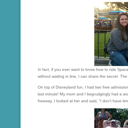
In fact, if you ever want to know how to ride Space
without waiting in line, I can share the secret. Th
On top of Disneyland fun, I had two free admissions
last minute! My mom and I begrudgingly had a wo
freeway, I looked at her and said, “I don’t have tim