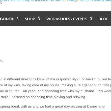
 PAINT®
SHOP
WORKSHOPS / EVENTS
BLOG
ts
ed in different directions by all of the responsibility? For me I’m pulled to
are of my kids, taking care of my house, making sure I get enough time 
 time at church…oh yeah, and spending time with my husband. This wee
 store, I focused on spending time playing and relaxing.
pring break with us and we had a great day playing at Disneyland!