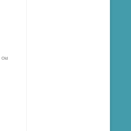
n Old