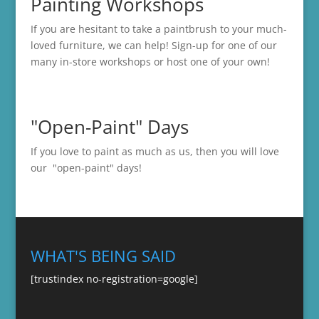
Painting Workshops
If you are hesitant to take a paintbrush to your much-
loved furniture, we can help! Sign-up for one of our
many in-store
workshops
or host one of your own!
"Open-Paint" Days
If you love to paint as much as us, then you will love
our "open-paint" days!
WHAT'S BEING SAID
[trustindex no-registration=google]