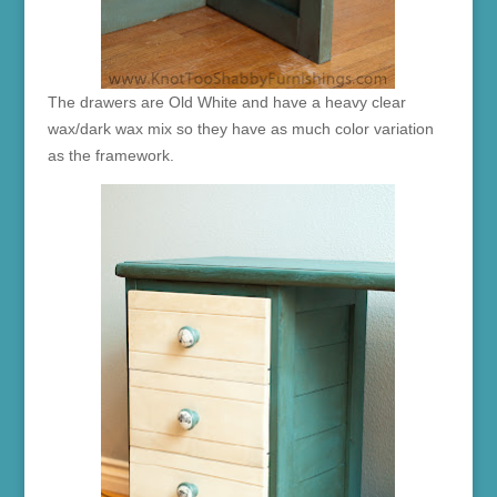
The drawers are Old White and have a heavy clear
wax/dark wax mix so they have as much color variation
as the framework.