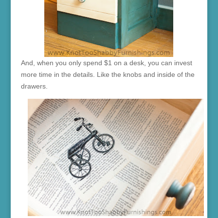
And, when you only spend $1 on a desk, you can invest
more time in the details. Like the knobs and inside of the
drawers.