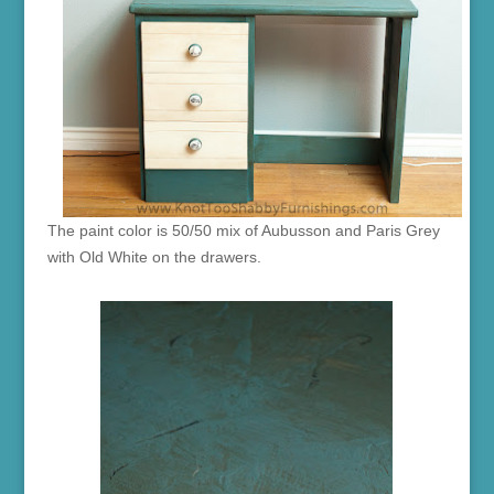
The paint color is 50/50 mix of Aubusson and Paris Grey
with Old White on the drawers.