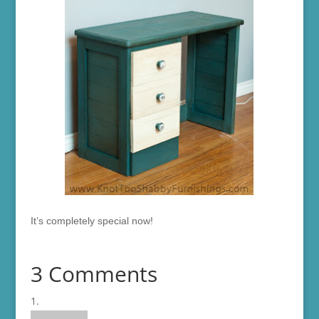
It’s completely special now!
3 Comments