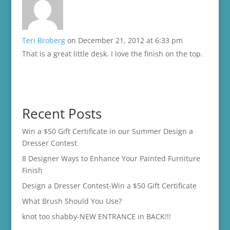
Teri Broberg
on December 21, 2012 at 6:33 pm
That is a great little desk. I love the finish on the top.
Recent Posts
Win a $50 Gift Certificate in our Summer Design a
Dresser Contest
8 Designer Ways to Enhance Your Painted Furniture
Finish
Design a Dresser Contest-Win a $50 Gift Certificate
What Brush Should You Use?
knot too shabby-NEW ENTRANCE in BACK!!!