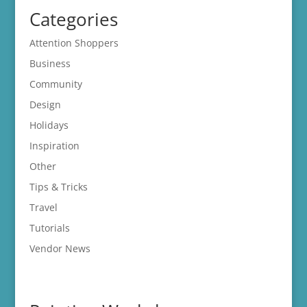
Categories
Attention Shoppers
Business
Community
Design
Holidays
Inspiration
Other
Tips & Tricks
Travel
Tutorials
Vendor News