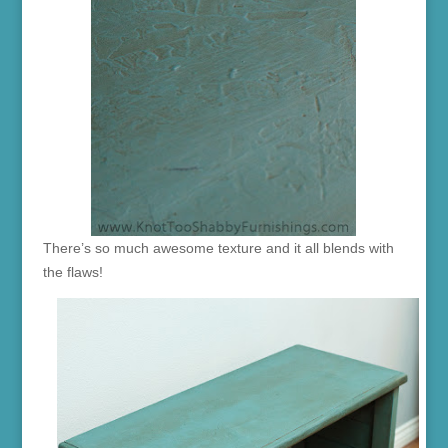
There’s so much awesome texture and it all blends with
the flaws!