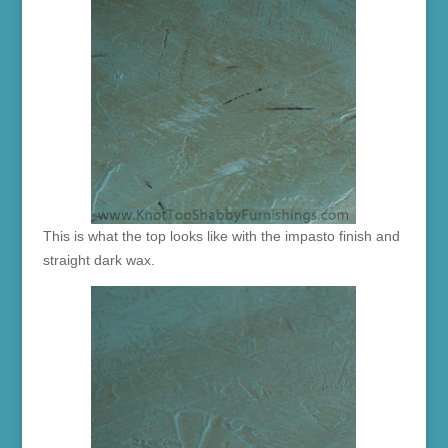
This is what the top looks like with the impasto finish and
straight dark wax.