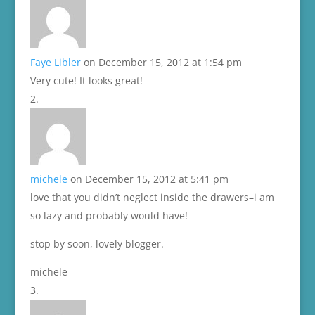
Faye Libler
on December 15, 2012 at 1:54 pm
Very cute! It looks great!
michele
on December 15, 2012 at 5:41 pm
love that you didn’t neglect inside the drawers–i am
so lazy and probably would have!
stop by soon, lovely blogger.
michele