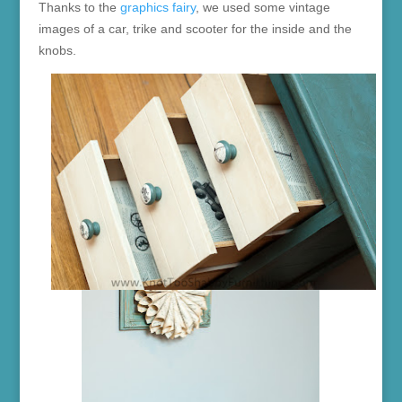
Thanks to the
graphics fairy
, we used some vintage
images of a car, trike and scooter for the inside and the
knobs.