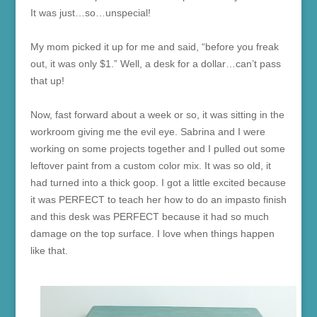
It was just…so…unspecial!
My mom picked it up for me and said, “before you freak
out, it was only $1.” Well, a desk for a dollar…can’t pass
that up!
Now, fast forward about a week or so, it was sitting in the
workroom giving me the evil eye. Sabrina and I were
working on some projects together and I pulled out some
leftover paint from a custom color mix. It was so old, it
had turned into a thick goop. I got a little excited because
it was PERFECT to teach her how to do an impasto finish
and this desk was PERFECT because it had so much
damage on the top surface. I love when things happen
like that.