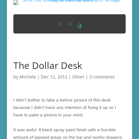
The Dollar Desk
by
Michele
|
Dec 12, 2012
|
Other
|
3 comments
I didn’t bother to take a before picture of this desk
because I didn’t have any intention of fixing it up so I
have to paint a picture in your mind.
It was awful. A black spray paint finish with a horrible
amount of warped areas on the top and wonky drawers.