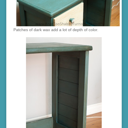
Patches of dark wax add a lot of depth of color.