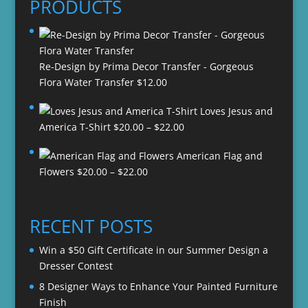
PRODUCTS
Re-Design by Prima Decor Transfer - Gorgeous
Flora Water Transfer
$
12.00
Loves Jesus and
Price
America T-Shirt
$
20.00
–
$
22.00
range:
American Flag and
$20.00
Price
Flowers
$
20.00
–
$
22.00
through
range:
$22.00
$20.00
through
RECENT POSTS
$22.00
Win a $50 Gift Certificate in our Summer Design a
Dresser Contest
8 Designer Ways to Enhance Your Painted Furniture
Finish