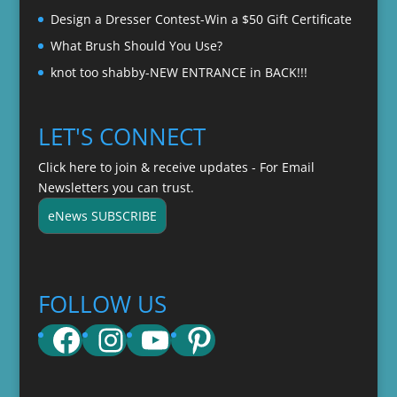
Design a Dresser Contest-Win a $50 Gift Certificate
What Brush Should You Use?
knot too shabby-NEW ENTRANCE in BACK!!!
LET'S CONNECT
Click here to join & receive updates - For Email
Newsletters you can trust.
eNews SUBSCRIBE
FOLLOW US
Facebook
Instagram
YouTube
Pinterest