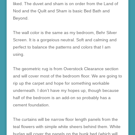
liked. The duvet and sham is on order from the Land of
Nod and the Quilt and Sham is basic Bed Bath and
Beyond.
The wall color is the same as my bedroom, Behr Silver
Screen. It is a gorgeious neutral. Soft and calming and
perfect to balance the patterns and colors that I am
using.
The geometric rug is from Overstock Clearance section
and will cover most of the bedroom floor. We are going to
rip up the carpet and hope for something workable
underneath. I don’t have my hopes up, though because
half of the bedroom is an add-on so probably has a
cement foundation.
The curtains will be narrow floor length panels from the
teal flowers with simple white sheers behind them. White
burlap will cover the panels on the bunk bed (which will