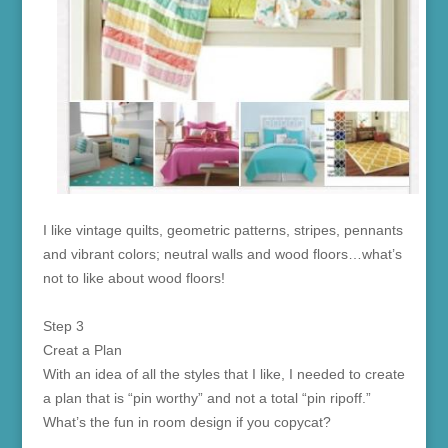
I like vintage quilts, geometric patterns, stripes, pennants
and vibrant colors; neutral walls and wood floors…what’s
not to like about wood floors!
Step 3
Creat a Plan
With an idea of all the styles that I like, I needed to create
a plan that is “pin worthy” and not a total “pin ripoff.”
What’s the fun in room design if you copycat?