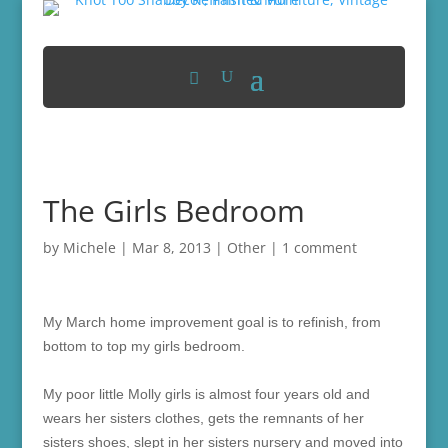
The Girls Bedroom
by
Michele
|
Mar 8, 2013
|
Other
|
1 comment
My March home improvement goal is to refinish, from
bottom to top my girls bedroom.
My poor little Molly girls is almost four years old and
wears her sisters clothes, gets the remnants of her
sisters shoes, slept in her sisters nursery and moved into