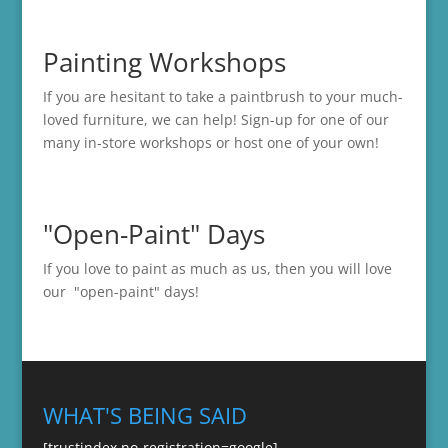
Painting Workshops
If you are hesitant to take a paintbrush to your much-
loved furniture, we can help! Sign-up for one of our
many in-store
workshops
or host one of your own!
"Open-Paint" Days
If you love to paint as much as us, then you will love
our "open-paint" days!
WHAT'S BEING SAID
[trustindex no-registration=google]