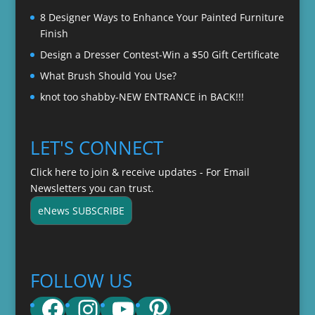
8 Designer Ways to Enhance Your Painted Furniture
Finish
Design a Dresser Contest-Win a $50 Gift Certificate
What Brush Should You Use?
knot too shabby-NEW ENTRANCE in BACK!!!
LET'S CONNECT
Click here to join & receive updates - For Email
Newsletters you can trust.
eNews SUBSCRIBE
FOLLOW US
Facebook
Instagram
YouTube
Pinterest