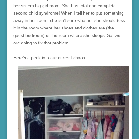
her sisters big girl room. She has total and complete
second child syndrome! When I tell her to put something
away in her room, she isn’t sure whether she should toss
it in the room where her shoes and clothes are (the
guest bedroom) or the room where she sleeps. So, we
are going to fix that problem.
Here’s a peek into our current chaos.