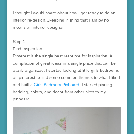
I thought I would share about how I get ready to do an
interior re-design…keeping in mind that I am by no
means an interior designer.
Step 1:
Find Inspiration.
Pinterest is the single best resource for inspiration. A
compilation of great ideas in a single place that can be
easily organized. I started looking at little girls bedrooms
on pinterest to find some common themes to what I liked
and built a
Girls Bedroom Pinboard.
I started pinning
bedding, colors, and decor from other sites to my
pinboard.