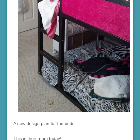
A new design plan for the beds.
This is their room today!