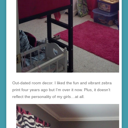
Out-dated room decor. I liked the fun and vibrant zebra
print four years ago but I’m over it now. Plus, it doesn’t
reflect the personality of my girls…at all.