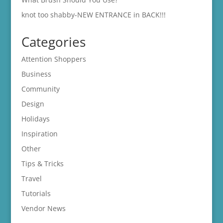
knot too shabby-NEW ENTRANCE in BACK!!!
Categories
Attention Shoppers
Business
Community
Design
Holidays
Inspiration
Other
Tips & Tricks
Travel
Tutorials
Vendor News