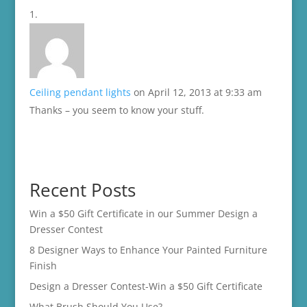
Ceiling pendant lights
on April 12, 2013 at 9:33 am
Thanks – you seem to know your stuff.
Recent Posts
Win a $50 Gift Certificate in our Summer Design a
Dresser Contest
8 Designer Ways to Enhance Your Painted Furniture
Finish
Design a Dresser Contest-Win a $50 Gift Certificate
What Brush Should You Use?