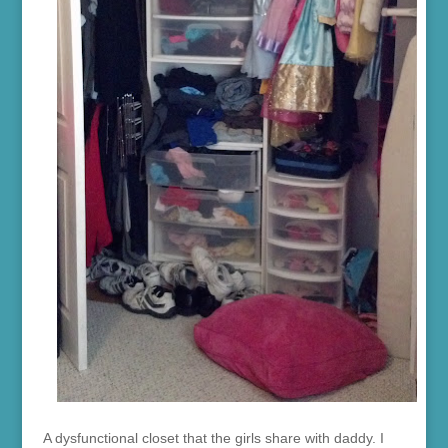
A dysfunctional closet that the girls share with daddy. I