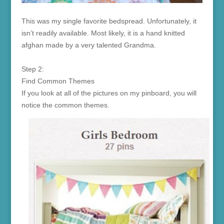
This was my single favorite bedspread. Unfortunately, it
isn’t readily available. Most likely, it is a hand knitted
afghan made by a very talented Grandma.
Step 2:
Find Common Themes
If you look at all of the pictures on my pinboard, you will
notice the common themes.