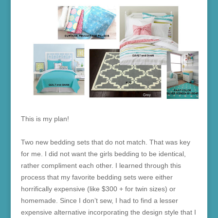
This is my plan!
Two new bedding sets that do not match. That was key
for me. I did not want the girls bedding to be identical,
rather compliment each other. I learned through this
process that my favorite bedding sets were either
horrifically expensive (like $300 + for twin sizes) or
homemade. Since I don’t sew, I had to find a lesser
expensive alternative incorporating the design style that I