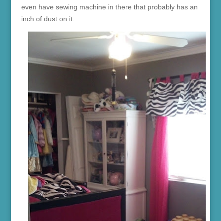
even have sewing machine in there that probably has an
inch of dust on it.