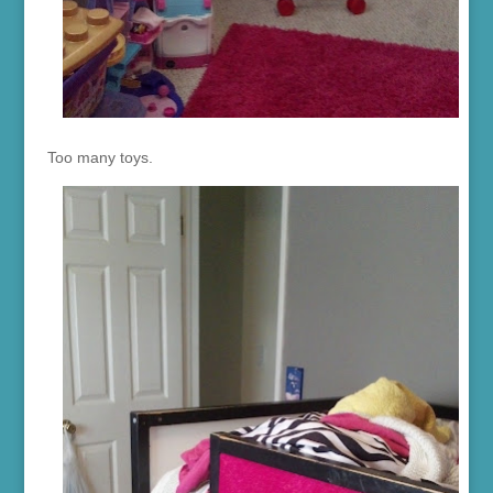
Too many toys.