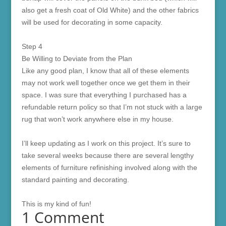
also get a fresh coat of Old White) and the other fabrics
will be used for decorating in some capacity.
Step 4
Be Willing to Deviate from the Plan
Like any good plan, I know that all of these elements
may not work well together once we get them in their
space. I was sure that everything I purchased has a
refundable return policy so that I’m not stuck with a large
rug that won’t work anywhere else in my house.
I’ll keep updating as I work on this project. It’s sure to
take several weeks because there are several lengthy
elements of furniture refinishing involved along with the
standard painting and decorating.
This is my kind of fun!
1 Comment