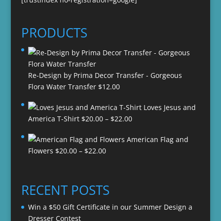
PRODUCTS
Re-Design by Prima Decor Transfer - Gorgeous
Flora Water Transfer
$
12.00
Loves Jesus and
Price
America T-Shirt
$
20.00
–
$
22.00
range:
American Flag and
$20.00
Price
Flowers
$
20.00
–
$
22.00
through
range:
$22.00
$20.00
through
RECENT POSTS
$22.00
Win a $50 Gift Certificate in our Summer Design a
Dresser Contest