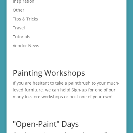
Inspiration
Other
Tips & Tricks
Travel
Tutorials
Vendor News
Painting Workshops
If you are hesitant to take a paintbrush to your much-
loved furniture, we can help! Sign-up for one of our
many in-store
workshops
or host one of your own!
"Open-Paint" Days