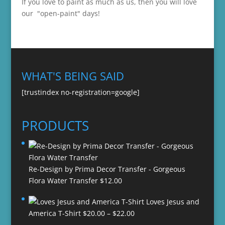
If you love to paint as much as us, then you will love
our "open-paint" days!
WHAT'S BEING SAID
[trustindex no-registration=google]
PRODUCTS
Re-Design by Prima Decor Transfer - Gorgeous
Flora Water Transfer
$
12.00
Loves Jesus and
Price
America T-Shirt
$
20.00
–
$
22.00
range: