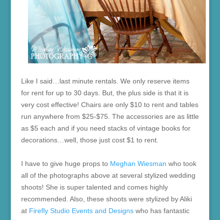
Like I said…last minute rentals. We only reserve items
for rent for up to 30 days. But, the plus side is that it is
very cost effective! Chairs are only $10 to rent and tables
run anywhere from $25-$75. The accessories are as little
as $5 each and if you need stacks of vintage books for
decorations…well, those just cost $1 to rent.
I have to give huge props to
Meghan Wiesman
who took
all of the photographs above at several stylized wedding
shoots! She is super talented and comes highly
recommended. Also, these shoots were stylized by Aliki
at
Firefly Studio Events and Designs
who has fantastic