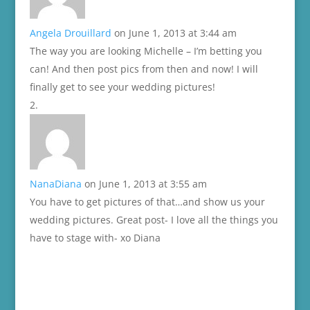
Angela Drouillard
on June 1, 2013 at 3:44 am
The way you are looking Michelle – I’m betting you
can! And then post pics from then and now! I will
finally get to see your wedding pictures!
NanaDiana
on June 1, 2013 at 3:55 am
You have to get pictures of that…and show us your
wedding pictures. Great post- I love all the things you
have to stage with- xo Diana