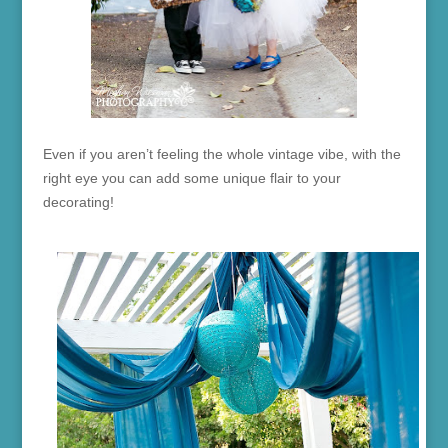
Even if you aren’t feeling the whole vintage vibe, with the
right eye you can add some unique flair to your
decorating!