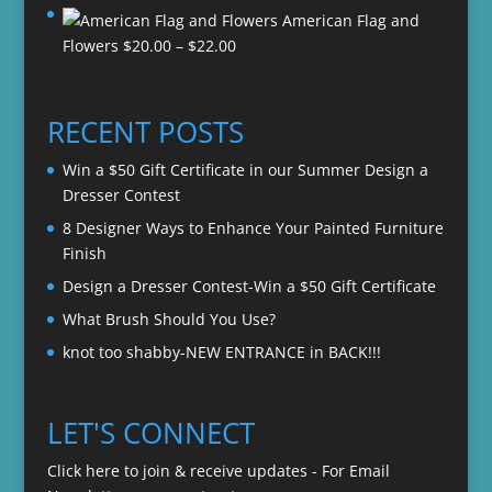
American Flag and
$20.00
Price
Flowers
$
20.00
–
$
22.00
through
range:
$22.00
$20.00
through
RECENT POSTS
$22.00
Win a $50 Gift Certificate in our Summer Design a
Dresser Contest
8 Designer Ways to Enhance Your Painted Furniture
Finish
Design a Dresser Contest-Win a $50 Gift Certificate
What Brush Should You Use?
knot too shabby-NEW ENTRANCE in BACK!!!
LET'S CONNECT
Click here to join & receive updates - For Email