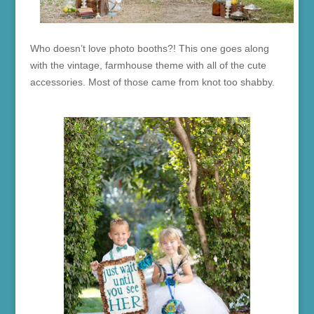
Who doesn’t love photo booths?! This one goes along
with the vintage, farmhouse theme with all of the cute
accessories. Most of those came from knot too shabby.