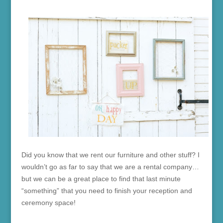
Did you know that we rent our furniture and other stuff? I
wouldn’t go as far to say that we are a rental company…
but we can be a great place to find that last minute
“something” that you need to finish your reception and
ceremony space!