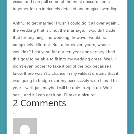
vision and can pull some of the most obscure items
together for an intricately detailed and magical wedding.
Ahhh…to get married! I wish I could do it all over again…
the wedding that is…not the marriage. I wouldn’t trade
that for anything.The wedding, however would be
completely different. But, after eleven years, whose
wouldn’t? Last year, for our ten year anniversary I had
this goal to be able to fit into my wedding dress. Well, I
didn’t even bother to take it out of the box because I
knew there wasn’t a chance in my wildest dreams that it
was going to budge over my excessively wide hips. This
year…well, just maybe I will be able to zip it up. We’ll
see…and if I can get it on, I’ll take a picture!
2 Comments