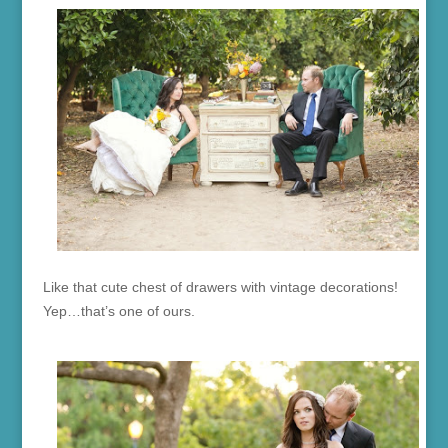
Like that cute chest of drawers with vintage decorations!
Yep…that’s one of ours.