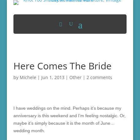
Here Comes The Bride
by
Michele
|
Jun 1, 2013
|
Other
|
2 comments
I have weddings on the mind. Perhaps it’s because my
anniversary is this weekend and I’m feeling nostalgic. Or,
maybe it’s simply because it is the month of June…
wedding month.