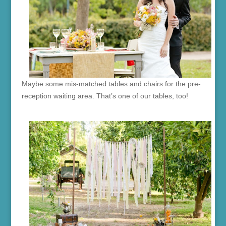
Maybe some mis-matched tables and chairs for the pre-
reception waiting area. That’s one of our tables, too!