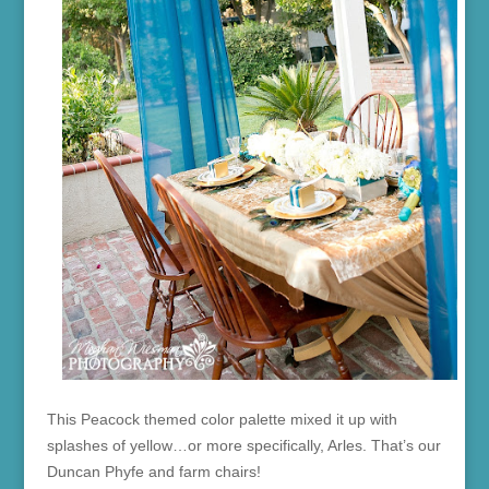
This Peacock themed color palette mixed it up with
splashes of yellow…or more specifically, Arles. That’s our
Duncan Phyfe and farm chairs!