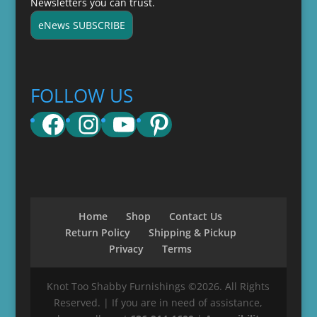
Newsletters you can trust.
eNews SUBSCRIBE
FOLLOW US
Facebook
Instagram
YouTube
Pinterest
Home
Shop
Contact Us
Return Policy
Shipping & Pickup
Privacy
Terms
Knot Too Shabby Furnishings ©2026. All Rights
Reserved. | If you are in need of assistance,