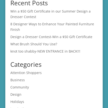
Recent Posts
Win a $50 Gift Certificate in our Summer Design a
Dresser Contest
8 Designer Ways to Enhance Your Painted Furniture
Finish
Design a Dresser Contest-Win a $50 Gift Certificate
What Brush Should You Use?
knot too shabby-NEW ENTRANCE in BACK!!!
Categories
Attention Shoppers
Business
Community
Design
Holidays